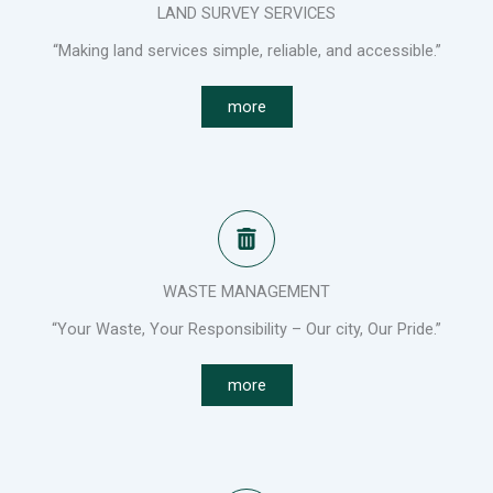
LAND SURVEY SERVICES
“Making land services simple, reliable, and accessible.”
more
WASTE MANAGEMENT
“Your Waste, Your Responsibility – Our city, Our Pride.”
more