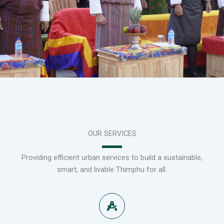
OUR SERVICES
Providing efficient urban services to build a sustainable,
smart, and livable Thimphu for all.