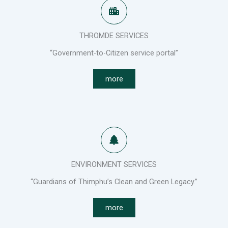
THROMDE SERVICES
“Government-to-Citizen service portal”
more
ENVIRONMENT SERVICES
“Guardians of Thimphu’s Clean and Green Legacy.”
more