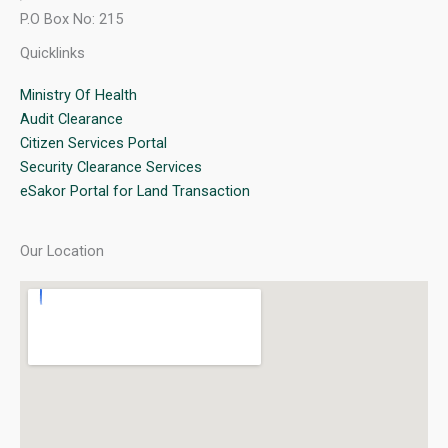
P.O Box No: 215
Quicklinks
Ministry Of Health
Audit Clearance
Citizen Services Portal
Security Clearance Services
eSakor Portal for Land Transaction
Our Location