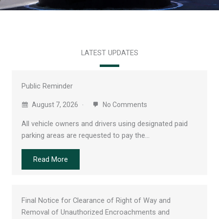
LATEST UPDATES
Public Reminder
August 7, 2026
No Comments
All vehicle owners and drivers using designated paid
parking areas are requested to pay the…
Read More
Final Notice for Clearance of Right of Way and
Removal of Unauthorized Encroachments and