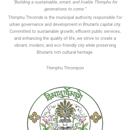
“Building a sustainable, smart, and livable Thimphu for
generations to come.”
Thimphu Thromde is the municipal authority responsible for
urban governance and development in Bhutan’s capital city.
Committed to sustainable growth, efficient public services,
and enhancing the quality of life, we strive to create a
vibrant, modern, and eco-friendly city while preserving
Bhutan’s rich cultural heritage.
Thimphu Thrompon