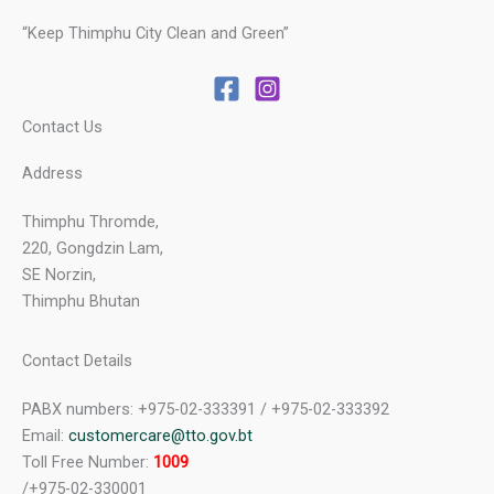
“Keep Thimphu City Clean and Green”
Contact Us
Address
Thimphu Thromde,
220, Gongdzin Lam,
SE Norzin,
Thimphu Bhutan
Contact Details
PABX numbers: +975-02-333391 / +975-02-333392
Email:
customercare@tto.gov.bt
Toll Free Number:
1009
/+975-02-330001