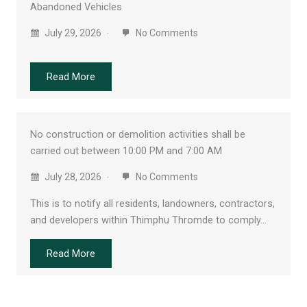
Abandoned Vehicles
July 29, 2026
No Comments
Read More
No construction or demolition activities shall be
carried out between 10:00 PM and 7:00 AM
July 28, 2026
No Comments
This is to notify all residents, landowners, contractors,
and developers within Thimphu Thromde to comply…
Read More