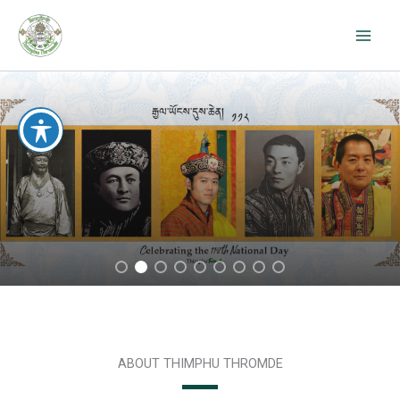
Skip
to
content
ABOUT THIMPHU THROMDE