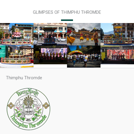
GLIMPSES OF THIMPHU THROMDE
Thimphu Thromde