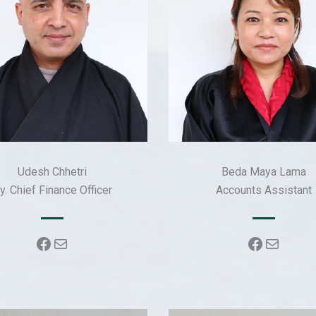
Udesh Chhetri
Beda Maya Lama
y. Chief Finance Officer
Accounts Assistant
Facebook
Mail
Faceboo
Mail