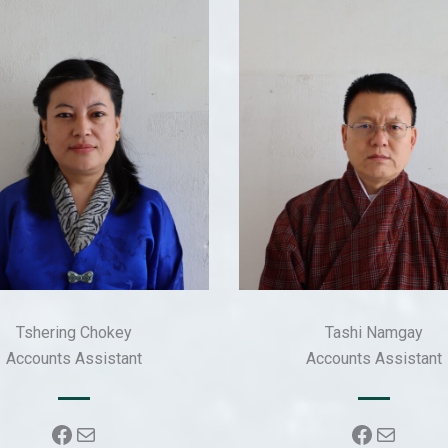
Tshering Chokey
Tashi Namgay
Accounts Assistant
Accounts Assistant
Facebook
Mail
Faceboo
Mail