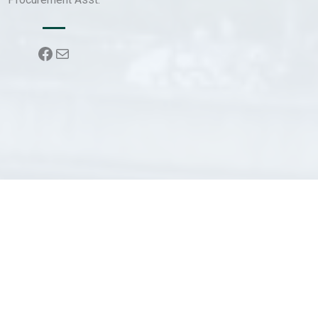
Facebook
Mail