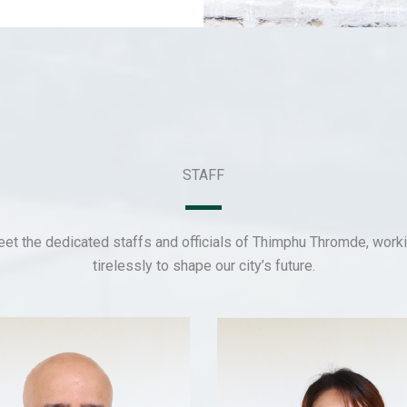
STAFF
et the dedicated staffs and officials of Thimphu Thromde, work
tirelessly to shape our city’s future.