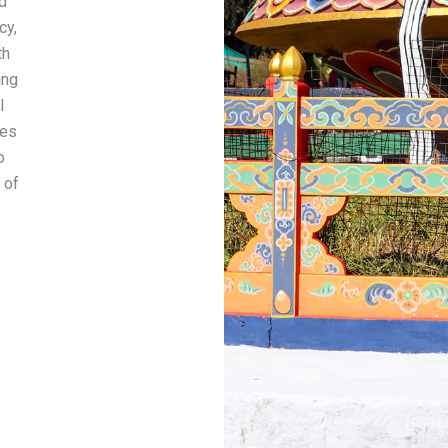
d
cy,
th
ing
l
ees
o
 of