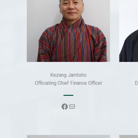
Kezang Jamtsho
Officiating Chief Finance Officer
D
Facebook
Mail