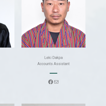
Leki Dakpa
Accounts Assistant
k
Facebook
Mail