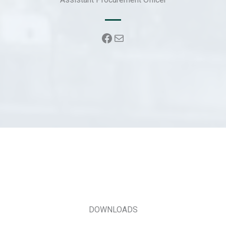
k
Facebook
Mail
DOWNLOADS