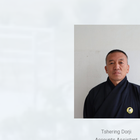
Tshering Dorji
Accounts Assistant