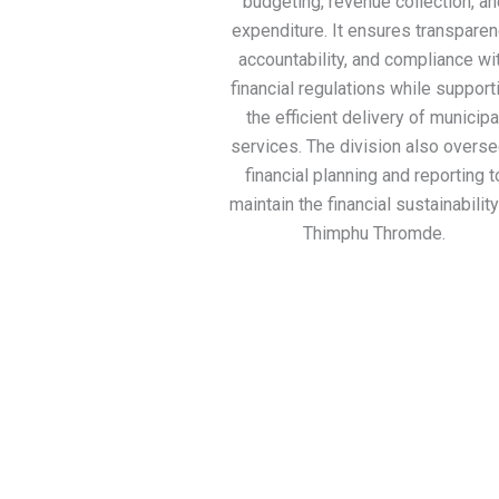
budgeting, revenue collection, an
expenditure. It ensures transparen
accountability, and compliance wi
financial regulations while support
the efficient delivery of municipa
services. The division also overs
financial planning and reporting t
maintain the financial sustainability
Thimphu Thromde.