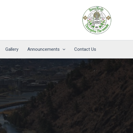
Gallery
Announcements
Contact Us