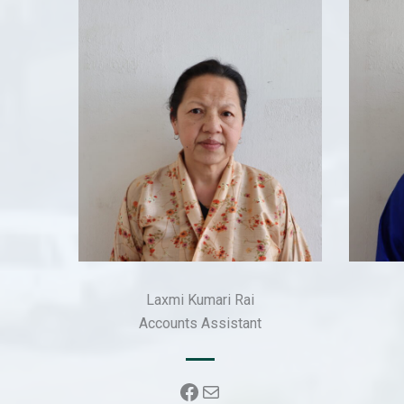
Laxmi Kumari Rai
Accounts Assistant
Facebook
Mail