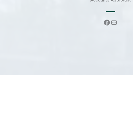
Faceboo
Mail