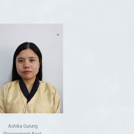
Ashika Gurung
Procurement Asst.