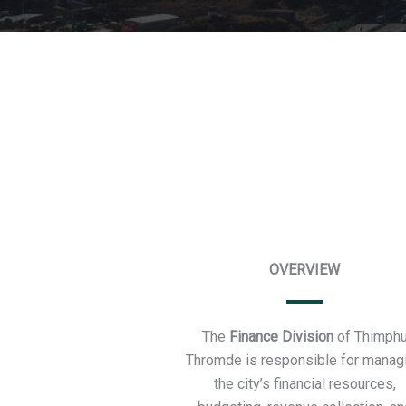
OVERVIEW
The
Finance Division
of Thimph
Thromde is responsible for manag
the city’s financial resources,