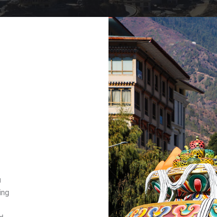
u
ing