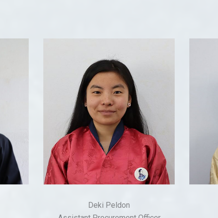
Deki Peldon
Assistant Procurement Officer