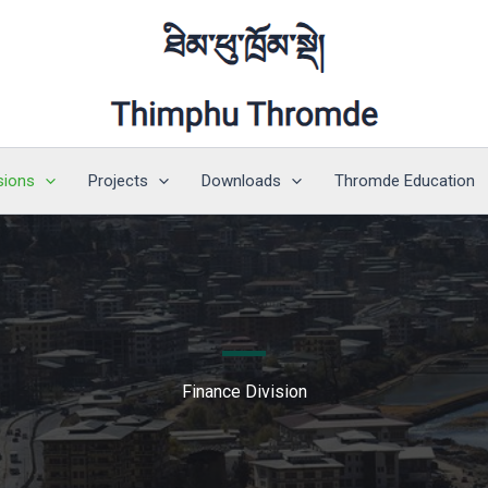
sions
Projects
Downloads
Thromde Education
Finance Division