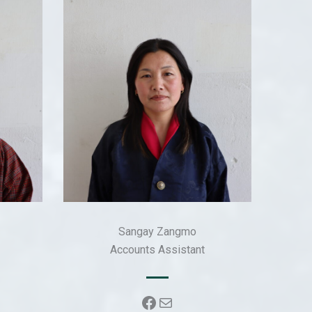
Sangay Zangmo
Accounts Assistant
k
Facebook
Mail