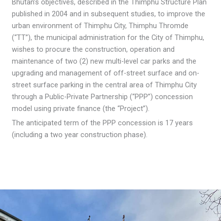
Bhutan’s objectives, described in the Thimphu Structure Plan
published in 2004 and in subsequent studies, to improve the
urban environment of Thimphu City, Thimphu Thromde
(“TT”), the municipal administration for the City of Thimphu,
wishes to procure the construction, operation and
maintenance of two (2) new multi-level car parks and the
upgrading and management of off-street surface and on-
street surface parking in the central area of Thimphu City
through a Public-Private Partnership (“PPP”) concession
model using private finance (the “Project”).
The anticipated term of the PPP concession is 17 years
(including a two year construction phase).