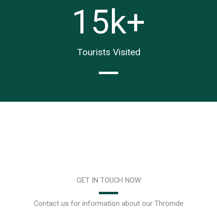
15
k+
Tourists Visited
GET IN TOUCH NOW
Contact us for information about our Thromde