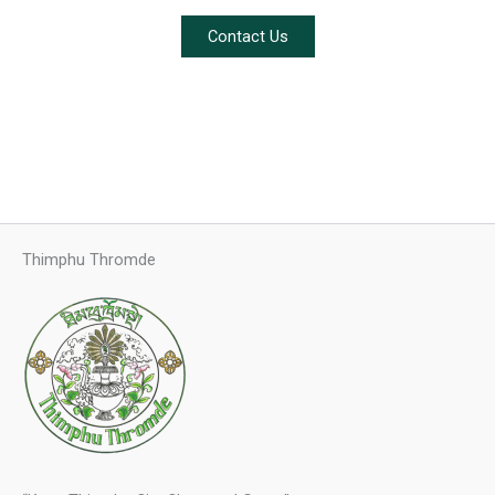
Contact Us
Thimphu Thromde