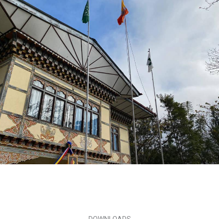
DOWNLOADS