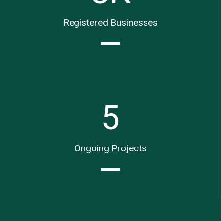
Registered Businesses
5
Ongoing Projects