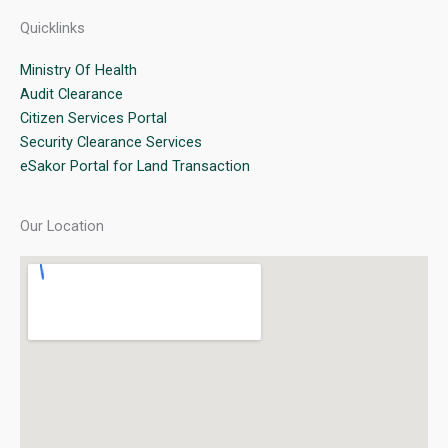
Quicklinks
Ministry Of Health
Audit Clearance
Citizen Services Portal
Security Clearance Services
eSakor Portal for Land Transaction
Our Location