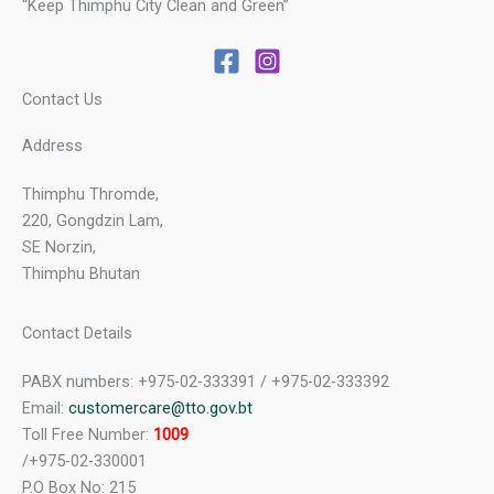
“Keep Thimphu City Clean and Green”
Contact Us
Address
Thimphu Thromde,
220, Gongdzin Lam,
SE Norzin,
Thimphu Bhutan
Contact Details
PABX numbers: +975-02-333391 / +975-02-333392
Email:
customercare@tto.gov.bt
Toll Free Number:
1009
/+975-02-330001
P.O Box No: 215