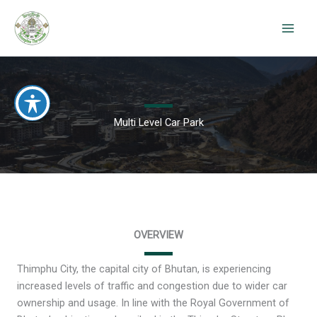
Skip
to
content
Multi Level Car Park
OVERVIEW
Thimphu City, the capital city of Bhutan, is experiencing
increased levels of traffic and congestion due to wider car
ownership and usage. In line with the Royal Government of