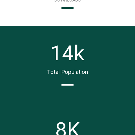
14
k
Total Population
8
K