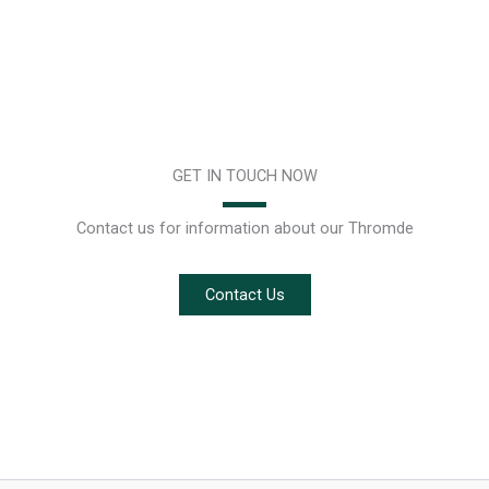
GET IN TOUCH NOW
Contact us for information about our Thromde
Contact Us