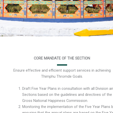
CORE MANDATE OF THE SECTION
Ensure effective and efficient support services in achieving
Thimphu Thromde Goals.
Draft Five Year Plans in consultation with all Division a
Sections based on the guidelines and directives of the
Gross National Happiness Commission.
Monitoring the implementation of the Five Year Plans 
ensuring that the annual plans are based on the Five Y