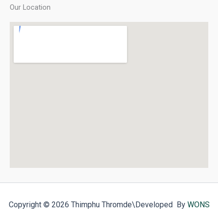
Our Location
Copyright © 2026 Thimphu Thromde
\Developed By
WONS