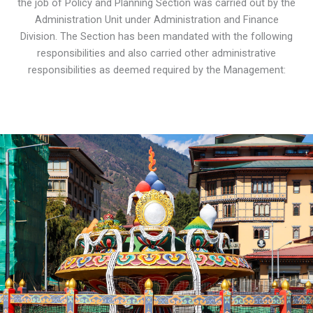
the job of Policy and Planning Section was carried out by the
Administration Unit under Administration and Finance
Division. The Section has been mandated with the following
responsibilities and also carried other administrative
responsibilities as deemed required by the Management: