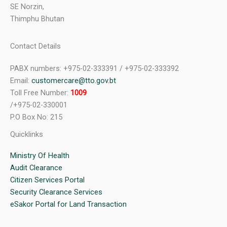
SE Norzin,
Thimphu Bhutan
Contact Details
PABX numbers: +975-02-333391 / +975-02-333392
Email:
customercare@tto.gov.bt
Toll Free Number:
1009
/+975-02-330001
P.O Box No: 215
Quicklinks
Ministry Of Health
Audit Clearance
Citizen Services Portal
Security Clearance Services
eSakor Portal for Land Transaction