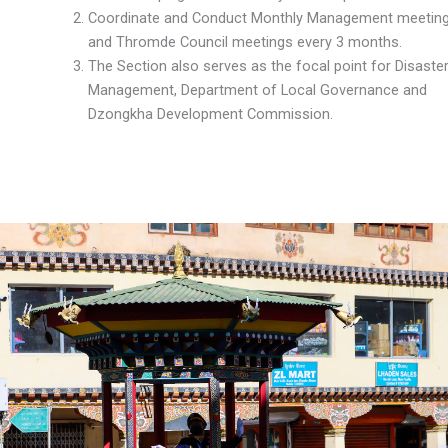
Coordinate and Conduct Monthly Management meetin
and Thromde Council meetings every 3 months.
The Section also serves as the focal point for Disaste
Management, Department of Local Governance and
Dzongkha Development Commission.