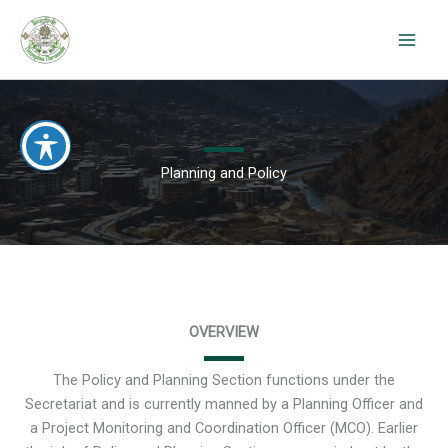
Skip
to
content
Planning and Policy
OVERVIEW
The Policy and Planning Section functions under the
Secretariat and is currently manned by a Planning Officer and
a Project Monitoring and Coordination Officer (MCO). Earlier