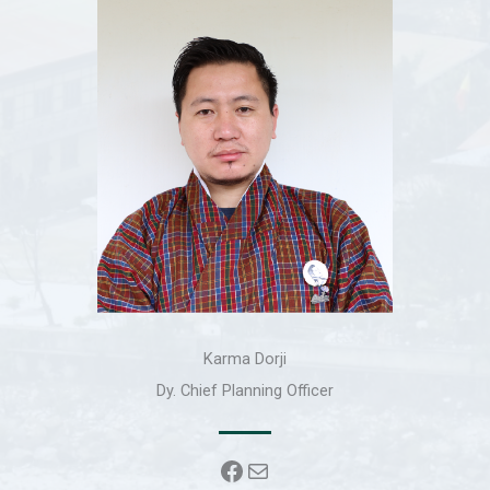
Karma Dorji
Dy. Chief Planning Officer
Facebook
Mail