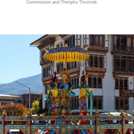
Commission and Thimphu Thromde.