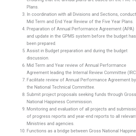
Plans.
In coordination with all Divisions and Sections, conduc
Mid Term and End Year Review of the Five Year Plans.
Preparation of Annual Performance Agreement (APA)
and update in the GPMS system before the budget has
been prepared.
Assist in Budget preparation and during the budget
discussion.
Mid Term and Year review of Annual Performance
Agreement leading the Internal Review Committee (IRC)
Facilitate review of Annual Performance Agreement by
the National Technical Committee.
Submit project proposals seeking funds through Gros
National Happiness Commission.
Monitoring and evaluation of all projects and submissi
of progress reports and year-end reports to all relevan
Ministries and agencies.
Functions as a bridge between Gross National Happin