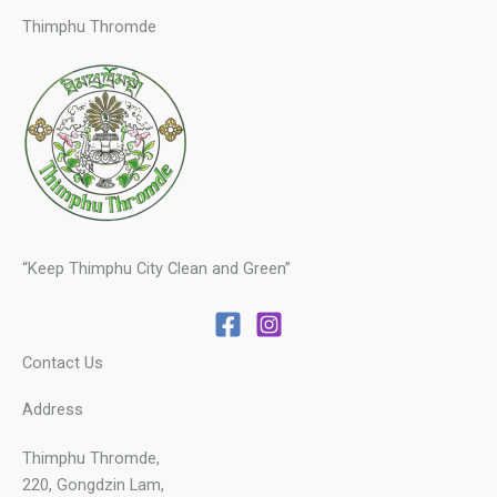
Thimphu Thromde
“Keep Thimphu City Clean and Green”
Contact Us
Address
Thimphu Thromde,
220, Gongdzin Lam,