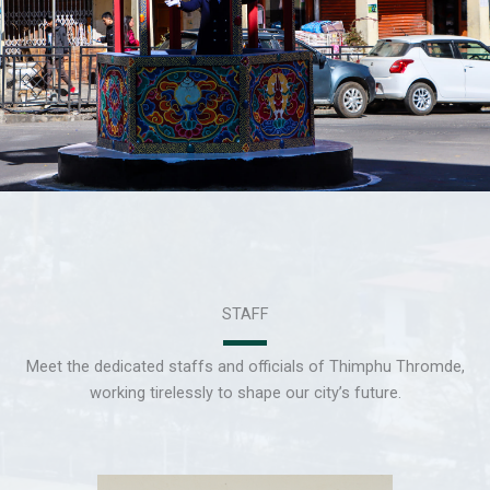
STAFF
Meet the dedicated staffs and officials of Thimphu Thromde,
working tirelessly to shape our city’s future.