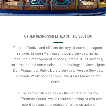
OTHER RESPONSIBILITIES OF THE SECTION
Ensure effective and efficient delivery of common support
services through Planning and policy services, human
resource & management services, Internal Audit services,
information and communication technology services, Jigme
Dorji Wangchuck Public Library services, Vehicle Services,
Thromde WorkForce services, and Asset Management
Services.
The section also serves as the secretariat for the
Thromde Council which requires drafting of minutes,
record keeping and necessary follow-up actions.