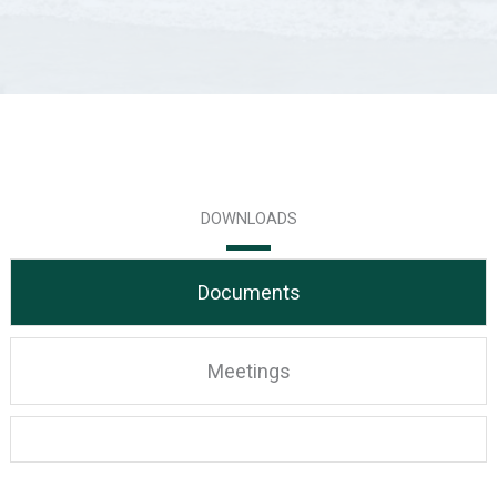
DOWNLOADS
Documents
Meetings