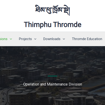
sions
Projects
Downloads
Thromde Education
Operation and Maintenance Division