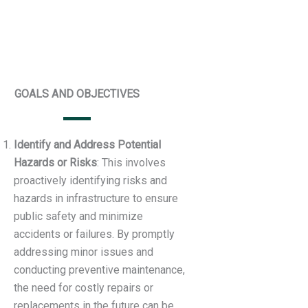
GOALS AND OBJECTIVES
Identify and Address Potential
Hazards or Risks
: This involves
proactively identifying risks and
hazards in infrastructure to ensure
public safety and minimize
accidents or failures. By promptly
addressing minor issues and
conducting preventive maintenance,
the need for costly repairs or
replacements in the future can be