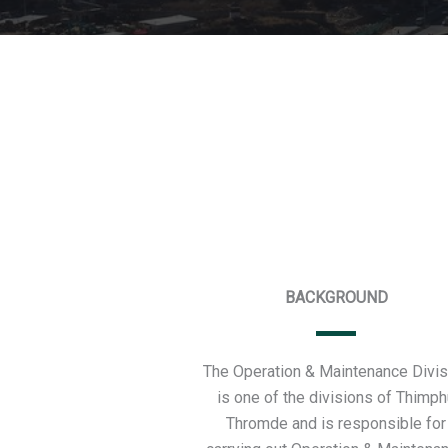
BACKGROUND
The Operation & Maintenance Divis
is one of the divisions of Thimph
Thromde and is responsible for