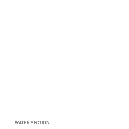
WATER SECTION: