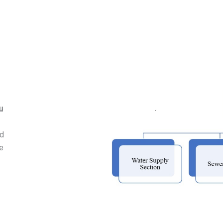
u
nd
he