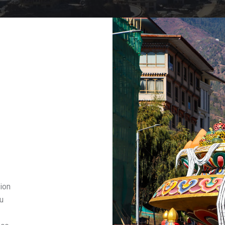
ion
u