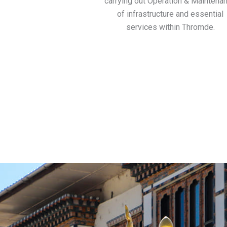
carrying out Operation & Maintena
of infrastructure and essential
services within Thromde.