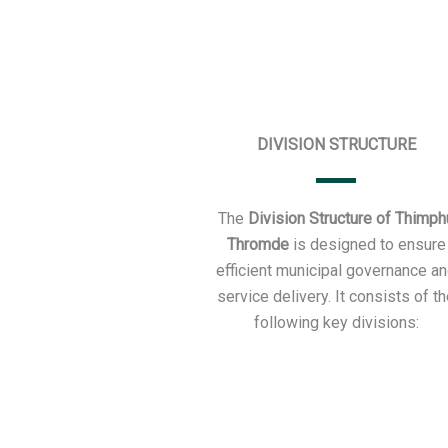
DIVISION STRUCTURE
The
Division Structure of Thimph
Thromde
is designed to ensure
efficient municipal governance a
service delivery. It consists of t
following key divisions: