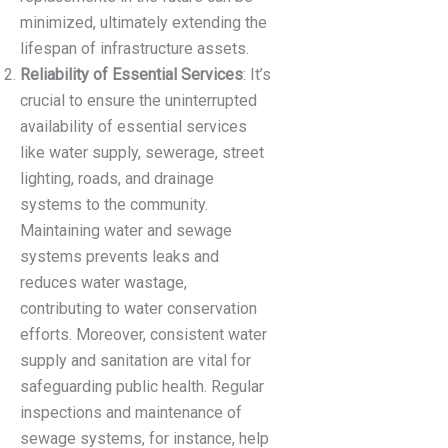
minimized, ultimately extending the
lifespan of infrastructure assets.
Reliability of Essential Services
: It’s
crucial to ensure the uninterrupted
availability of essential services
like water supply, sewerage, street
lighting, roads, and drainage
systems to the community.
Maintaining water and sewage
systems prevents leaks and
reduces water wastage,
contributing to water conservation
efforts. Moreover, consistent water
supply and sanitation are vital for
safeguarding public health. Regular
inspections and maintenance of
sewage systems, for instance, help