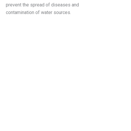
prevent the spread of diseases and
contamination of water sources.