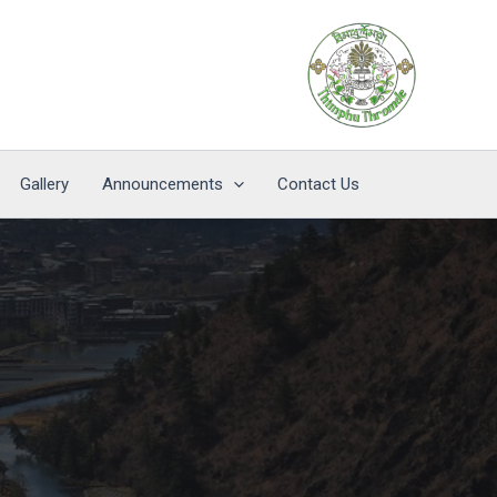
Gallery
Announcements
Contact Us