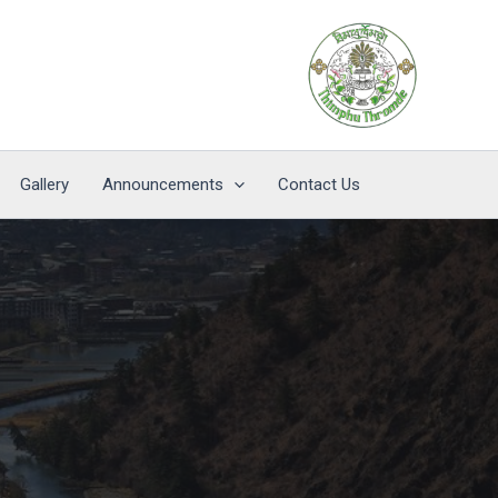
Gallery
Announcements
Contact Us