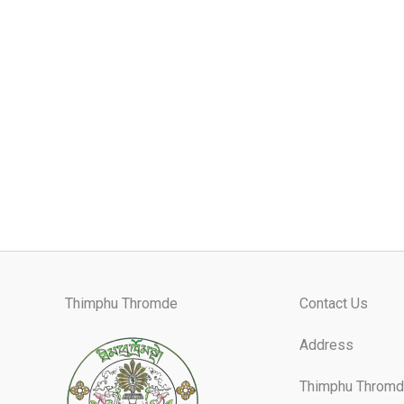
Thimphu Thromde
Contact Us
Address
Thimphu Thromd