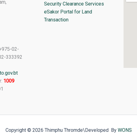
am,
Security Clearance Services
eSakor Portal for Land
Transaction
+975-02-
02-333392
o.gov.bt
r:
1009
01
Copyright © 2026 Thimphu Thromde
\Developed By
WONS