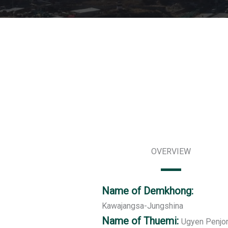
OVERVIEW
Name of Demkhong:
Kawajangsa-Jungshina
Name of Thuemi:
Ugyen Penjo