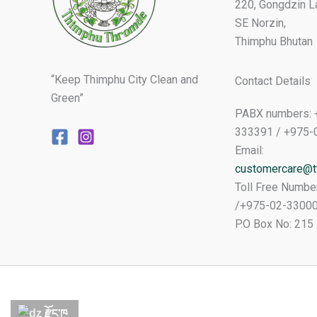
220, Gongdzin L
SE Norzin,
Thimphu Bhutan
“Keep Thimphu City Clean and
Contact Details
Green”
PABX numbers: 
333391 / +975-
Email:
customercare@tt
Toll Free Numbe
/+975-02-3300
P.O Box No: 215
རྫོང་ཁ