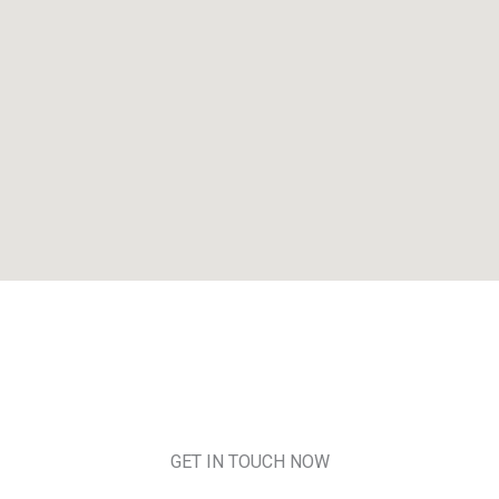
GET IN TOUCH NOW