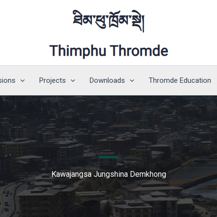
sions
Projects
Downloads
Thromde Education
Kawajangsa Jungshina Demkhong