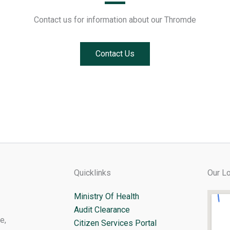
Contact us for information about our Thromde
Contact Us
Quicklinks
Our Lo
Ministry Of Health
Audit Clearance
e,
Citizen Services Portal