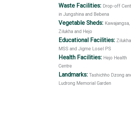
Waste Facilities:
Drop-off Cent
in Jungshina and Bebena
Vegetable Sheds:
Kawajangsa,
Zilukha and Hejo
Educational Facilities:
Zilukha
MSS and Jigme Losel PS
Health Facilities:
Hejo Health
Centre
Landmarks:
Tashichho Dzong an
Ludrong Memorial Garden