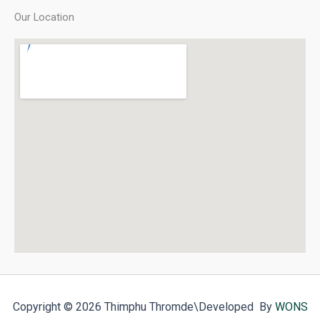
Our Location
Copyright © 2026 Thimphu Thromde
\Developed By
WONS