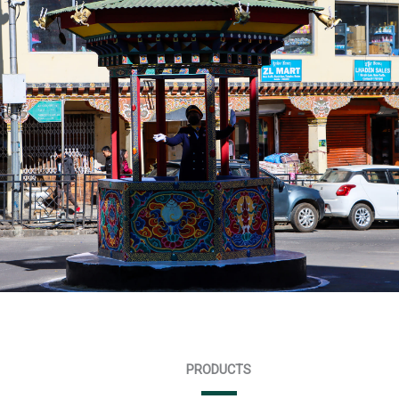
PRODUCTS