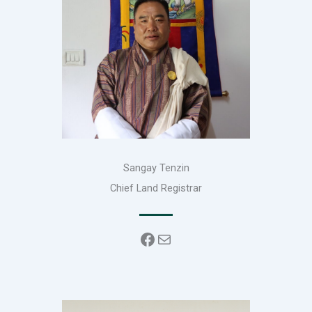
Sangay Tenzin
Chief Land Registrar
Facebook
Mail