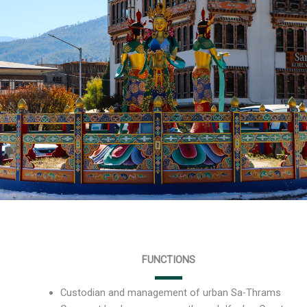
FUNCTIONS
Custodian and management of urban Sa-Thrams