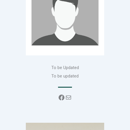
To be Updated
To be updated
Facebook
Mail