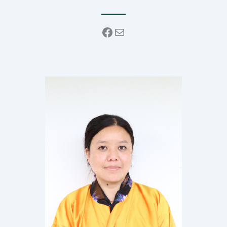
Facebook
Mail