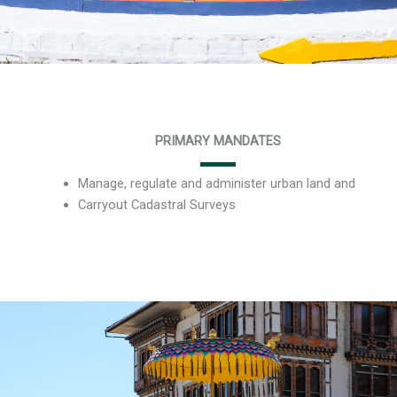
PRIMARY MANDATES
Manage, regulate and administer urban land and
Carryout Cadastral Surveys