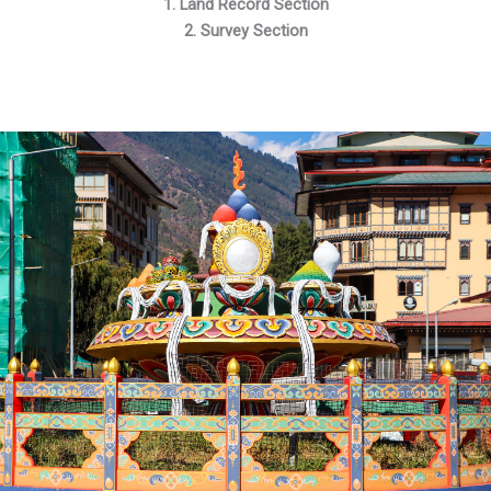
1. Land Record Section
2. Survey Section