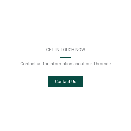
GET IN TOUCH NOW
Contact us for information about our Thromde
Contact Us