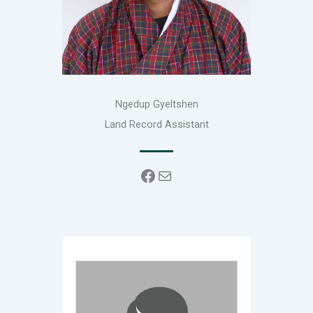
Ngedup Gyeltshen
Land Record Assistant
Facebook
Mail