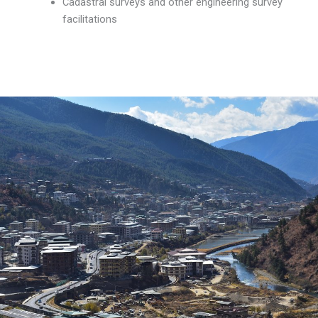
Cadastral surveys and other engineering survey
facilitations