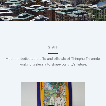
STAFF
Meet the dedicated staffs and officials of Thimphu Thromde,
working tirelessly to shape our city’s future.