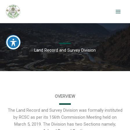
Skip
to
content
Land Record and Survey Division
OVERVIEW
The Land Record and Survey Division was formally instituted
by RCSC as per its 156th Commission Meeting held on
March 5, 2019. The Division has two Sections namely;