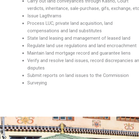
Carry out land conveyances through Kasho, Court
verdicts, inheritance, sale-purchase, gifs, exchange, etc
Issue Lagthrams
Process LUC, private land acquisition, land
compensations and land substitutes
State land leasing and management of leased land
Regulate land use regulations and land encroachment
Maintain land mortgage record and guarantee liens
Verify and resolve land issues, record discrepancies a
disputes
Submit reports on land issues to the Commission
Surveying