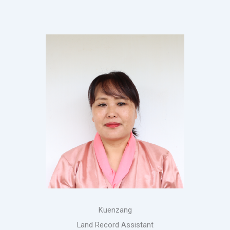
Kuenzang
Land Record Assistant