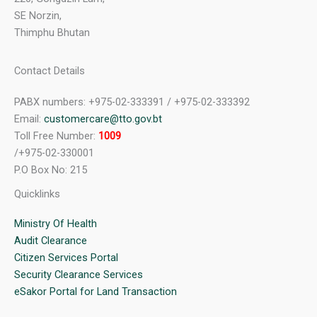
SE Norzin,
Thimphu Bhutan
Contact Details
PABX numbers: +975-02-333391 / +975-02-333392
Email:
customercare@tto.gov.bt
Toll Free Number:
1009
/+975-02-330001
P.O Box No: 215
Quicklinks
Ministry Of Health
Audit Clearance
Citizen Services Portal
Security Clearance Services
eSakor Portal for Land Transaction