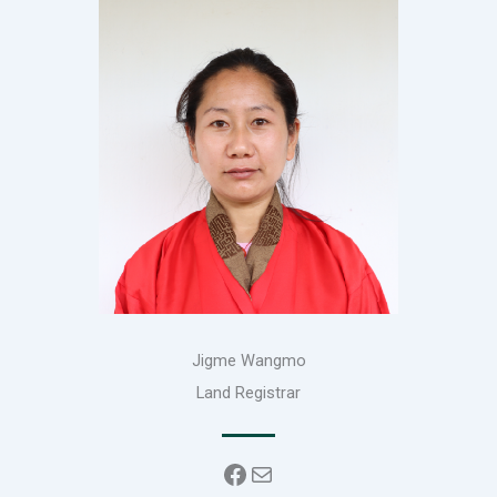
Jigme Wangmo
Land Registrar
Facebook
Mail