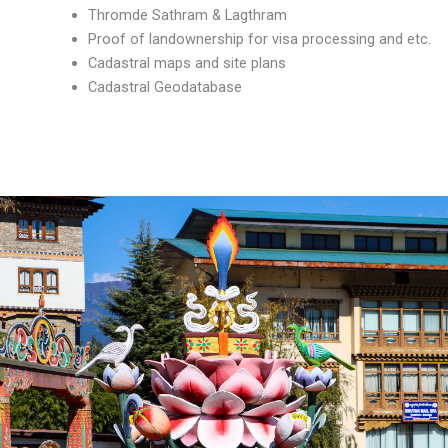
Thromde Sathram & Lagthram
Proof of landownership for visa processing and etc.
Cadastral maps and site plans
Cadastral Geodatabase