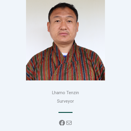
Lhamo Tenzin
Surveyor
Facebook
Mail