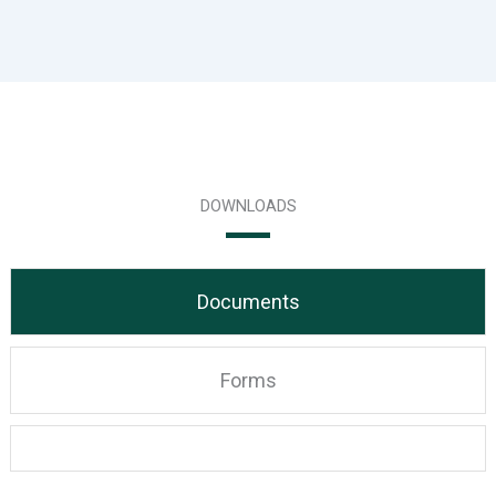
DOWNLOADS
Documents
Forms