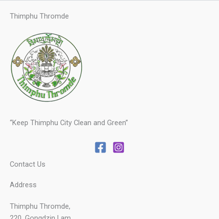
Thimphu Thromde
“Keep Thimphu City Clean and Green”
Contact Us
Address
Thimphu Thromde,
220, Gongdzin Lam,