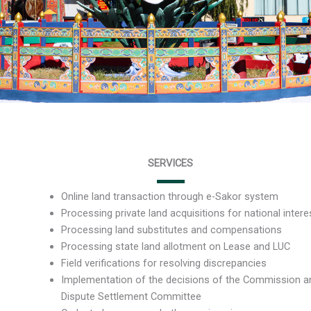
SERVICES
Online land transaction through e-Sakor system
Processing private land acquisitions for national intere
Processing land substitutes and compensations
Processing state land allotment on Lease and LUC
Field verifications for resolving discrepancies
Implementation of the decisions of the Commission a
Dispute Settlement Committee