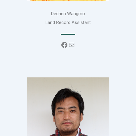
Dechen Wangmo
Land Record Assistant
Facebook
Mail