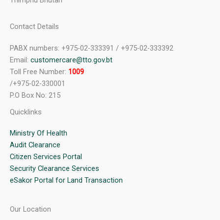
Thimphu Bhutan
Contact Details
PABX numbers: +975-02-333391 / +975-02-333392
Email:
customercare@tto.gov.bt
Toll Free Number:
1009
/+975-02-330001
P.O Box No: 215
Quicklinks
Ministry Of Health
Audit Clearance
Citizen Services Portal
Security Clearance Services
eSakor Portal for Land Transaction
Our Location