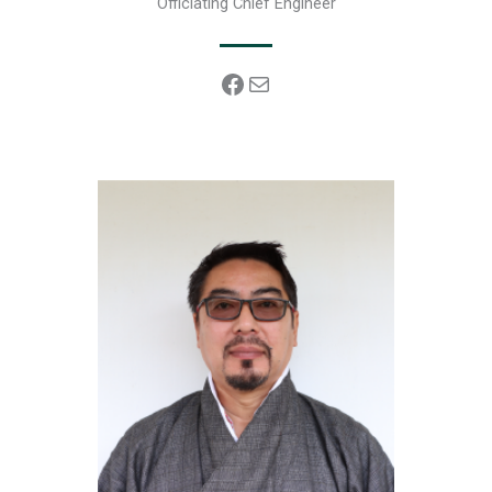
Officiating Chief Engineer
Facebook
Mail