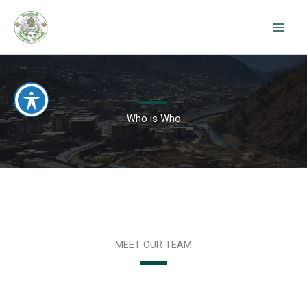
Skip
to
content
Who is Who
MEET OUR TEAM