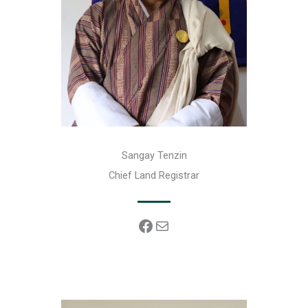
Sangay Tenzin
Chief Land Registrar
Facebook
Mail