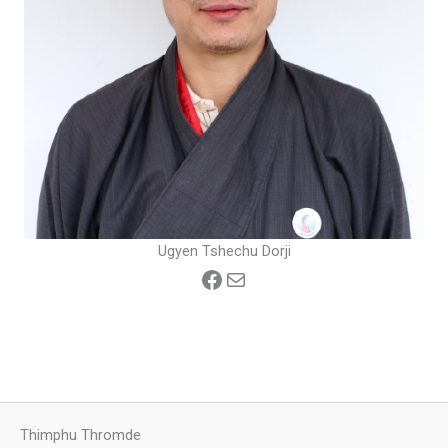
Ugyen Tshechu Dorji
Facebook
Mail
Thimphu Thromde