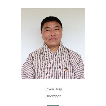
Ugyen Dorji
Thrompon