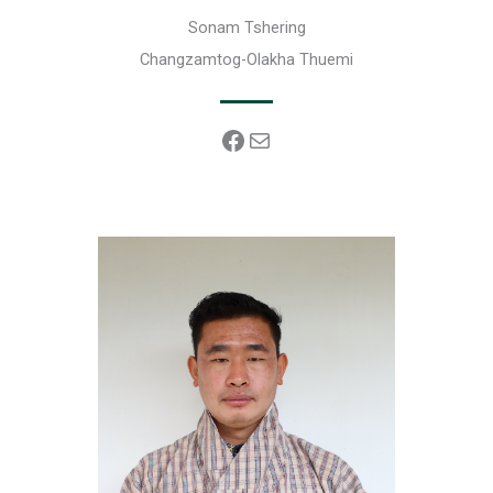
Sonam Tshering
Changzamtog-Olakha Thuemi
Facebook
Mail