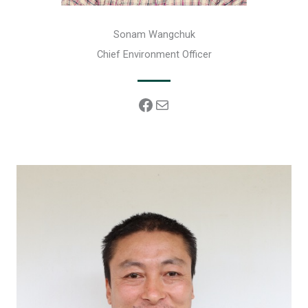
Sonam Wangchuk
Chief Environment Officer
Facebook
Mail