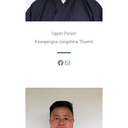
Ugyen Penjor
Kawajangsa-Jungshina Thuemi
Facebook
Mail