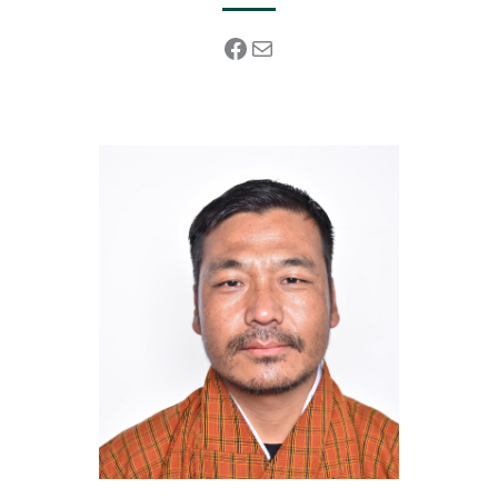
Facebook
Mail