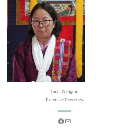
Tashi Wangmo
Executive Secretary
Facebook
Mail