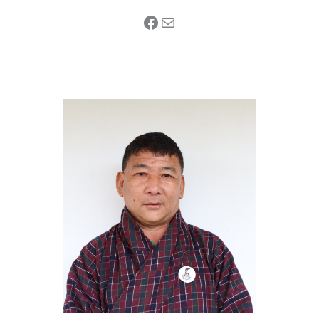
Facebook
Mail