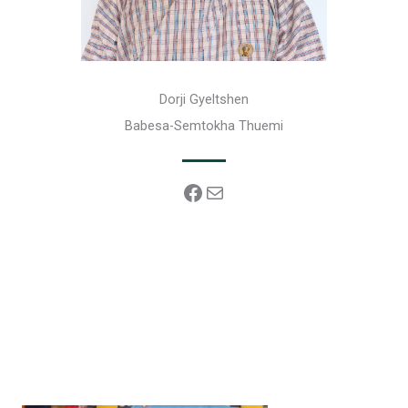
Dorji Gyeltshen
Babesa-Semtokha Thuemi
Facebook
Mail