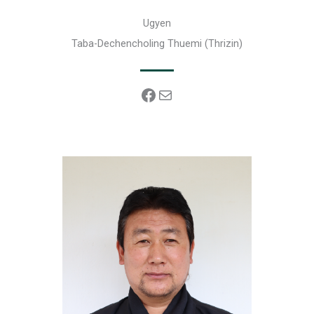
Ugyen
Taba-Dechencholing Thuemi (Thrizin)
Facebook
Mail