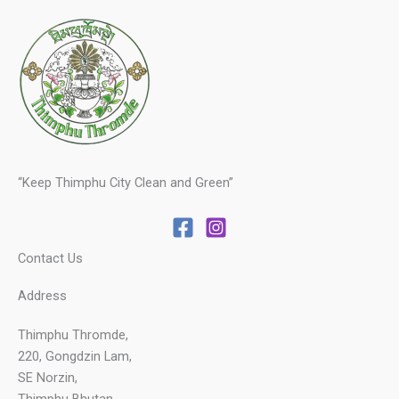
“Keep Thimphu City Clean and Green”
Contact Us
Address
Thimphu Thromde,
220, Gongdzin Lam,
SE Norzin,