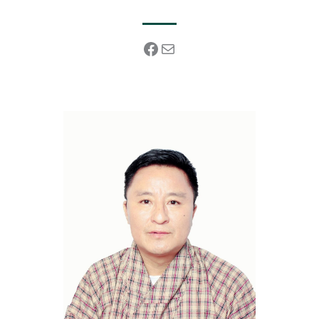
Facebook
Mail