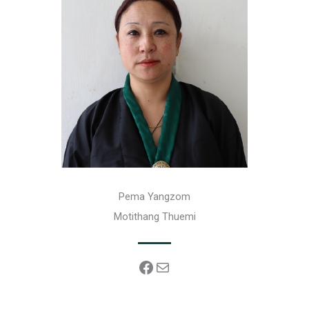
Pema Yangzom
Motithang Thuemi
Facebook
Mail