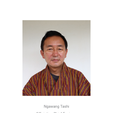
Ngawang Tashi