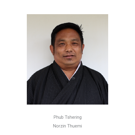
Phub Tshering
Norzin Thuemi