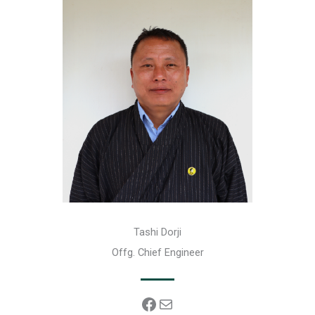
Tashi Dorji
Offg. Chief Engineer
Facebook
Mail