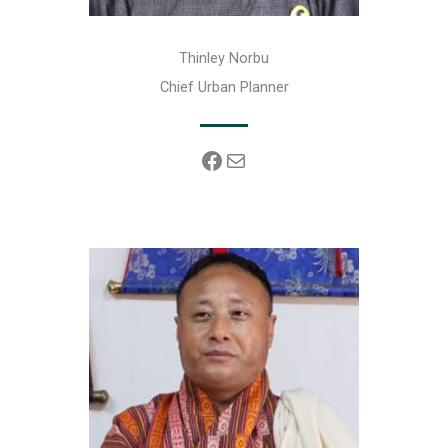
Thinley Norbu
Chief Urban Planner
Facebook
Mail