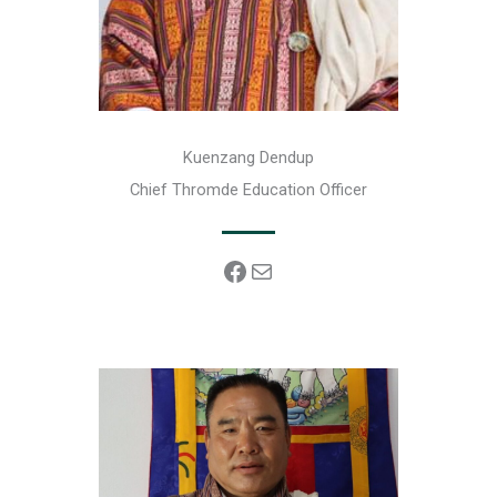
Kuenzang Dendup
Chief Thromde Education Officer
Facebook
Mail