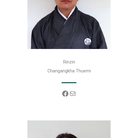
Rinzin
Changangkha Thuemi
Facebook
Mail