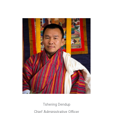
Tshering Dendup
Chief Administrative Officer