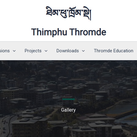
sions
Projects
Downloads
Thromde Education
Gallery