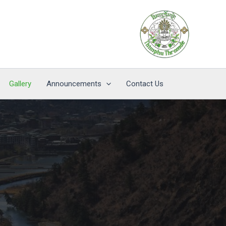
Gallery
Announcements
Contact Us