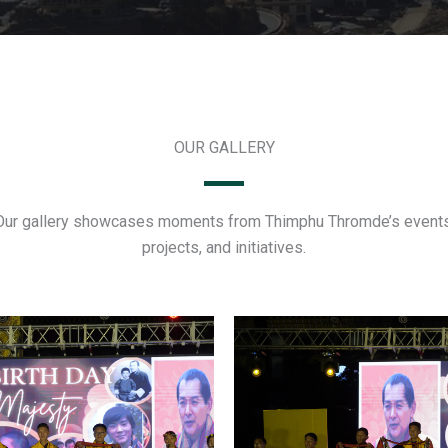
OUR GALLERY
Our gallery showcases moments from Thimphu Thromde’s events
projects, and initiatives.