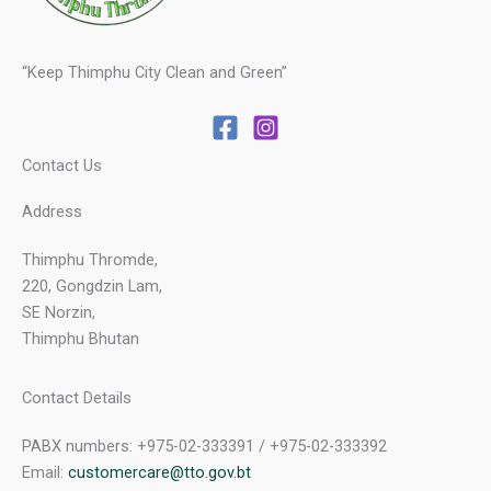
“Keep Thimphu City Clean and Green”
Contact Us
Address
Thimphu Thromde,
220, Gongdzin Lam,
SE Norzin,
Thimphu Bhutan
Contact Details
PABX numbers: +975-02-333391 / +975-02-333392
Email:
customercare@tto.gov.bt