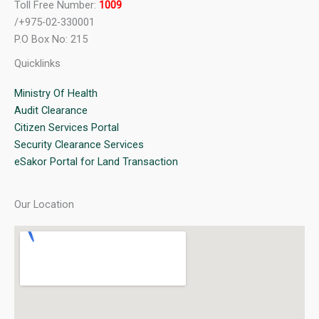
Toll Free Number:
1009
/+975-02-330001
P.O Box No: 215
Quicklinks
Ministry Of Health
Audit Clearance
Citizen Services Portal
Security Clearance Services
eSakor Portal for Land Transaction
Our Location