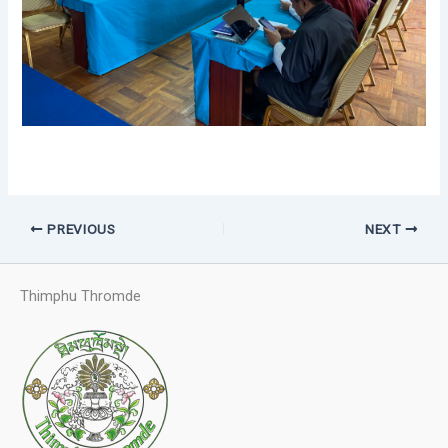
PREVIOUS
NEXT
Thimphu Thromde