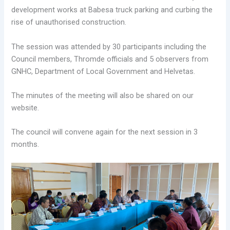
development works at Babesa truck parking and curbing the
rise of unauthorised construction.
The session was attended by 30 participants including the
Council members, Thromde officials and 5 observers from
GNHC, Department of Local Government and Helvetas.
The minutes of the meeting will also be shared on our
website.
The council will convene again for the next session in 3
months.