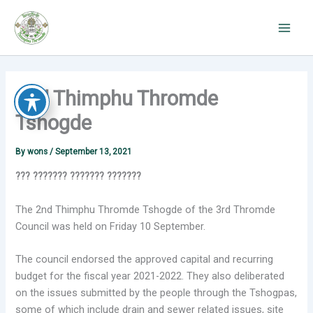
Skip
to
content
2nd Thimphu Thromde
Tshogde
By
wons
/
September 13, 2021
??? ??????? ??????? ???????
The 2nd Thimphu Thromde Tshogde of the 3rd Thromde
Council was held on Friday 10 September.
The council endorsed the approved capital and recurring
budget for the fiscal year 2021-2022. They also deliberated
on the issues submitted by the people through the Tshogpas,
some of which include drain and sewer related issues, site