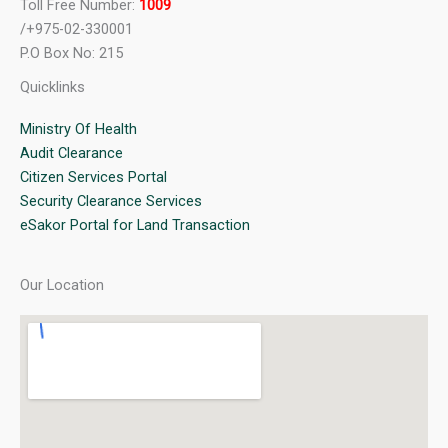
Toll Free Number:
1009
/+975-02-330001
P.O Box No: 215
Quicklinks
Ministry Of Health
Audit Clearance
Citizen Services Portal
Security Clearance Services
eSakor Portal for Land Transaction
Our Location