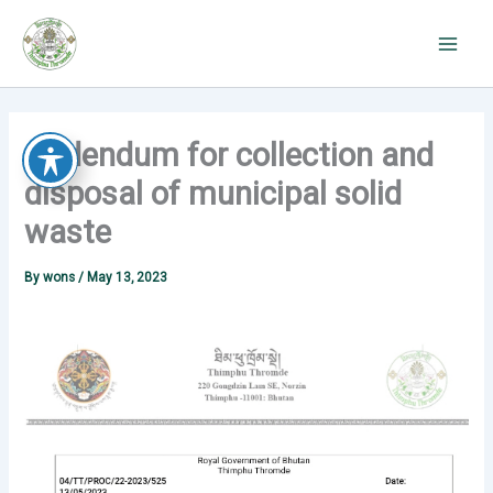
Skip
to
content
Addendum for collection and
disposal of municipal solid
waste
By
wons
/
May 13, 2023