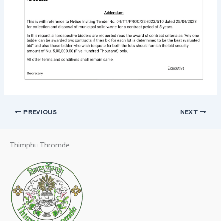
PREVIOUS
NEXT
Thimphu Thromde