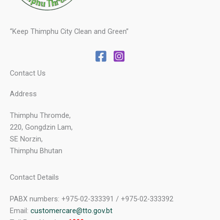
“Keep Thimphu City Clean and Green”
Contact Us
Address
Thimphu Thromde,
220, Gongdzin Lam,
SE Norzin,
Thimphu Bhutan
Contact Details
PABX numbers: +975-02-333391 / +975-02-333392
Email:
customercare@tto.gov.bt