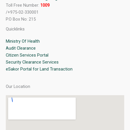
Toll Free Number:
1009
/+975-02-330001
P.O Box No: 215
Quicklinks
Ministry Of Health
Audit Clearance
Citizen Services Portal
Security Clearance Services
eSakor Portal for Land Transaction
Our Location