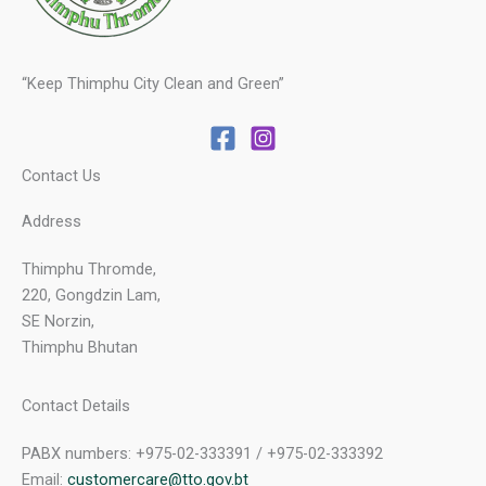
“Keep Thimphu City Clean and Green”
Contact Us
Address
Thimphu Thromde,
220, Gongdzin Lam,
SE Norzin,
Thimphu Bhutan
Contact Details
PABX numbers: +975-02-333391 / +975-02-333392
Email:
customercare@tto.gov.bt