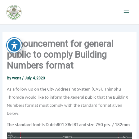
Skip
to
content
Announcement for general
public to comply Building
Numbers format
By
wons
/
July 4, 2023
As a follow up on the City Addressing System (CAS), Thimphu
Thromde would like to inform the general public that the Building
Numbers format must comply with the standard format given
below:
The standard font is Dutch801 XBd BT and size 750 pts. / 182mm