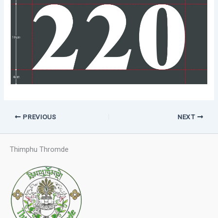
PREVIOUS
NEXT
Thimphu Thromde