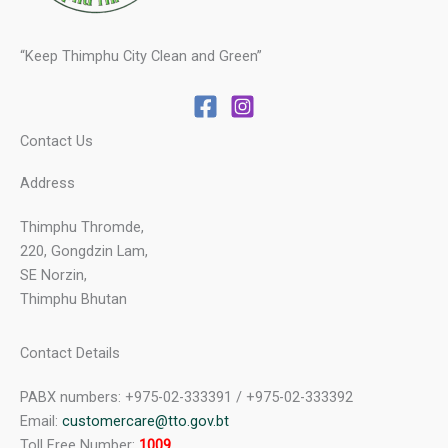
“Keep Thimphu City Clean and Green”
Contact Us
Address
Thimphu Thromde,
220, Gongdzin Lam,
SE Norzin,
Thimphu Bhutan
Contact Details
PABX numbers: +975-02-333391 / +975-02-333392
Email:
customercare@tto.gov.bt
Toll Free Number:
1009