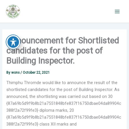
Skip
to
content
Announcement for Shortlisted
candidates for the post of
Building Inspector.
By
wons
/
October 22, 2021
Thimphu Thromde would like to announce the result of the
shortlisted candidates for the post of Building Inspector. As
announced, the shortlisting was carried out based on 30
{87a69b5d9f9b8b21a7551848bfe837f16750dbae04da89904c
388f2a72f99fe3} diploma marks, 20
{87a69b5d9f9b8b21a7551848bfe837f16750dbae04da89904c
388f2a72f99fe3} class XII marks and