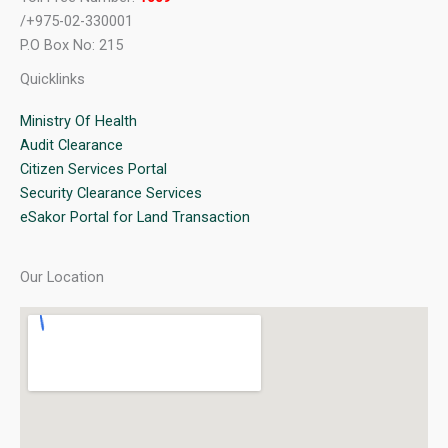
/+975-02-330001
P.O Box No: 215
Quicklinks
Ministry Of Health
Audit Clearance
Citizen Services Portal
Security Clearance Services
eSakor Portal for Land Transaction
Our Location