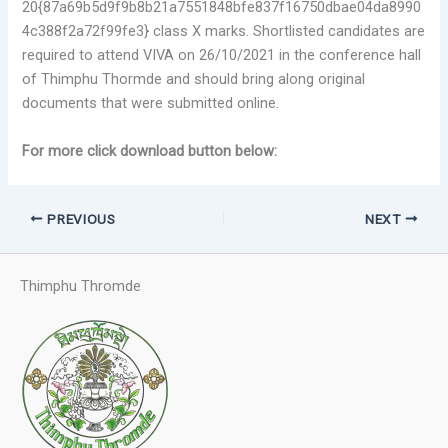
20{87a69b5d9f9b8b21a7551848bfe837f16750dbae04da8990
4c388f2a72f99fe3} class X marks. Shortlisted candidates are
required to attend VIVA on 26/10/2021 in the conference hall
of Thimphu Thormde and should bring along original
documents that were submitted online.
For more click download button below:
PREVIOUS
NEXT
Thimphu Thromde