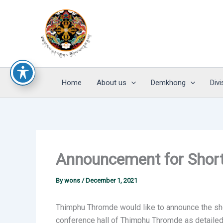
Skip
to
content
Home
About us
Demkhong
Divi
Announcement for Shortl
By
wons
/
December 1, 2021
Thimphu Thromde would like to announce the shor
conference hall of Thimphu Thromde as detailed 