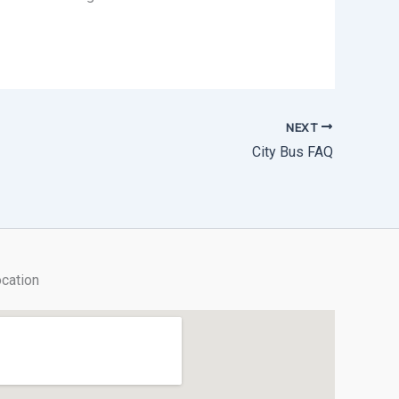
NEXT
City Bus FAQ
cation