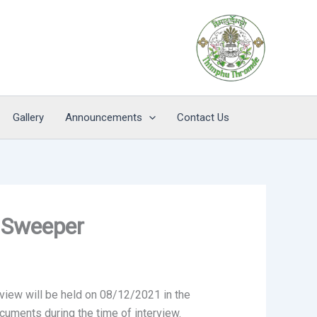
Gallery
Announcements
Contact Us
f Sweeper
view will be held on 08/12/2021 in the
cuments during the time of interview.