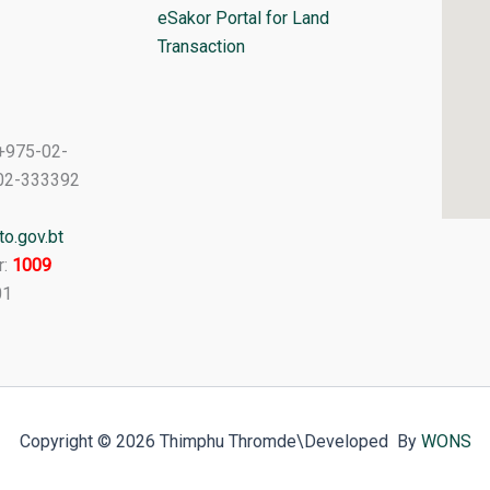
eSakor Portal for Land
Transaction
+975-02-
02-333392
o.gov.bt
r:
1009
01
Copyright © 2026 Thimphu Thromde
\Developed By
WONS