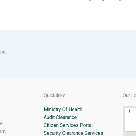
ost
Quicklinks
Our Lo
Ministry Of Health
Audit Clearance
e,
Citizen Services Portal
am,
Security Clearance Services