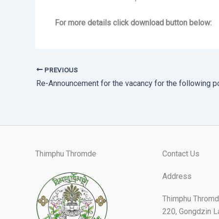
For more details click download button below:
PREVIOUS
Re-Announcement for the vacancy for the following p
Thimphu Thromde
Contact Us
Address
Thimphu Thromd
220, Gongdzin L