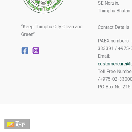
SE Norzin,
Thimphu Bhutan
“Keep Thimphu City Clean and
Contact Details
Green”
PABX numbers: 
333391 / +975-
Email:
customercare@tt
Toll Free Numbe
/+975-02-3300
P.O Box No: 215
རྫོང་ཁ