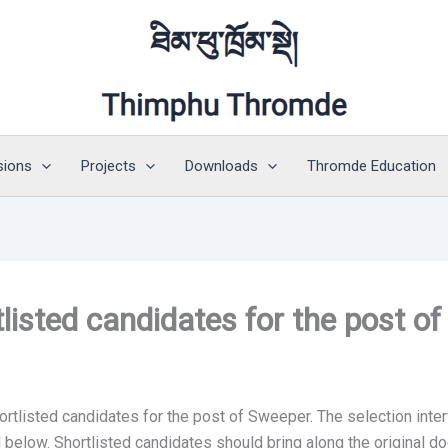
sions
Projects
Downloads
Thromde Education
isted candidates for the post o
tlisted candidates for the post of Sweeper. The selection inter
below. Shortlisted candidates should bring along the original do