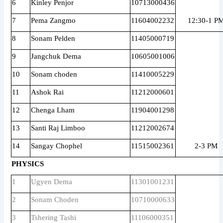
6
Kinley Penjor
10713000436
7
Pema Zangmo
11604002232
12:30-1 P
8
Sonam Pelden
11405000719
9
Jangchuk Dema
10605001006
10
Sonam choden
11410005229
11
Ashok Rai
11212000601
12
Chenga Lham
11904001298
13
Santi Raj Limboo
11212002674
14
Sangay Chophel
11515002361
2-3 PM
PHYSICS
1
Ugyen Dema
11301001231
2
Sonam Choden
10710000633
3
Tshering Tashi
11106000351