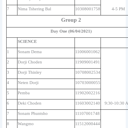
7
Nima Tshering Bal
10308001758
4-5 PM
Group 2
Day One (06/04/2021)
SCIENCE
1
Sonam Dema
11006001062
2
Dorji Choden
11909001491
3
Dorji Thinley
10708002534
4
Neten Dorji
10703000055
5
Pemba
11902002216
6
Deki Choden
11603002140
9:30-10:30 
7
Sonam Phuntsho
11107001748
8
Wangmo
11512000444