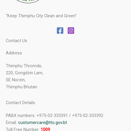
“Keep Thimphu City Clean and Green”
Contact Us
Address
Thimphu Thromde,
220, Gongdzin Lam,
SE Norzin,
Thimphu Bhutan
Contact Details
PABX numbers: +975-02-333391 / +975-02-333392
Email:
customercare@tto.gov.bt
Toll Free Number:
1009