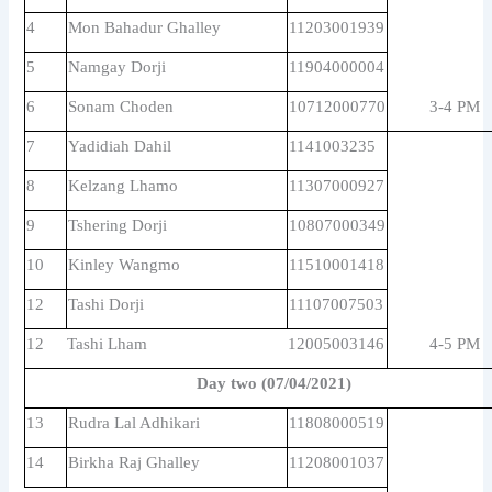
4
Mon Bahadur Ghalley
11203001939
5
Namgay Dorji
11904000004
6
Sonam Choden
10712000770
3-4 PM
7
Yadidiah Dahil
1141003235
8
Kelzang Lhamo
11307000927
9
Tshering Dorji
10807000349
10
Kinley Wangmo
11510001418
12
Tashi Dorji
11107007503
12
Tashi Lham
12005003146
4-5 PM
Day two (07/04/2021)
13
Rudra Lal Adhikari
11808000519
14
Birkha Raj Ghalley
11208001037