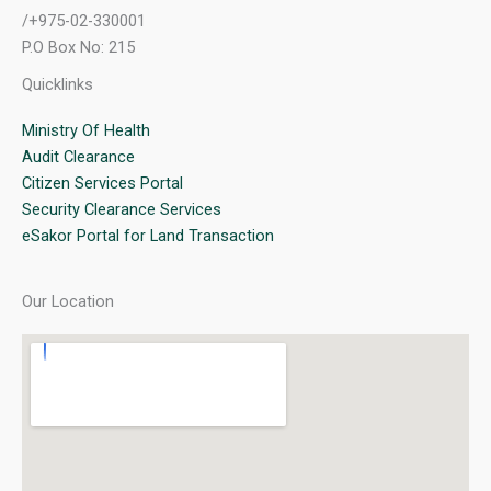
/+975-02-330001
P.O Box No: 215
Quicklinks
Ministry Of Health
Audit Clearance
Citizen Services Portal
Security Clearance Services
eSakor Portal for Land Transaction
Our Location