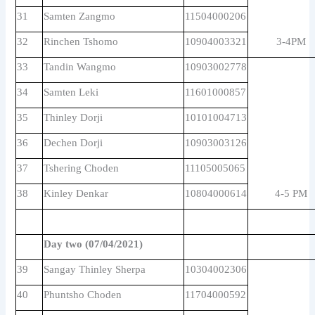
31
Samten Zangmo
11504000206
32
Rinchen Tshomo
10904003321
3-4PM
33
Tandin Wangmo
10903002778
34
Samten Leki
11601000857
35
Thinley Dorji
10101004713
36
Dechen Dorji
10903003126
37
Tshering Choden
11105005065
38
Kinley Denkar
10804000614
4-5 PM
Day two (07/04/2021)
39
Sangay Thinley Sherpa
10304002306
40
Phuntsho Choden
11704000592