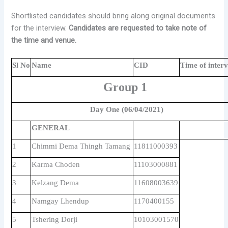
Shortlisted candidates should bring along original documents
for the interview.
Candidates are requested to take note of
the time and venue.
Sl No
Name
CID
Time of inter
Group 1
Day One (06/04/2021)
GENERAL
1
Chimmi Dema Thingh Tamang
11811000393
2
Karma Choden
11103000881
3
Kelzang Dema
11608003639
4
Namgay Lhendup
1170400155
5
Tshering Dorji
10103001570