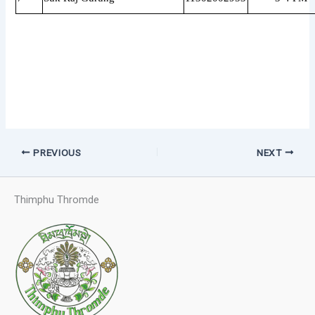
PREVIOUS
NEXT
Thimphu Thromde