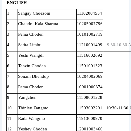
ENGLISH
1
Sangay Choezom
11102004554
2
Chandra Kala Sharma
10205007796
3
Pema Choden
10101002719
4
Sarita Limbu
11210001499
9:30-10:30 
5
Yeshi Wangdi
11516002692
6
Tenzin Choden
11501001323
7
Sonam Dhendup
10204002069
8
Pema Choden
10901000374
9
Yangchen
11508001228
10
Thinley Zangmo
11503002291
10:30-11:30
11
Rada Wangmo
11913000970
12
Yeshey Choden
12001003460