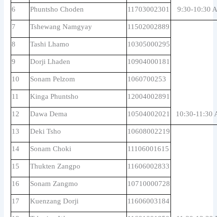
6
Phuntsho Choden
11703002301
9:30-10:30 
7
Tshewang Namgyay
11502002889
8
Tashi Lhamo
10305000295
9
Dorji Lhaden
10904000181
10
Sonam Pelzom
1060700253
11
Kinga Phuntsho
12004002891
12
Dawa Dema
10504002021
10:30-11:30
13
Deki Tsho
10608002219
14
Sonam Choki
11106001615
15
Thukten Zangpo
11606002833
16
Sonam Zangmo
10710000728
17
Kuenzang Dorji
11606003184