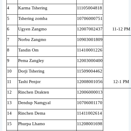
4
Karma Tshering
11105004818
5
Tshering zomba
10706000751
6
Ugyen Zangmo
12007002437
11-12 PM
7
Norbu Zangmo
10903001809
8
Tandin Om
11410001226
9
Pema Zangley
12003000400
10
Dorji Tshering
11509004462
11
Tashi Penjor
12008001056
12-1 PM
12
Rinchen Drakten
12006000013
13
Dendup Namgyal
10706001170
14
Rinchen Dema
11411002614
15
Phurpa Lhamo
11208001698