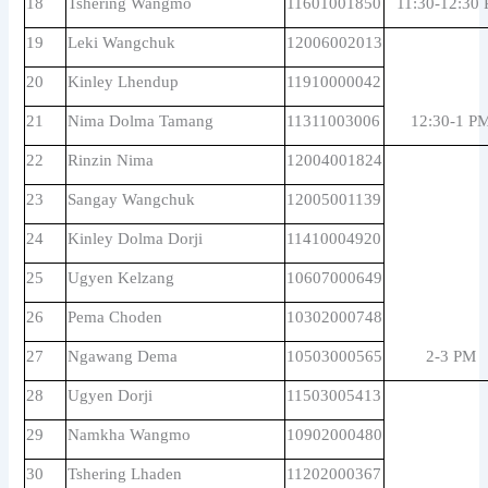
18
Tshering Wangmo
11601001850
11:30-12:30
19
Leki Wangchuk
12006002013
20
Kinley Lhendup
11910000042
21
Nima Dolma Tamang
11311003006
12:30-1 P
22
Rinzin Nima
12004001824
23
Sangay Wangchuk
12005001139
24
Kinley Dolma Dorji
11410004920
25
Ugyen Kelzang
10607000649
26
Pema Choden
10302000748
27
Ngawang Dema
10503000565
2-3 PM
28
Ugyen Dorji
11503005413
29
Namkha Wangmo
10902000480
30
Tshering Lhaden
11202000367