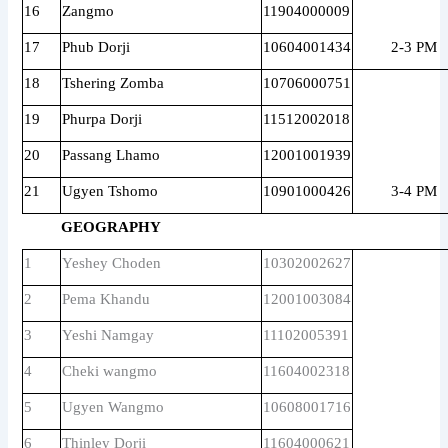
16
Zangmo
11904000009
17
Phub Dorji
10604001434
2-3 PM
18
Tshering Zomba
10706000751
19
Phurpa Dorji
11512002018
20
Passang Lhamo
12001001939
21
Ugyen Tshomo
10901000426
3-4 PM
GEOGRAPHY
1
Yeshey Choden
10302002627
2
Pema Khandu
12001003084
3
Yeshi Namgay
11102005391
4
Cheki wangmo
11604002318
5
Ugyen Wangmo
10608001716
6
Thinley Dorji
11604000621