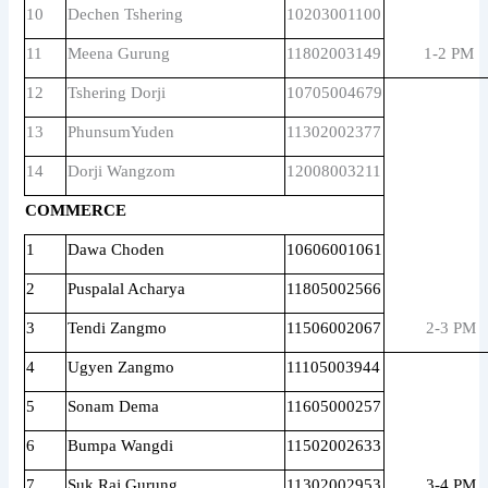
10
Dechen Tshering
10203001100
11
Meena Gurung
11802003149
1-2 PM
12
Tshering Dorji
10705004679
13
PhunsumYuden
11302002377
14
Dorji Wangzom
12008003211
COMMERCE
1
Dawa Choden
10606001061
2
Puspalal Acharya
11805002566
3
Tendi Zangmo
11506002067
2-3 PM
4
Ugyen Zangmo
11105003944
5
Sonam Dema
11605000257
6
Bumpa Wangdi
11502002633
7
Suk Raj Gurung
11302002953
3-4 PM