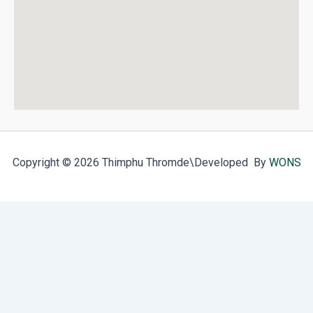
Copyright © 2026 Thimphu Thromde
\Developed By
WONS