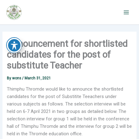
Skip
to
content
Announcement for shortlisted
candidates for the post of
substitute Teacher
By
wons
/
March 31, 2021
Thimphu Thromde would like to announce the shortlisted
candidates for the post of Substitite Teeachers under
various subjects as follows. The selection interview will be
held on 6-7 April 2021 in two groups as detailed below. The
selection interview for group 1 will be held in the conference
hall of Thimphu Thromde and the interview for group 2 will be
held in the Thromde education office.