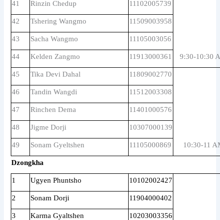
41
Rinzin Chedup
11102005739
42
Tshering Wangmo
11509003958
43
Sacha Wangmo
11105003056
44
Kelden Zangmo
11913000361
9:30-10:30 
45
Tika Devi Dahal
11809002770
46
Tandin Wangdi
11512003308
47
Rinchen Dema
11401000576
48
Jigme Dorji
10307000139
49
Sonam Gyeltshen
11105000869
10:30-11 
Dzongkha
1
Ugyen Phuntsho
10102002427
2
Sonam Dorji
11904000402
3
Karma Gyaltshen
10203003356