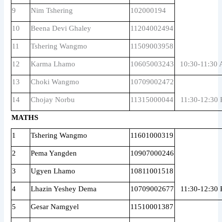
9
Nim Tshering
102000194
10
Beena Devi Ghaley
11204002494
11
Tshering Wangmo
11509003958
12
Karma Lhamo
10605003243
10:30-11:30
13
Choki Wangmo
10709002472
14
Chojay Norbu
11315000044
11:30-12:30
MATHS
1
Tshering Wangmo
11601000319
2
Pema Yangden
10907000246
3
Ugyen Lhamo
10811001518
4
Lhazin Yeshey Dema
10709002677
11:30-12:30
5
Gesar Namgyel
11510001387