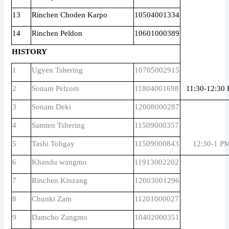
13
Rinchen Choden Karpo
10504001334
14
Rinchen Peldon
10601000389
HISTORY
1
Ugyen Tshering
10705002915
2
Sonam Pelzom
11804001698
11:30-12:30
3
Sonam Deki
12008000287
4
Samten Tshering
11509000357
5
Tashi Tobgay
11509000843
12:30-1 P
6
Khandu wangmo
11913002202
7
Rinchen Kinzang
12003001296
8
Chunki Zam
11201000027
9
Damcho Zangmo
10402000351