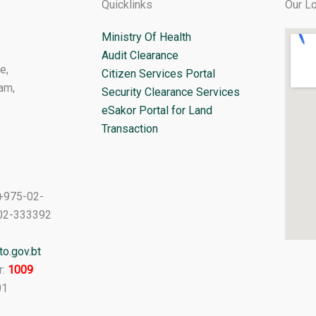
Quicklinks
Our Lo
Ministry Of Health
Audit Clearance
e,
Citizen Services Portal
am,
Security Clearance Services
eSakor Portal for Land
Transaction
+975-02-
02-333392
o.gov.bt
r:
1009
01