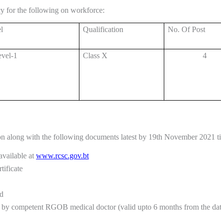
 for the following on workforce:
l
Qualification
No. Of Post
vel-1
Class X
4
on along with the following documents latest by 19th November 2021 ti
vailable at
www.rcsc.gov.bt
tificate
rd
d by competent RGOB medical doctor (valid upto 6 months from the date