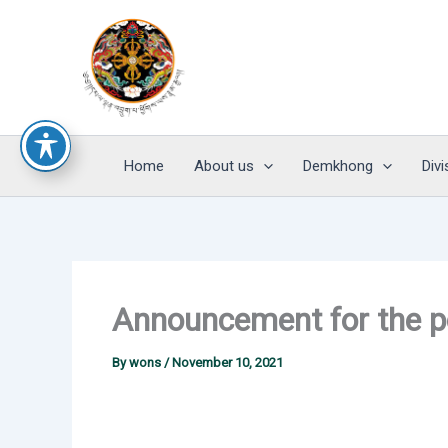
Skip
to
content
Home
About us
Demkhong
Divi
Announcement for the p
By
wons
/
November 10, 2021