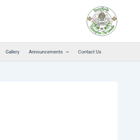
Gallery
Announcements
Contact Us