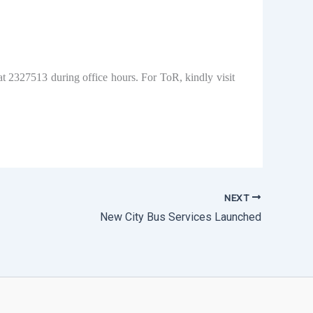
at 2327513 during office hours. For ToR, kindly visit
NEXT
New City Bus Services Launched