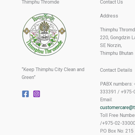
Thimphu Thromde
Contact Us
Address
Thimphu Thromd
220, Gongdzin L
SE Norzin,
Thimphu Bhutan
“Keep Thimphu City Clean and
Contact Details
Green”
PABX numbers: 
333391 / +975-
Email:
customercare@tt
Toll Free Numbe
/+975-02-3300
P.O Box No: 215