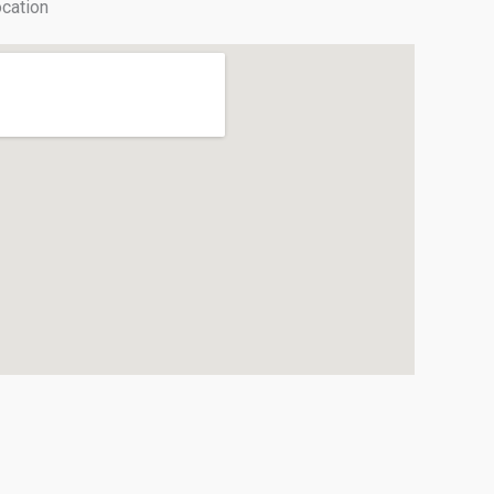
cation