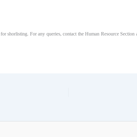
for shorlisting. For any queries, contact the Human Resource Section 