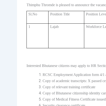
Thimphu Thromde is pleased to announce the vacancy
Sl.No
Position Title
Position Leve
1
Lajab
Workforce Le
Interested Bhutanese citizens may apply to HR Secti
RCSC Employment Application form 4/1 a
Copy of academic transcripts: X passed cer
Copy of relevant training certificate
Copy of Bhutanese citizenship identity ca
Copy of Medical Fitness Certificate issue
Security clearance certificate