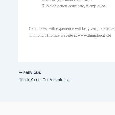
No objection certificate, if employed
Candidates with experience will be given preference 
Thimphu Thromde website at www.thimphucity.bt
PREVIOUS
Thank You to Our Volunteers!