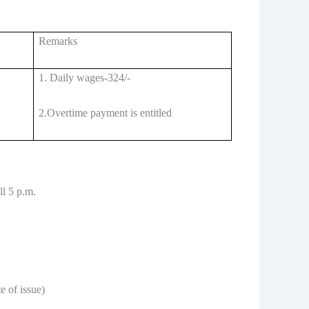
Remarks
1. Daily wages-324/-
2.Overtime payment is entitled
ll 5 p.m.
 of issue)