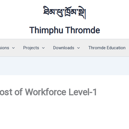
sions
Projects
Downloads
Thromde Education
ost of Workforce Level-1