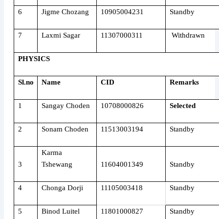
6
Jigme Chozang
10905004231
Standby
7
Laxmi Sagar
11307000311
Withdrawn
PHYSICS
Sl.no
Name
CID
Remarks
1
Sangay Choden
10708000826
Selected
2
Sonam Choden
11513003194
Standby
Karma
3
Tshewang
11604001349
Standby
4
Chonga Dorji
11105003418
Standby
5
Binod Luitel
11801000827
Standby