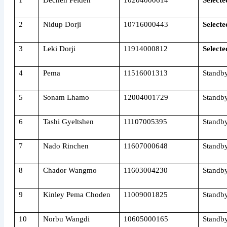
1
Dechen Pelden
10204000614
Selecte
2
Nidup Dorji
10716000443
Selecte
3
Leki Dorji
11914000812
Selecte
4
Pema
11516001313
Standb
5
Sonam Lhamo
12004001729
Standb
6
Tashi Gyeltshen
11107005395
Standb
7
Nado Rinchen
11607000648
Standb
8
Chador Wangmo
11603004230
Standb
9
Kinley Pema Choden
11009001825
Standb
10
Norbu Wangdi
10605000165
Standb