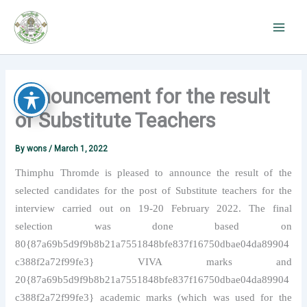
Skip
to
content
Announcement for the result
of Substitute Teachers
By
wons
/
March 1, 2022
Thimphu Thromde is pleased to announce the result of the
selected candidates for the post of Substitute teachers for the
interview carried out on 19-20 February 2022. The final
selection was done based on
80{87a69b5d9f9b8b21a7551848bfe837f16750dbae04da89904
c388f2a72f99fe3} VIVA marks and
20{87a69b5d9f9b8b21a7551848bfe837f16750dbae04da89904
c388f2a72f99fe3} academic marks (which was used for the