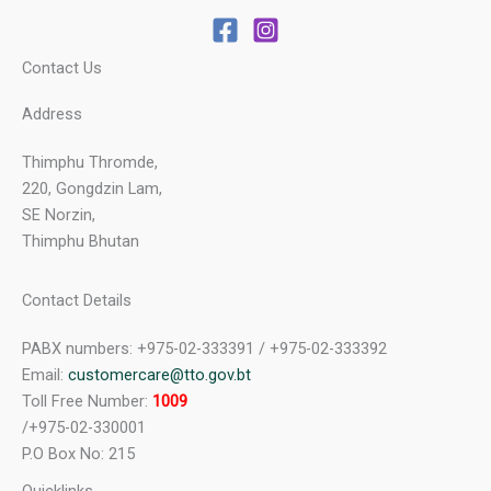
Contact Us
Address
Thimphu Thromde,
220, Gongdzin Lam,
SE Norzin,
Thimphu Bhutan
Contact Details
PABX numbers: +975-02-333391 / +975-02-333392
Email:
customercare@tto.gov.bt
Toll Free Number:
1009
/+975-02-330001
P.O Box No: 215