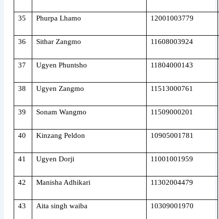
35
Phurpa Lhamo
12001003779
36
Sithar Zangmo
11608003924
37
Ugyen Phuntsho
11804000143
38
Ugyen Zangmo
11513000761
39
Sonam Wangmo
11509000201
40
Kinzang Peldon
10905001781
41
Ugyen Dorji
11001001959
42
Manisha Adhikari
11302004479
43
Aita singh waiba
10309001970