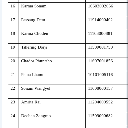
16
Karma Sonam
10603002656
17
Passang Dem
11914000402
18
Karma Choden
11103000881
19
Tshering Dorji
11509001750
20
Chador Phuntsho
11607001856
21
Pema Lhamo
10101005116
22
Sonam Wangyel
11608000157
23
Amrita Rai
11204000552
24
Dechen Zangmo
11509000682