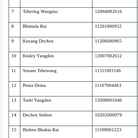
7
Tshering Wangmo
12004002616
8
Bhimala Rai
11201000932
9
Kezang Dechen
11206000965
10
Kinley Yangden
12007002612
11
Sonam Tshewang
11511001146
12
Pema Dema
11107004463
13
Tashi Yangden
12008001046
14
Dechen Seldon
10202000979
15
Bishnu Bhakta Rai
11108001223