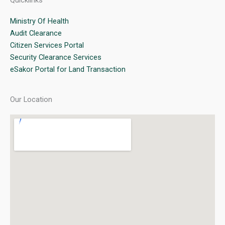
Quicklinks
Ministry Of Health
Audit Clearance
Citizen Services Portal
Security Clearance Services
eSakor Portal for Land Transaction
Our Location