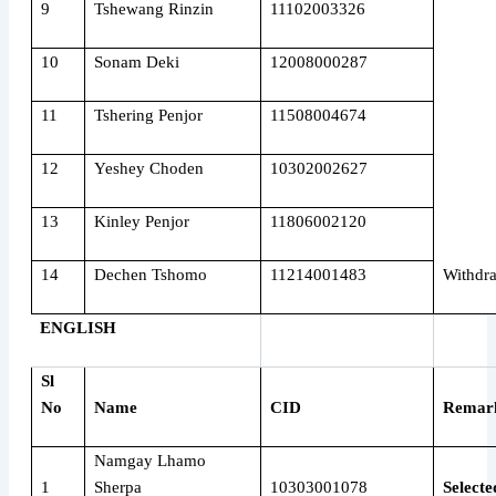
9
Tshewang Rinzin
11102003326
10
Sonam Deki
12008000287
11
Tshering Penjor
11508004674
12
Yeshey Choden
10302002627
13
Kinley Penjor
11806002120
14
Dechen Tshomo
11214001483
Withdr
ENGLISH
Sl
No
Name
CID
Remar
Namgay Lhamo
1
Sherpa
10303001078
Selecte