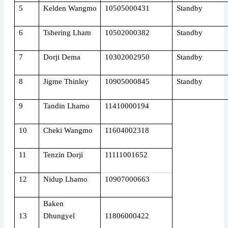
5
Kelden Wangmo
10505000431
Standby
6
Tshering Lham
10502000382
Standby
7
Dorji Dema
10302002950
Standby
8
Jigme Thinley
10905000845
Standby
9
Tandin Lhamo
11410000194
10
Cheki Wangmo
11604002318
11
Tenzin Dorji
11111001652
12
Nidup Lhamo
10907000663
Baken
13
Dhungyel
11806000422