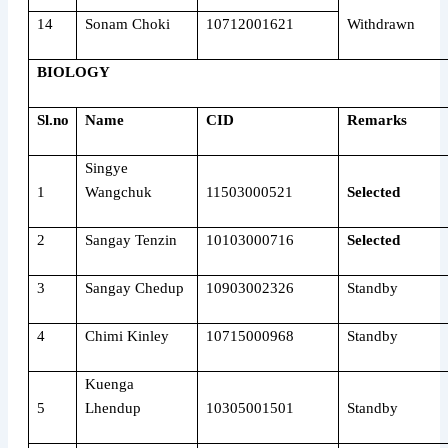
14
Sonam Choki
10712001621
Withdrawn
BIOLOGY
Sl.no
Name
CID
Remarks
Singye
1
Wangchuk
11503000521
Selected
2
Sangay Tenzin
10103000716
Selected
3
Sangay Chedup
10903002326
Standby
4
Chimi Kinley
10715000968
Standby
Kuenga
5
Lhendup
10305001501
Standby