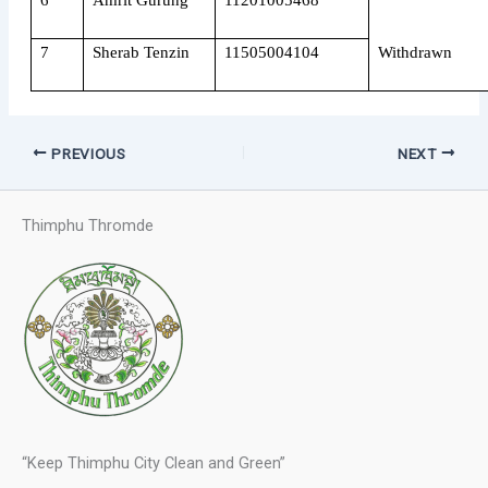
6
Amrit Gurung
11201005468
7
Sherab Tenzin
11505004104
Withdrawn
PREVIOUS
NEXT
Thimphu Thromde
“Keep Thimphu City Clean and Green”