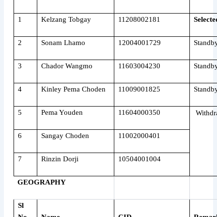
1
Kelzang Tobgay
11208002181
Selecte
2
Sonam Lhamo
12004001729
Standb
3
Chador Wangmo
11603004230
Standb
4
Kinley Pema Choden
11009001825
Standb
5
Pema Youden
11604000350
Withdr
6
Sangay Choden
11002000401
7
Rinzin Dorji
10504001004
GEOGRAPHY
Sl