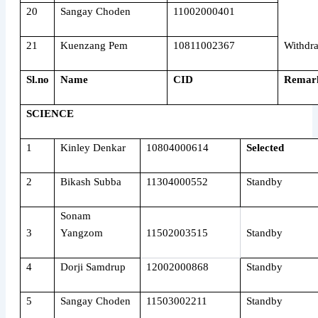
20
Sangay Choden
11002000401
21
Kuenzang Pem
10811002367
Withdr
Sl.no
Name
CID
Remar
SCIENCE
1
Kinley Denkar
10804000614
Selected
2
Bikash Subba
11304000552
Standby
Sonam
3
Yangzom
11502003515
Standby
4
Dorji Samdrup
12002000868
Standby
5
Sangay Choden
11503002211
Standby