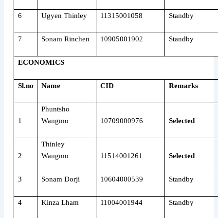
6
Ugyen Thinley
11315001058
Standby
7
Sonam Rinchen
10905001902
Standby
ECONOMICS
Sl.no
Name
CID
Remarks
Phuntsho
1
Wangmo
10709000976
Selected
Thinley
2
Wangmo
11514001261
Selected
3
Sonam Dorji
10604000539
Standby
4
Kinza Lham
11004001944
Standby