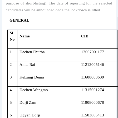
purpose of short-listing). The date of reporting for the selected
candidates will be announced once the lockdown is lifted.
GENERAL
Sl
Name
CID
No
1
Dechen Phurba
12007001177
2
Anita Rai
11212005146
3
Kelzang Dema
11608003639
4
Dechen Wangmo
11315001274
5
Dorji Zam
11908000678
6
Ugyen Dorji
11503005413