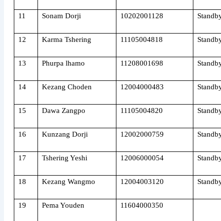
11
Sonam Dorji
10202001128
Standb
12
Karma Tshering
11105004818
Standb
13
Phurpa lhamo
11208001698
Standb
14
Kezang Choden
12004000483
Standb
15
Dawa Zangpo
11105004820
Standb
16
Kunzang Dorji
12002000759
Standb
17
Tshering Yeshi
12006000054
Standb
18
Kezang Wangmo
12004003120
Standb
19
Pema Youden
11604000350