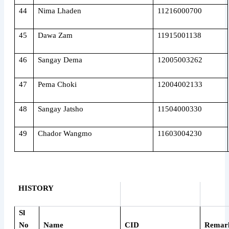
44
Nima Lhaden
11216000700
45
Dawa Zam
11915001138
46
Sangay Dema
12005003262
47
Pema Choki
12004002133
48
Sangay Jatsho
11504000330
49
Chador Wangmo
11603004230
HISTORY
Sl
No
Name
CID
Remar