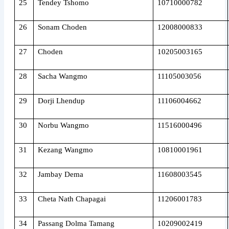
25
Tendey Tshomo
10710000782
26
Sonam Choden
12008000833
27
Choden
10205003165
28
Sacha Wangmo
11105003056
29
Dorji Lhendup
11106004662
30
Norbu Wangmo
11516000496
31
Kezang Wangmo
10810001961
32
Jambay Dema
11608003545
33
Cheta Nath Chapagai
11206001783
34
Passang Dolma Tamang
10209002419