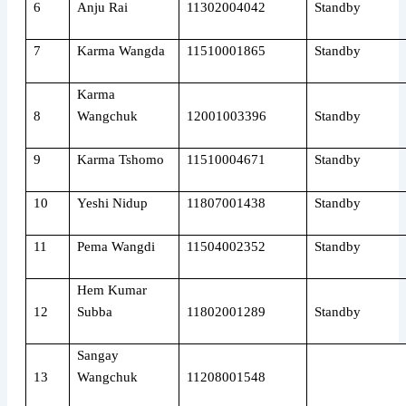
6
Anju Rai
11302004042
Standby
7
Karma Wangda
11510001865
Standby
Karma
8
Wangchuk
12001003396
Standby
9
Karma Tshomo
11510004671
Standby
10
Yeshi Nidup
11807001438
Standby
11
Pema Wangdi
11504002352
Standby
Hem Kumar
12
Subba
11802001289
Standby
Sangay
13
Wangchuk
11208001548