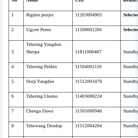
No
Name
CID
Remar
1
Rigden penjor
11203004905
Selecte
2
Ugyen Pemo
11508002266
Selecte
Tshering Yangdon
3
Sherpa
11811000487
Standb
4
Tshering Pelden
11504002110
Standb
5
Dorji Yangden
11512003470
Standb
6
Tshering Lhamo
11403000224
Standb
7
Chenga Dawa
11501000948
Standb
8
Tshewang Dendup
11512004204
Standb