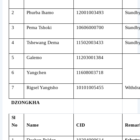
2
Phurba lhamo
12001003493
Standb
3
Pema Tshoki
10606000700
Standb
4
Tshewang Dema
11502003433
Standb
5
Galemo
11203001384
6
Yangchen
11608003718
7
Rigsel Yangtsho
10101005455
Withdr
DZONGKHA
Sl
No
Name
CID
Remar