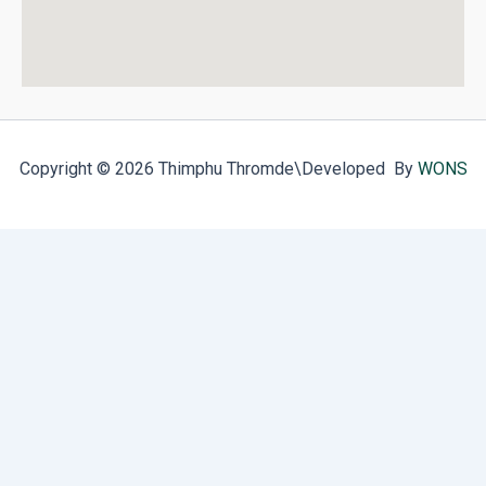
Copyright © 2026 Thimphu Thromde
\Developed By
WONS