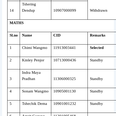
Tshering
14
Dendup
10907000099
Withdrawn
MATHS
Sl.no
Name
CID
Remarks
1
Chimi Wangmo
11913003441
Selected
2
Kinley Penjor
10713000436
Standby
Indra Maya
3
Pradhan
11306000325
Standby
4
Sonam Wangmo
10905001130
Standby
5
Tshechik Dema
10901001232
Standby