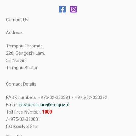
Contact Us
Address
Thimphu Thromde,
220, Gongdzin Lam,
SE Norzin,
Thimphu Bhutan
Contact Details
PABX numbers: +975-02-333391 / +975-02-333392
Email:
customercare@tto.gov.bt
Toll Free Number:
1009
/+975-02-330001
P.O Box No: 215