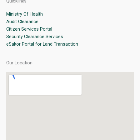
Quicklinks
Ministry Of Health
Audit Clearance
Citizen Services Portal
Security Clearance Services
eSakor Portal for Land Transaction
Our Location