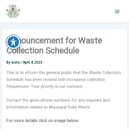
Skip
to
content
Announcement for Waste
Collection Schedule
By
wons
/
April 4, 2023
This is to inform the general public that the Waste Collection
Schedule has been revised with increased collection
frequencies. Your priority is our concern.
Contact the given phone numbers for any inquiries and
information related to Municipal Solid Waste
For more details click on image below: