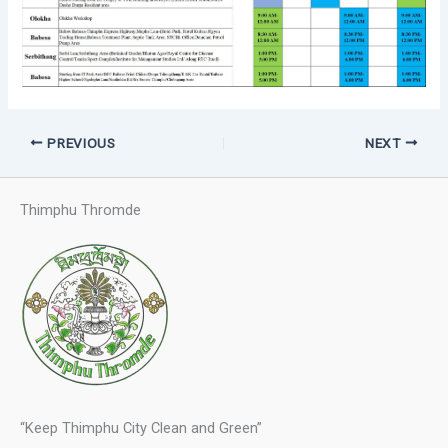
PREVIOUS
NEXT
Thimphu Thromde
“Keep Thimphu City Clean and Green”