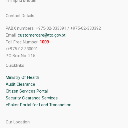
Thimphu Bhutan
Contact Details
PABX numbers: +975-02-333391 / +975-02-333392
Email:
customercare@tto.gov.bt
Toll Free Number:
1009
/+975-02-330001
P.O Box No: 215
Quicklinks
Ministry Of Health
Audit Clearance
Citizen Services Portal
Security Clearance Services
eSakor Portal for Land Transaction
Our Location