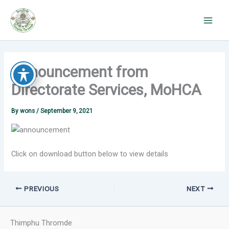
Skip
to
content
Announcement from
Directorate Services, MoHCA
By
wons
/
September 9, 2021
Click on download button below to view details
PREVIOUS
NEXT
Thimphu Thromde