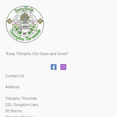
“Keep Thimphu City Clean and Green”
Contact Us
Address
Thimphu Thromde,
220, Gongdzin Lam,
SE Norzin,