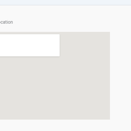
cation