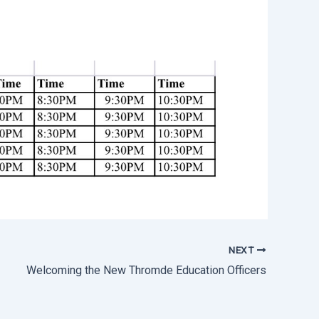
NEXT
Welcoming the New Thromde Education Officers