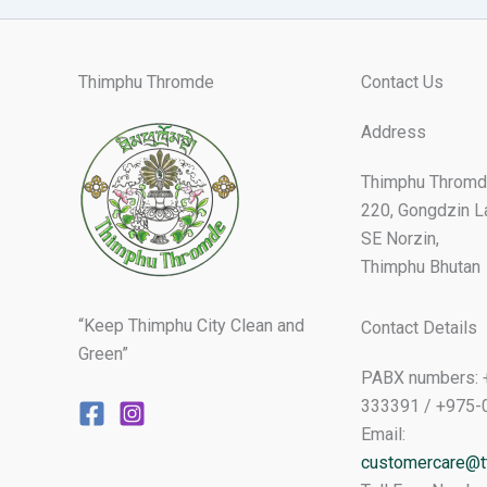
Thimphu Thromde
Contact Us
Address
Thimphu Thromd
220, Gongdzin L
SE Norzin,
Thimphu Bhutan
“Keep Thimphu City Clean and
Contact Details
Green”
PABX numbers: 
333391 / +975-
Email:
customercare@tt