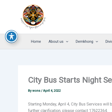
Skip
to
content
Home
About us
Demkhong
Divi
City Bus Starts Night Se
By
wons
/
April 4, 2022
Starting Monday, April 4, City Bus Services will 
further clarification, please contact 17622364.