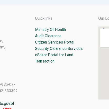
Quicklinks
Our Lo
Ministry Of Health
Audit Clearance
e,
Citizen Services Portal
am,
Security Clearance Services
eSakor Portal for Land
Transaction
+975-02-
02-333392
o.gov.bt