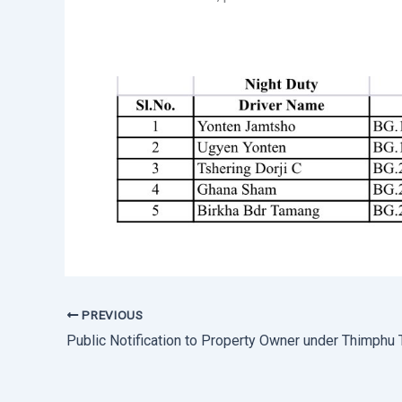
PREVIOUS
Public Notification to Property Owner under Thimphu