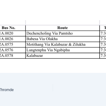
 Thromde