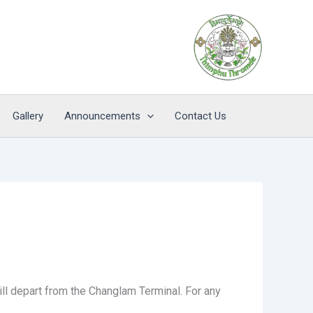
Gallery
Announcements
Contact Us
will depart from the Changlam Terminal. For any