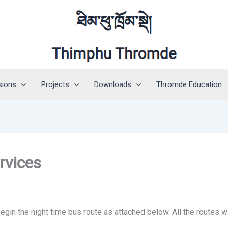
sions
Projects
Downloads
Thromde Education
rvices
begin the night time bus route as attached below. All the routes 