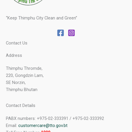
“Keep Thimphu City Clean and Green”
Contact Us
Address
Thimphu Thromde,
220, Gongdzin Lam,
SE Norzin,
Thimphu Bhutan
Contact Details
PABX numbers: +975-02-333391 / +975-02-333392
Email:
customercare@tto.gov.bt