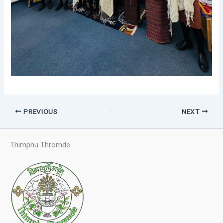
PREVIOUS
NEXT
Thimphu Thromde