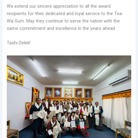
We extend our sincere appreciation to all the award
recipients for their dedicated and loyal service to the Tsa-
Wa-Sum. May they continue to serve the nation with the
same commitment and excellence in the years ahead.
Tashi Delek!