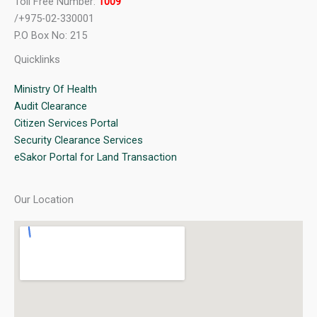
Toll Free Number:
1009
/+975-02-330001
P.O Box No: 215
Quicklinks
Ministry Of Health
Audit Clearance
Citizen Services Portal
Security Clearance Services
eSakor Portal for Land Transaction
Our Location