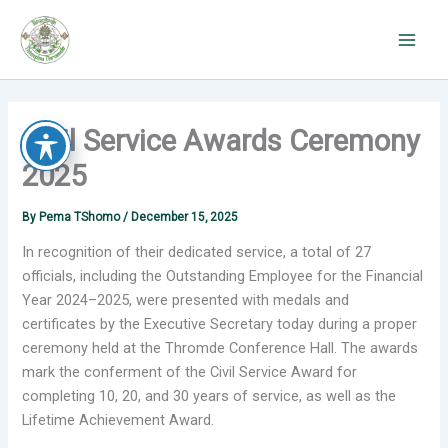
Skip
to
content
Civil Service Awards Ceremony
2025
By
Pema TShomo
/
December 15, 2025
In recognition of their dedicated service, a total of 27
officials, including the Outstanding Employee for the Financial
Year
2024–2025, were presented with medals and
certificates by the Executive Secretary today during a proper
ceremony held at the Thromde Conference Hall. The awards
mark the conferment of the Civil Service Award for
completing 10, 20, and 30 years of service, as well as the
Lifetime Achievement Award.