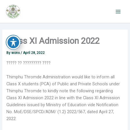
Skip
to
content
Class XI Admission 2022
By
wons
/
April 28, 2022
????? ?? ????????? ????
Thimphu Thromde Administration would like to inform all
Class X students (PCA) of Public and Private Schools under
Thimphu Thromde to kindly note the following regarding
Class XI Admission 2022 in line with the Class XI Admission
Guidelines issued by Ministry of Education vide Notification
No. MoE/DSE/SPCD/ADM/ (1.2) 2022/567, dated April 27,
2022: