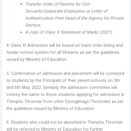
Transfer Order of Parents for Civil
Servants/Corporate Employees or Letter of
Authentication from Head of the Agency for Private
Sectors;
A copy of Class X Statement of Marks (2021)
4. Class XI Admission will be based on merit order listing and
feeder school system for all Streams as per the guidelines
issued by Ministry of Education.
5. Confirmation of admission and placement will be conveyed
to students by the Principals of their parent schools on 5th
and 6th May, 2022. Similarly, the admission committee will
convey the same to those students applying for admission in
Thimphu Thromde from other Dzongkhags/Thromdes as per
the guidelines issued by Ministry of Education.
6. Students who could not be absorbed in Thimphu Thromde
will be referred to Ministry of Education for further