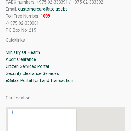
PABX numbers: +975-02-333391 / +975-02-333392
Email:
customercare@tto.gov.bt
Toll Free Number:
1009
/+975-02-330001
P.O Box No: 215
Quicklinks
Ministry Of Health
Audit Clearance
Citizen Services Portal
Security Clearance Services
eSakor Portal for Land Transaction
Our Location