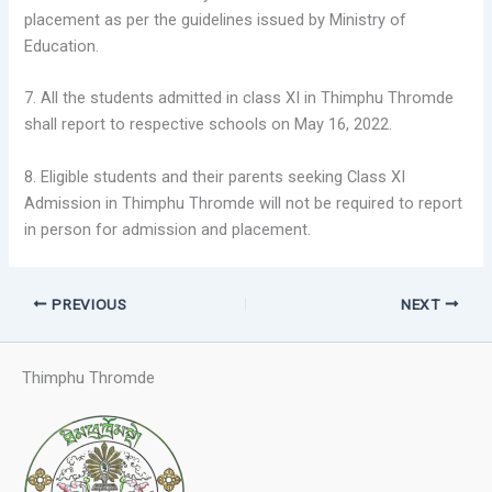
placement as per the guidelines issued by Ministry of
Education.
7. All the students admitted in class XI in Thimphu Thromde
shall report to respective schools on May 16, 2022.
8. Eligible students and their parents seeking Class XI
Admission in Thimphu Thromde will not be required to report
in person for admission and placement.
PREVIOUS
NEXT
Thimphu Thromde