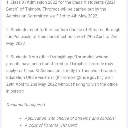
1. Class XI Admission 2022 for the Class X students (2021
Batch) of Thimphu Thromde will be carried out by the
Admission Committee w.e.f 3rd to 4th May, 2022.
2. Students must further confirm Choice of Streams through
the Principals of their parent schools w.e.f 29th April to 2nd
May, 2022.
3. Students from other Dzongkhags/Thromdes whose
parents have been transferred to Thimphu Thromde may
apply for Class XI Admission directly to Thimphu Thromde
Education Office via email (thimthrom@moe.gov.bt ) w.e.f
29th April to 2nd May, 2022 without having to visit the office
in person.
Documents required:
Application with choice of streams and schools;
A copy of Parents’ CID Card;