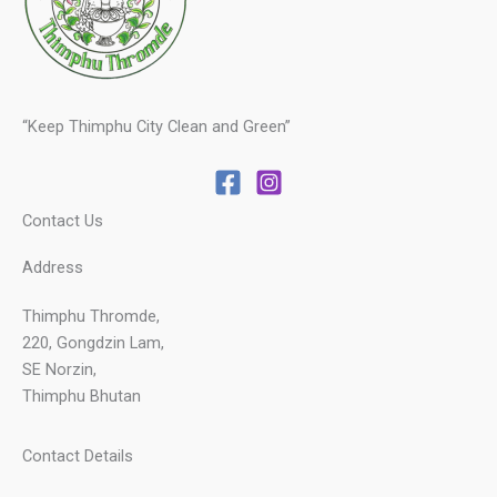
“Keep Thimphu City Clean and Green”
Contact Us
Address
Thimphu Thromde,
220, Gongdzin Lam,
SE Norzin,
Thimphu Bhutan
Contact Details