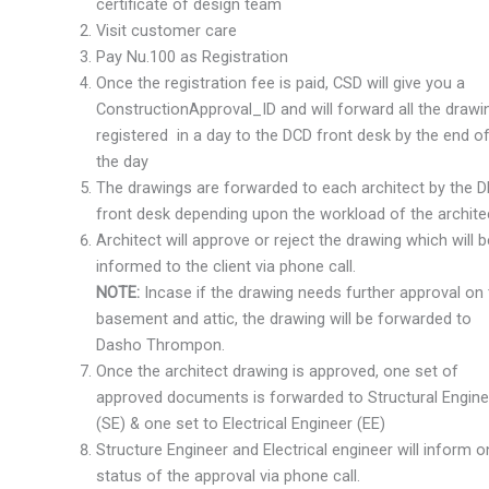
certificate of design team
Visit customer care
Pay Nu.100 as Registration
Once the registration fee is paid, CSD will give you a
ConstructionApproval_ID and will forward all the drawi
registered in a day to the DCD front desk by the end o
the day
The drawings are forwarded to each architect by the 
front desk depending upon the workload of the archite
Architect will approve or reject the drawing which will b
informed to the client via phone call.
NOTE:
Incase if the drawing needs further approval on
basement and attic, the drawing will be forwarded to
Dasho Thrompon.
Once the architect drawing is approved, one set of
approved documents is forwarded to Structural Engine
(SE) & one set to Electrical Engineer (EE)
Structure Engineer and Electrical engineer will inform o
status of the approval via phone call.