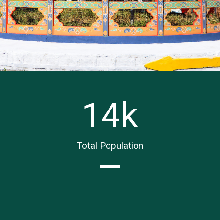
14
k
Total Population