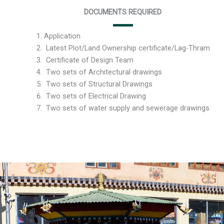
DOCUMENTS REQUIRED
Application
Latest Plot/Land Ownership certificate/Lag-Thr
Certificate of Design Team
Two sets of Architectural drawings
Two sets of Structural Drawings
Two sets of Electrical Drawing
Two sets of water supply and sewerage drawings