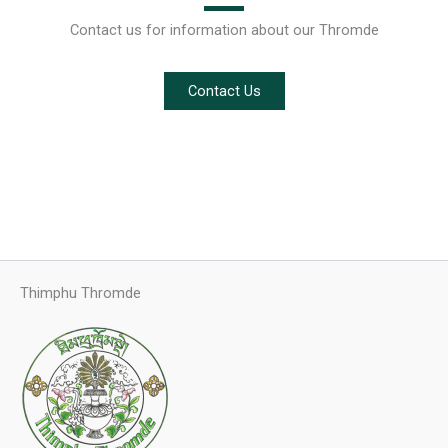
Contact us for information about our Thromde
Contact Us
Thimphu Thromde