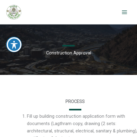
Skip
to
content
Construction Approval
PROCESS
Fill up building construction application form with
documents (Lagthram copy, drawing (2 sets:
architectural, structural, electrical, sanitary & plumbing)