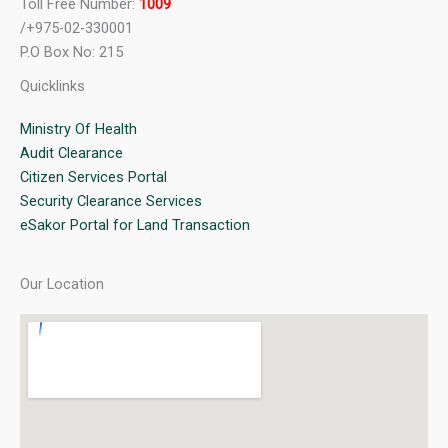
Toll Free Number:
1009
/+975-02-330001
P.O Box No: 215
Quicklinks
Ministry Of Health
Audit Clearance
Citizen Services Portal
Security Clearance Services
eSakor Portal for Land Transaction
Our Location