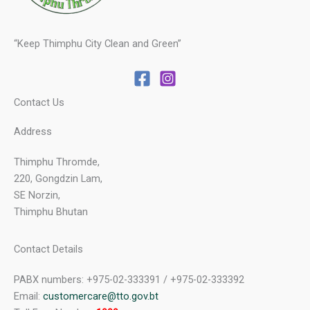
“Keep Thimphu City Clean and Green”
Contact Us
Address
Thimphu Thromde,
220, Gongdzin Lam,
SE Norzin,
Thimphu Bhutan
Contact Details
PABX numbers: +975-02-333391 / +975-02-333392
Email:
customercare@tto.gov.bt