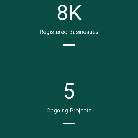
8
K
Registered Businesses
5
Ongoing Projects