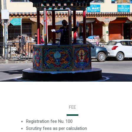
FEE
Registration fee Nu. 100
Scrutiny fees as per calculation