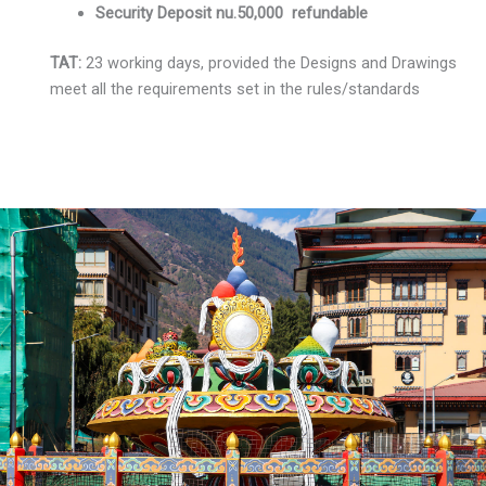
Security Deposit nu.50,000 refundable
TAT:
23 working days, provided the Designs and Drawings
meet all the requirements set in the rules/standards