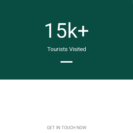
15
k+
Tourists Visited
GET IN TOUCH NOW