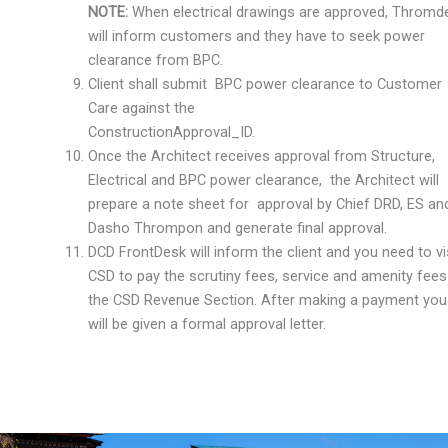
NOTE:
When electrical drawings are approved, Thromd
will inform customers and they have to seek power
clearance from BPC.
Client shall submit BPC power clearance to Customer
Care against the
ConstructionApproval_ID.
Once the Architect receives approval from Structure,
Electrical and BPC power clearance, the Architect will
prepare a note sheet for approval by Chief DRD, ES an
Dasho Thrompon and generate final approval.
DCD FrontDesk will inform the client and you need to vi
CSD to pay the scrutiny fees, service and amenity fees
the CSD Revenue Section. After making a payment you
will be given a formal approval letter.