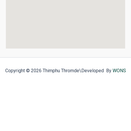
Copyright © 2026 Thimphu Thromde
\Developed By
WONS