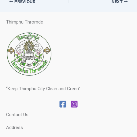
PREVIOUS
NEXT
Thimphu Thromde
“Keep Thimphu City Clean and Green”
Contact Us
Address