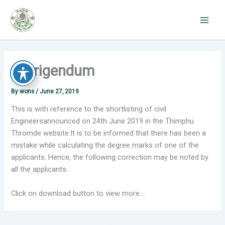
Skip
to
content
Corrigendum
By
wons
/
June 27, 2019
This is with reference to the shortlisting of civil
Engineersannounced on 24th June 2019 in the Thimphu
Thromde website.It is to be informed that there has been a
mistake while calculating the degree marks of one of the
applicants. Hence, the following correction may be noted by
all the applicants.
Click on download button to view more….