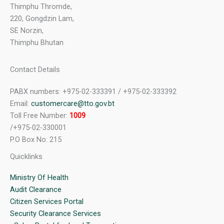
Thimphu Thromde,
220, Gongdzin Lam,
SE Norzin,
Thimphu Bhutan
Contact Details
PABX numbers: +975-02-333391 / +975-02-333392
Email:
customercare@tto.gov.bt
Toll Free Number:
1009
/+975-02-330001
P.O Box No: 215
Quicklinks
Ministry Of Health
Audit Clearance
Citizen Services Portal
Security Clearance Services