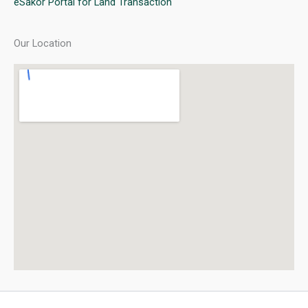
eSakor Portal for Land Transaction
Our Location