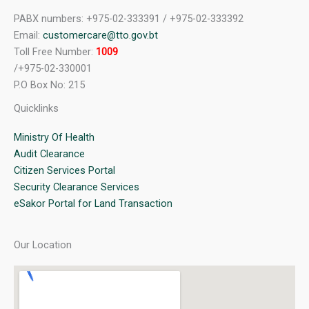
PABX numbers: +975-02-333391 / +975-02-333392
Email:
customercare@tto.gov.bt
Toll Free Number:
1009
/+975-02-330001
P.O Box No: 215
Quicklinks
Ministry Of Health
Audit Clearance
Citizen Services Portal
Security Clearance Services
eSakor Portal for Land Transaction
Our Location