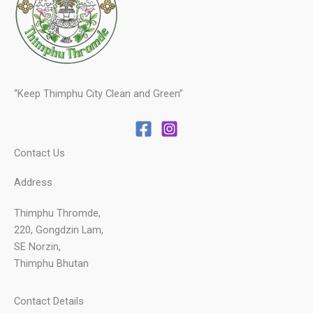
“Keep Thimphu City Clean and Green”
Contact Us
Address
Thimphu Thromde,
220, Gongdzin Lam,
SE Norzin,
Thimphu Bhutan
Contact Details