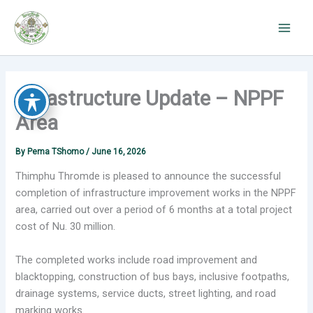
Skip
to
content
Infrastructure Update – NPPF
Area
By
Pema TShomo
/
June 16, 2026
Thimphu Thromde is pleased to announce the successful
completion of infrastructure improvement works in the NPPF
area, carried out over a period of 6 months at a total project
cost of Nu. 30 million.
The completed works include road improvement and
blacktopping, construction of bus bays, inclusive footpaths,
drainage systems, service ducts, street lighting, and road
marking works.