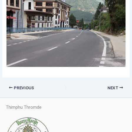
PREVIOUS
NEXT
Thimphu Thromde