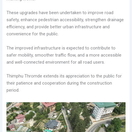
These upgrades have been undertaken to improve road
safety, enhance pedestrian accessibility, strengthen drainage
efficiency, and provide better urban infrastructure and
convenience for the public.
The improved infrastructure is expected to contribute to
safer mobility, smoother traffic flow, and a more accessible
and well-connected environment for all road users.
Thimphu Thromde extends its appreciation to the public for
their patience and cooperation during the construction
period.