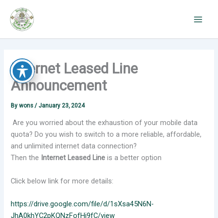
Skip
to
content
Internet Leased Line
Announcement
By
wons
/
January 23, 2024
Are you worried about the exhaustion of your mobile data
quota? Do you wish to switch to a more reliable, affordable,
and unlimited internet data connection?
Then the
Internet Leased Line
is a better option
Click below link for more details:
https://drive.google.com/file/d/1sXsa45N6N-
JhA0khYC2pKQNzFofHi9fC/view