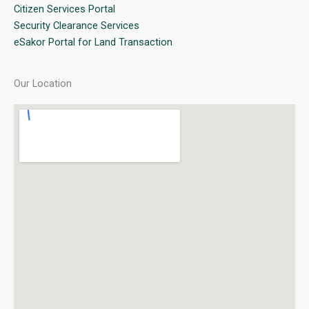
Citizen Services Portal
Security Clearance Services
eSakor Portal for Land Transaction
Our Location