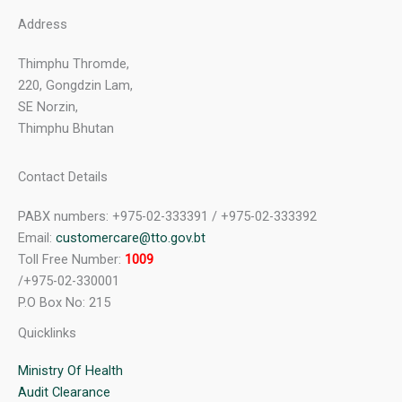
Address
Thimphu Thromde,
220, Gongdzin Lam,
SE Norzin,
Thimphu Bhutan
Contact Details
PABX numbers: +975-02-333391 / +975-02-333392
Email:
customercare@tto.gov.bt
Toll Free Number:
1009
/+975-02-330001
P.O Box No: 215
Quicklinks
Ministry Of Health
Audit Clearance