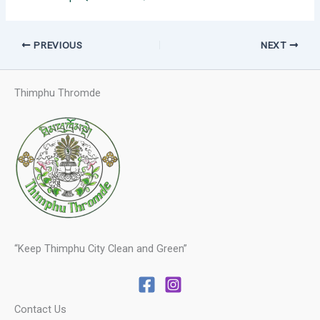
PREVIOUS
NEXT
Thimphu Thromde
“Keep Thimphu City Clean and Green”
Contact Us