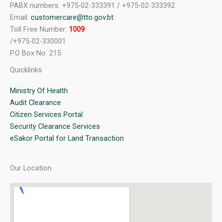
PABX numbers: +975-02-333391 / +975-02-333392
Email:
customercare@tto.gov.bt
Toll Free Number:
1009
/+975-02-330001
P.O Box No: 215
Quicklinks
Ministry Of Health
Audit Clearance
Citizen Services Portal
Security Clearance Services
eSakor Portal for Land Transaction
Our Location