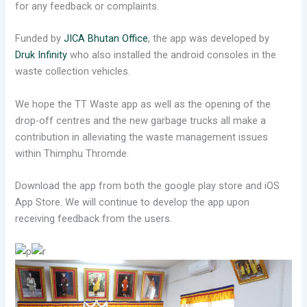
for any feedback or complaints.
Funded by
JICA Bhutan Office
, the app was developed by
Druk Infinity
who also installed the android consoles in the
waste collection vehicles.
We hope the TT Waste app as well as the opening of the
drop-off centres and the new garbage trucks all make a
contribution in alleviating the waste management issues
within Thimphu Thromde.
Download the app from both the google play store and iOS
App Store. We will continue to develop the app upon
receiving feedback from the users.