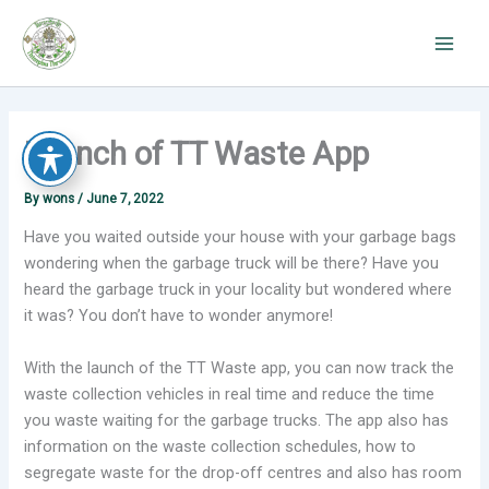
Skip
to
content
Launch of TT Waste App
By
wons
/
June 7, 2022
Have you waited outside your house with your garbage bags
wondering when the garbage truck will be there? Have you
heard the garbage truck in your locality but wondered where
it was? You don’t have to wonder anymore!
With the launch of the TT Waste app, you can now track the
waste collection vehicles in real time and reduce the time
you waste waiting for the garbage trucks. The app also has
information on the waste collection schedules, how to
segregate waste for the drop-off centres and also has room