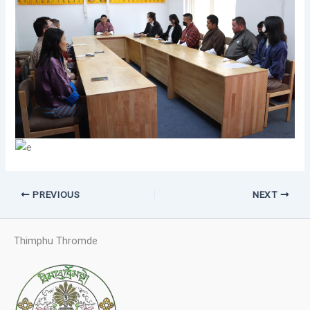
PREVIOUS
NEXT
Thimphu Thromde