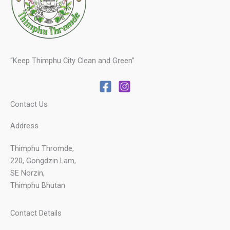
“Keep Thimphu City Clean and Green”
Contact Us
Address
Thimphu Thromde,
220, Gongdzin Lam,
SE Norzin,
Thimphu Bhutan
Contact Details