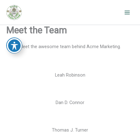
Skip
to
content
Meet the Team
Meet the awesome team behind Acme Marketing.
Leah Robinson
Dan D. Connor
Thomas J. Turner