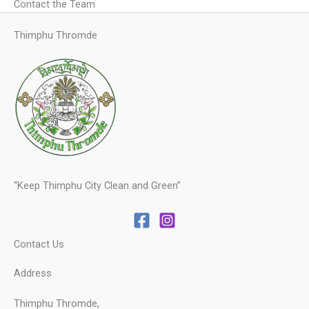
Contact the Team
Thimphu Thromde
“Keep Thimphu City Clean and Green”
Contact Us
Address
Thimphu Thromde,