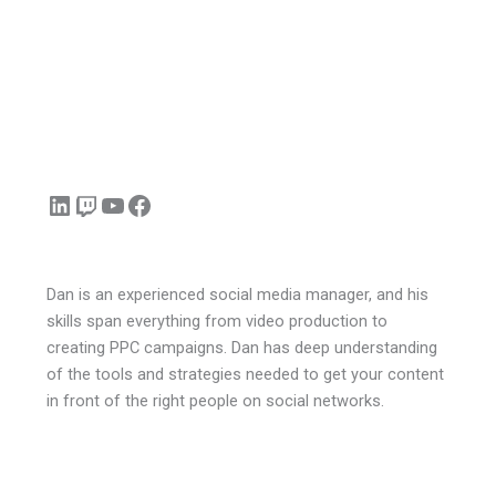
LinkedIn
Twitch
YouTube
Facebook
Dan is an experienced social media manager, and his
skills span everything from video production to
creating PPC campaigns. Dan has deep understanding
of the tools and strategies needed to get your content
in front of the right people on social networks.