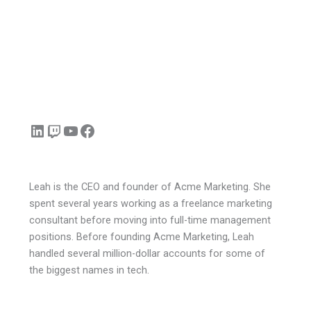
LinkedIn
Twitch
YouTube
Facebook
Leah is the CEO and founder of Acme Marketing. She
spent several years working as a freelance marketing
consultant before moving into full-time management
positions. Before founding Acme Marketing, Leah
handled several million-dollar accounts for some of
the biggest names in tech.