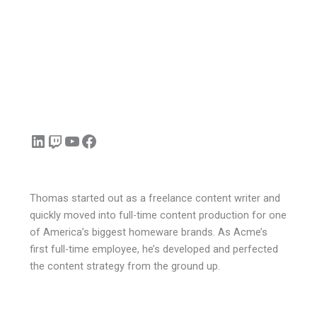
LinkedIn
Twitch
YouTube
Facebook
Thomas started out as a freelance content writer and
quickly moved into full-time content production for one
of America’s biggest homeware brands. As Acme’s
first full-time employee, he’s developed and perfected
the content strategy from the ground up.