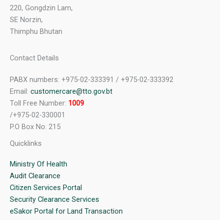
220, Gongdzin Lam,
SE Norzin,
Thimphu Bhutan
Contact Details
PABX numbers: +975-02-333391 / +975-02-333392
Email:
customercare@tto.gov.bt
Toll Free Number:
1009
/+975-02-330001
P.O Box No: 215
Quicklinks
Ministry Of Health
Audit Clearance
Citizen Services Portal
Security Clearance Services
eSakor Portal for Land Transaction