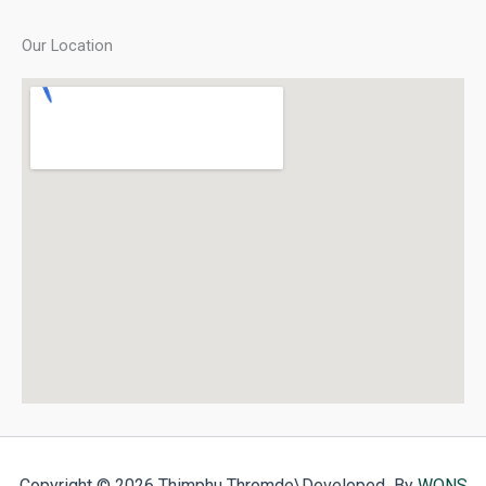
Our Location
Copyright © 2026 Thimphu Thromde
\Developed By
WONS