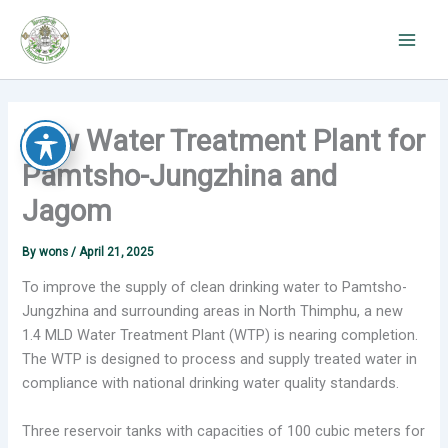
Skip
to
content
New Water Treatment Plant for
Pamtsho-Jungzhina and
Jagom
By
wons
/
April 21, 2025
To improve the supply of clean drinking water to Pamtsho-
Jungzhina and surrounding areas in North Thimphu, a new
1.4 MLD Water Treatment Plant (WTP) is nearing completion.
The WTP is designed to process and supply treated water in
compliance with national drinking water quality standards.
Three reservoir tanks with capacities of 100 cubic meters for