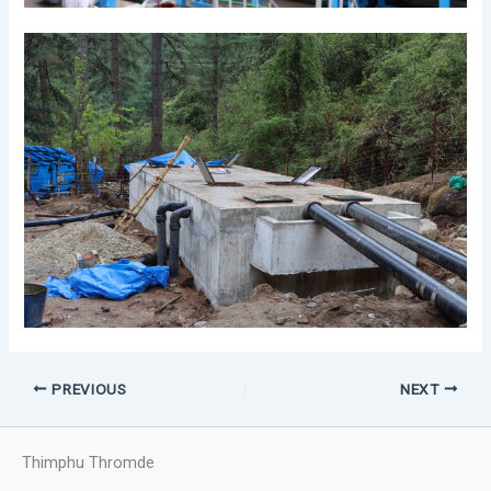
PREVIOUS
NEXT
Thimphu Thromde