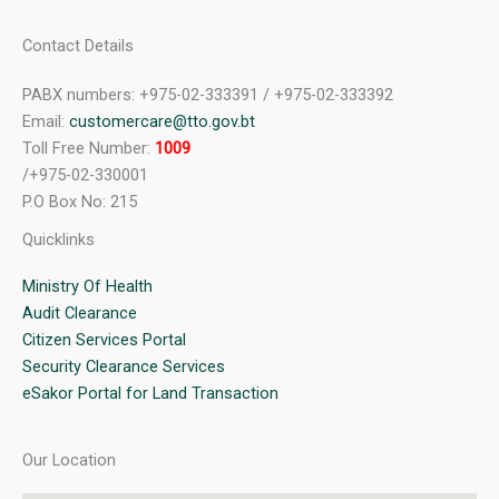
Contact Details
PABX numbers: +975-02-333391 / +975-02-333392
Email:
customercare@tto.gov.bt
Toll Free Number:
1009
/+975-02-330001
P.O Box No: 215
Quicklinks
Ministry Of Health
Audit Clearance
Citizen Services Portal
Security Clearance Services
eSakor Portal for Land Transaction
Our Location