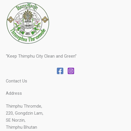
“Keep Thimphu City Clean and Green”
Contact Us
Address
Thimphu Thromde,
220, Gongdzin Lam,
SE Norzin,
Thimphu Bhutan