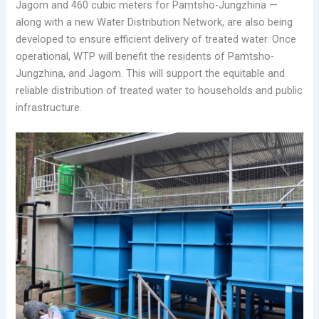
Jagom and 460 cubic meters for Pamtsho-Jungzhina —
along with a new Water Distribution Network, are also being
developed to ensure efficient delivery of treated water. Once
operational, WTP will benefit the residents of Pamtsho-
Jungzhina, and Jagom. This will support the equitable and
reliable distribution of treated water to households and public
infrastructure.