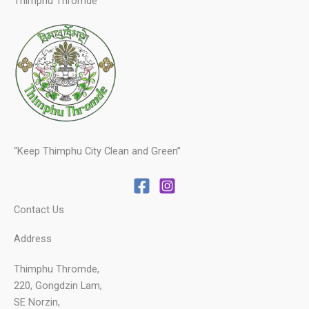
Thimphu Thromde
“Keep Thimphu City Clean and Green”
Contact Us
Address
Thimphu Thromde,
220, Gongdzin Lam,
SE Norzin,