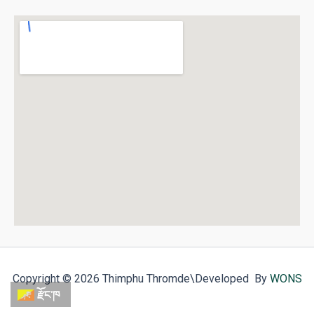
Copyright © 2026 Thimphu Thromde
\Developed By
WONS
རྫོང་ཁ