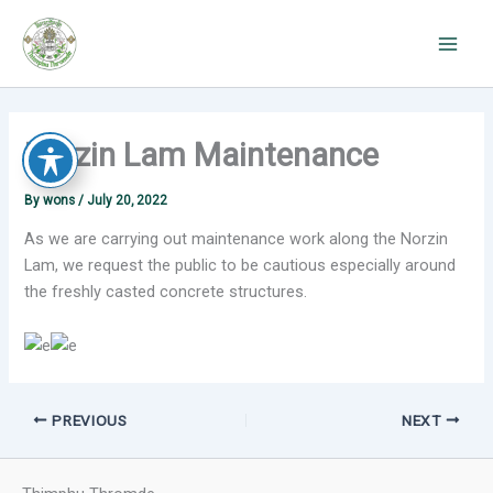
Skip
to
content
Norzin Lam Maintenance
By
wons
/
July 20, 2022
As we are carrying out maintenance work along the Norzin
Lam, we request the public to be cautious especially around
the freshly casted concrete structures.
PREVIOUS
NEXT