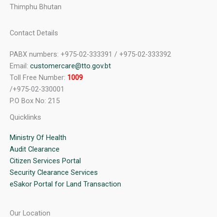
Thimphu Bhutan
Contact Details
PABX numbers: +975-02-333391 / +975-02-333392
Email:
customercare@tto.gov.bt
Toll Free Number:
1009
/+975-02-330001
P.O Box No: 215
Quicklinks
Ministry Of Health
Audit Clearance
Citizen Services Portal
Security Clearance Services
eSakor Portal for Land Transaction
Our Location