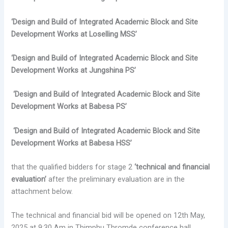
‘Design and Build of Integrated Academic Block and Site
Development Works at Loselling MSS’
‘Design and Build of Integrated Academic Block and Site
Development Works at Jungshina PS’
‘Design and Build of Integrated Academic Block and Site
Development Works at Babesa PS’
‘Design and Build of Integrated Academic Block and Site
Development Works at Babesa HSS’
that the qualified bidders for stage 2
‘technical and financial
evaluation’
after the preliminary evaluation are in the
attachment below.
The technical and financial bid will be opened on 12th May,
2025 at 9:30 Am in Thimphu Thromde conference hall.