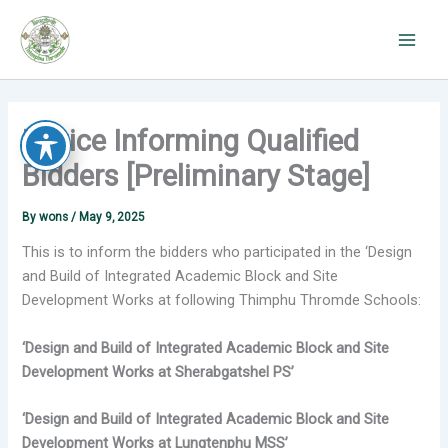
Skip
to
content
Notice Informing Qualified
Bidders [Preliminary Stage]
By
wons
/
May 9, 2025
This is to inform the bidders who participated in the ‘Design
and Build of Integrated Academic Block and Site
Development Works at following Thimphu Thromde Schools:
‘Design and Build of Integrated Academic Block and Site
Development Works at Sherabgatshel PS’
‘Design and Build of Integrated Academic Block and Site
Development Works at Lungtenphu MSS’