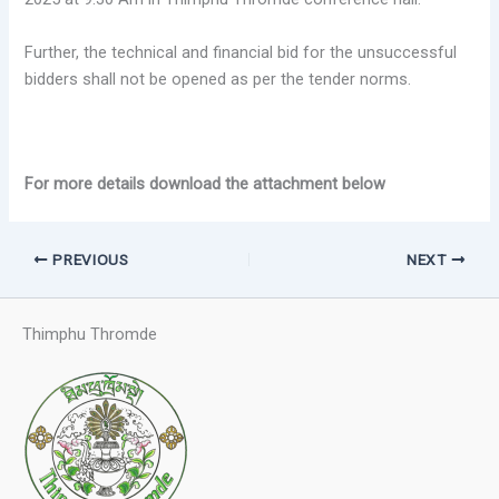
Further, the technical and financial bid for the unsuccessful
bidders shall not be opened as per the tender norms.
For more details download the attachment below
PREVIOUS
NEXT
Thimphu Thromde