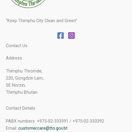
“Keep Thimphu City Clean and Green”
Contact Us
Address
Thimphu Thromde,
220, Gongdzin Lam,
SE Norzin,
Thimphu Bhutan
Contact Details
PABX numbers: +975-02-333391 / +975-02-333392
Email:
customercare@tto.gov.bt