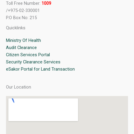
Toll Free Number:
1009
/+975-02-330001
P.O Box No: 215
Quicklinks
Ministry Of Health
Audit Clearance
Citizen Services Portal
Security Clearance Services
eSakor Portal for Land Transaction
Our Location