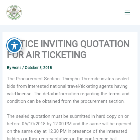
Skip
to
content
NOTICE INVITING QUOTATION
FOR AIR TICKETING
By
wons
/
October 3, 2018
The Procurement Section, Thimphu Thromde invites sealed
bids from interested national travel/ticketing agents having
valid license. The detail information regarding the terms and
condition can be obtained from the procurement section.
The sealed quotation must be submitted in hard copy on or
before 05/10/2018 by 12.00 PM and the same will be opened
on the same day at 12.30 PM in presence of the interested
bidders or their representatives in the conference hall,