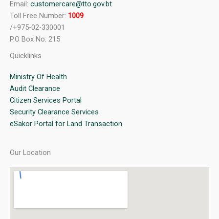
Email:
customercare@tto.gov.bt
Toll Free Number:
1009
/+975-02-330001
P.O Box No: 215
Quicklinks
Ministry Of Health
Audit Clearance
Citizen Services Portal
Security Clearance Services
eSakor Portal for Land Transaction
Our Location