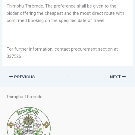
Thimphu Thromde. The preference shall be given to the
bidder offering the cheapest and the most direct route with
confirmed booking on the specified date of travel.
For further information, contact procurement section at
337526
PREVIOUS
NEXT
Thimphu Thromde