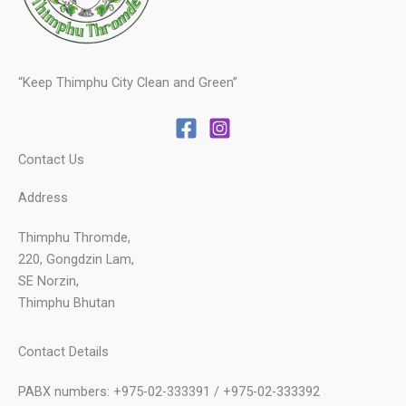
“Keep Thimphu City Clean and Green”
Contact Us
Address
Thimphu Thromde,
220, Gongdzin Lam,
SE Norzin,
Thimphu Bhutan
Contact Details
PABX numbers: +975-02-333391 / +975-02-333392