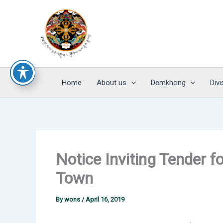
Skip
to
content
Home
About us
Demkhong
Divi
Notice Inviting Tender f
Town
By
wons
/
April 16, 2019