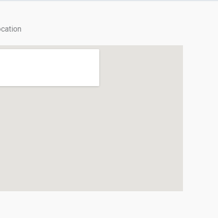
cation