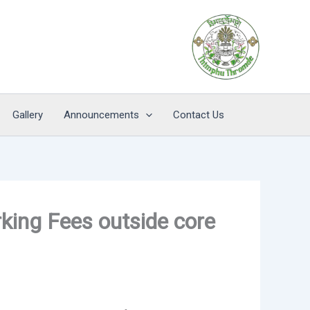
Gallery
Announcements
Contact Us
rking Fees outside core