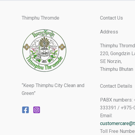
Thimphu Thromde
Contact Us
Address
Thimphu Thromd
220, Gongdzin L
SE Norzin,
Thimphu Bhutan
“Keep Thimphu City Clean and
Contact Details
Green”
PABX numbers: 
333391 / +975-
Email:
customercare@tt
Toll Free Numbe