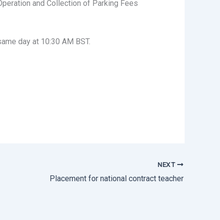
Operation and Collection of Parking Fees
same day at 10:30 AM BST.
NEXT
Placement for national contract teacher