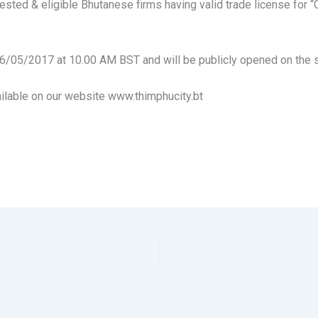
sted & eligible Bhutanese firms having valid trade license for “
6/05/2017 at 10.00 AM BST and will be publicly opened on the 
ilable on our website www.thimphucity.bt