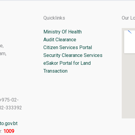
Quicklinks
Our Lo
Ministry Of Health
Audit Clearance
e,
Citizen Services Portal
am,
Security Clearance Services
eSakor Portal for Land
Transaction
+975-02-
02-333392
o.gov.bt
r:
1009