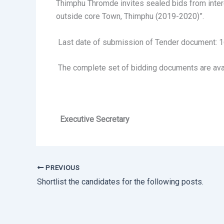
Thimphu Thromde invites sealed bids from intere
outside core Town, Thimphu (2019-2020)”.
Last date of submission of Tender document: 1
The complete set of bidding documents are ava
Executive Secretary
PREVIOUS
Shortlist the candidates for the following posts.