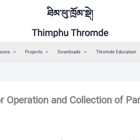
sions
Projects
Downloads
Thromde Education
or Operation and Collection of Pa