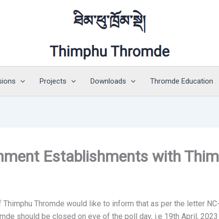
sions
Projects
Downloads
Thromde Education
tainment Establishments with Th
Thimphu Thromde would like to inform that as per the letter NC-
 should be closed on eve of the poll day, i.e 19th April, 2023 a