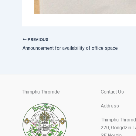
PREVIOUS
Announcement for availability of office space
Thimphu Thromde
Contact Us
Address
Thimphu Thromd
220, Gongdzin L
SE Norzin,