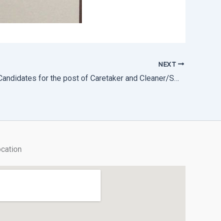
NEXT
Shortlisted Candidates for the post of Caretaker and Cleaner/Sweeper
cation