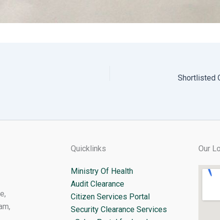
Quicklinks
Our Lo
Ministry Of Health
Audit Clearance
e,
Citizen Services Portal
am,
Security Clearance Services