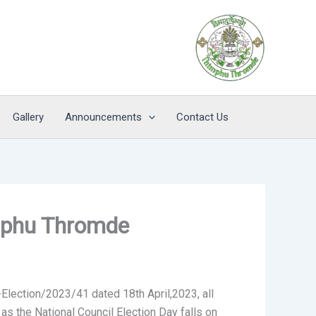
Gallery
Announcements
Contact Us
imphu Thromde
Election/2023/41 dated 18th April,2023, all
s the National Council Election Day falls on