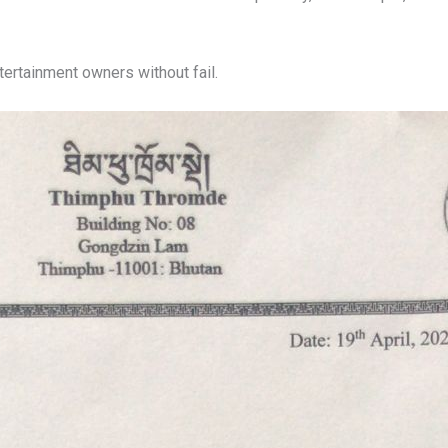
ntertainment owners without fail.