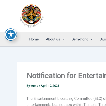
Skip
to
content
Home
About us
Demkhong
Divi
Notification for Enter
By
wons
/
April 19, 2023
The Entertainment Licensing Committee (ELC) of 
entertainments businesses within Thimphu Thromde