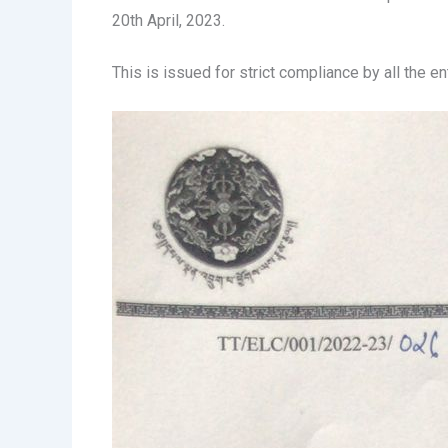
20th April, 2023.
This is issued for strict compliance by all the e