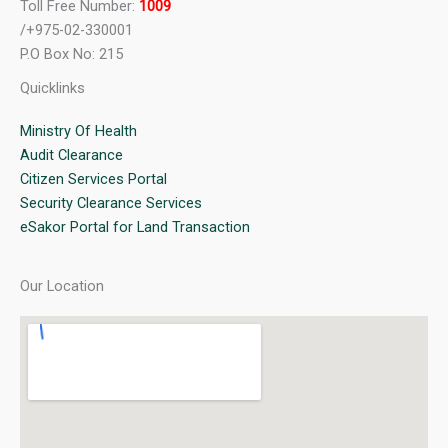
Toll Free Number:
1009
/+975-02-330001
P.O Box No: 215
Quicklinks
Ministry Of Health
Audit Clearance
Citizen Services Portal
Security Clearance Services
eSakor Portal for Land Transaction
Our Location