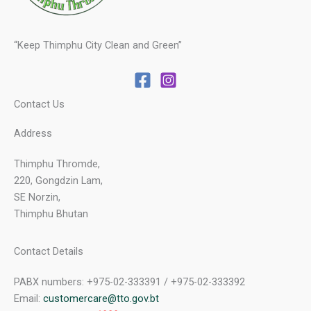
“Keep Thimphu City Clean and Green”
Contact Us
Address
Thimphu Thromde,
220, Gongdzin Lam,
SE Norzin,
Thimphu Bhutan
Contact Details
PABX numbers: +975-02-333391 / +975-02-333392
Email:
customercare@tto.gov.bt