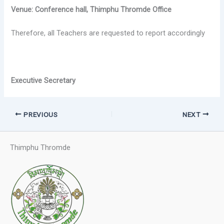
Venue: Conference hall, Thimphu Thromde Office
Therefore, all Teachers are requested to report accordingly
Executive Secretary
PREVIOUS
NEXT
Thimphu Thromde