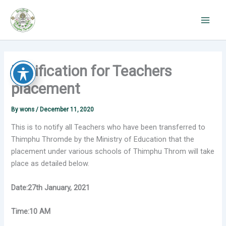
Skip
to
content
Notification for Teachers
placement
By
wons
/
December 11, 2020
This is to notify all Teachers who have been transferred to
Thimphu Thromde by the Ministry of Education that the
placement under various schools of Thimphu Throm will take
place as detailed below.
Date:27th January, 2021
Time:10 AM