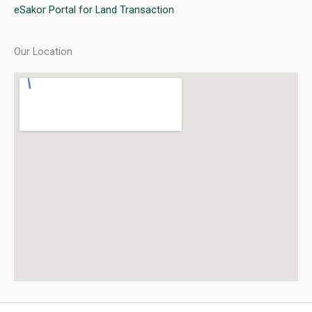
eSakor Portal for Land Transaction
Our Location