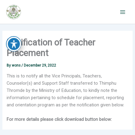
Skip
to
content
Notification of Teacher
Placement
By
wons
/
December 29, 2022
This is to notify all the Vice Principals, Teachers,
Counselor(s) and Support Staff transferred to Thimphu
Thromde by the Ministry of Education, to kindly note the
information pertaining to schedule for placement, reporting
and orientation program as per the notification given below.
For more details please click download button below: