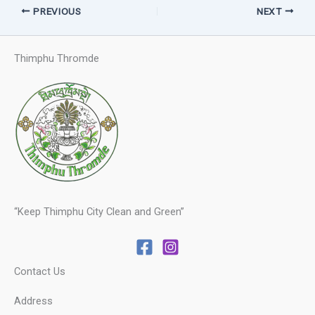
PREVIOUS
NEXT
Thimphu Thromde
“Keep Thimphu City Clean and Green”
Contact Us
Address