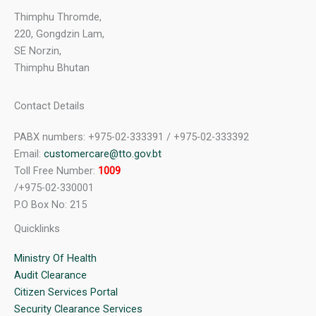
Thimphu Thromde,
220, Gongdzin Lam,
SE Norzin,
Thimphu Bhutan
Contact Details
PABX numbers: +975-02-333391 / +975-02-333392
Email:
customercare@tto.gov.bt
Toll Free Number:
1009
/+975-02-330001
P.O Box No: 215
Quicklinks
Ministry Of Health
Audit Clearance
Citizen Services Portal
Security Clearance Services