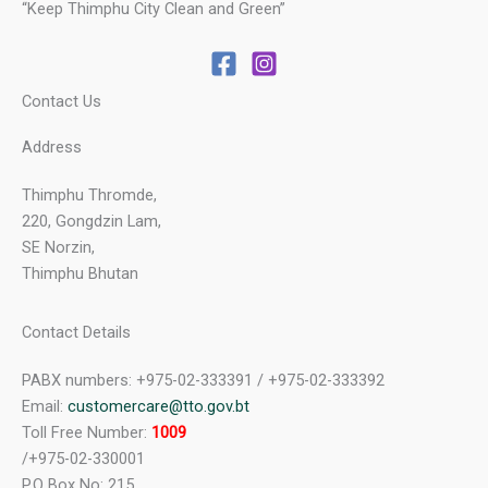
“Keep Thimphu City Clean and Green”
Contact Us
Address
Thimphu Thromde,
220, Gongdzin Lam,
SE Norzin,
Thimphu Bhutan
Contact Details
PABX numbers: +975-02-333391 / +975-02-333392
Email:
customercare@tto.gov.bt
Toll Free Number:
1009
/+975-02-330001
P.O Box No: 215