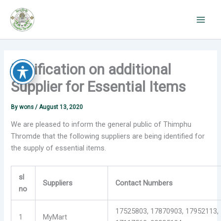
Skip
to
content
Notification on additional
Supplier for Essential Items
By
wons
/
August 13, 2020
We are pleased to inform the general public of Thimphu
Thromde that the following suppliers are being identified for
the supply of essential items.
sl
Suppliers
Contact Numbers
no
17525803, 17870903, 17952113,
1
MyMart