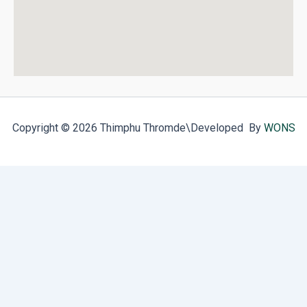
Copyright © 2026 Thimphu Thromde
\Developed By
WONS