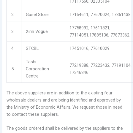
17117560, 02335104
2
Gasel Store
17164611, 77670024, 17361438.
17758992, 17611821,
3
Ximi Vogue
77114051,17885136, 77873362
4
STCBL
17451016, 77610029
Tashi
77219388, 77223432, 77191104,
5
Corporation
17346846
Centre
The above suppliers are in addition to the existing four
wholesale dealers and are being identified and approved by
the Ministry of Economic Affairs. We request those in need
to contact these suppliers.
The goods ordered shall be delivered by the suppliers to the