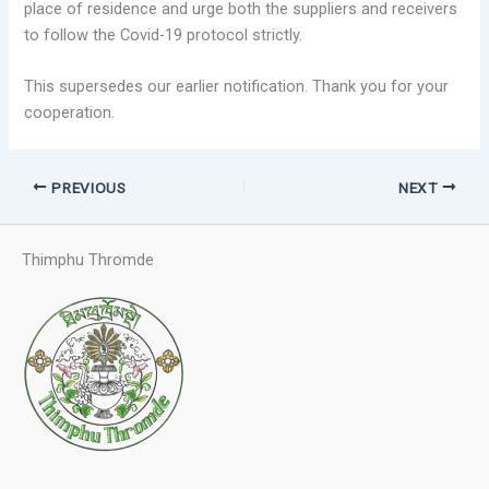
place of residence and urge both the suppliers and receivers
to follow the Covid-19 protocol strictly.
This supersedes our earlier notification. Thank you for your
cooperation.
PREVIOUS
NEXT
Thimphu Thromde