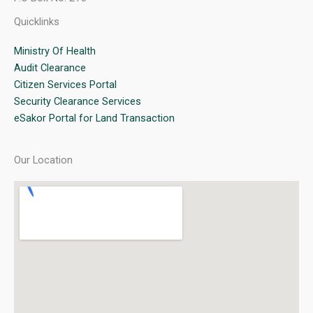
Quicklinks
Ministry Of Health
Audit Clearance
Citizen Services Portal
Security Clearance Services
eSakor Portal for Land Transaction
Our Location