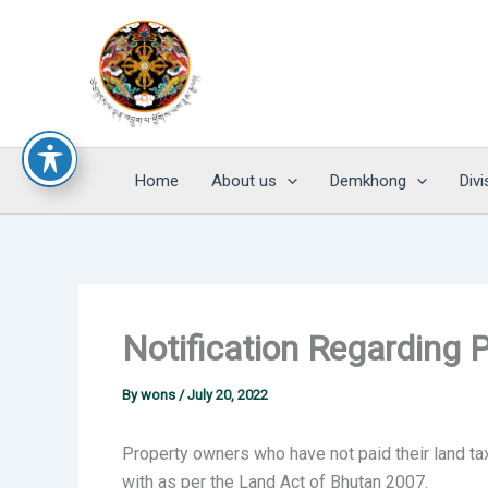
Skip
to
content
Home
About us
Demkhong
Divi
Notification Regarding 
By
wons
/
July 20, 2022
Property owners who have not paid their land ta
with as per the Land Act of Bhutan 2007.