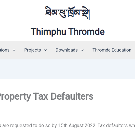
sions
Projects
Downloads
Thromde Education
Property Tax Defaulters
x are requested to do so by 15th August 2022. Tax defaulters who