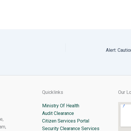
Quicklinks
Our Lo
Ministry Of Health
Audit Clearance
e,
Citizen Services Portal
am,
Security Clearance Services