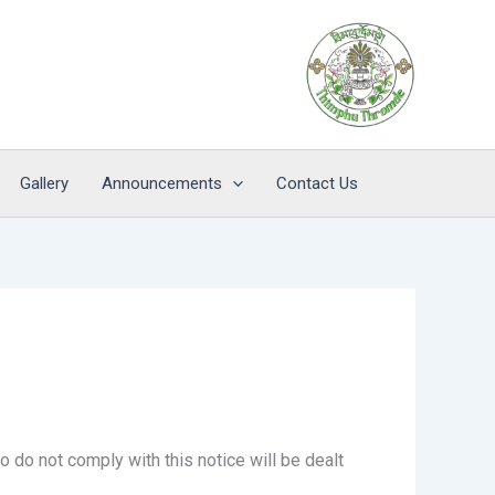
Gallery
Announcements
Contact Us
 do not comply with this notice will be dealt