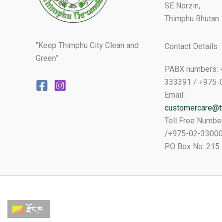
SE Norzin,
Thimphu Bhutan
“Keep Thimphu City Clean and
Contact Details
Green”
PABX numbers: 
333391 / +975-
Email:
customercare@tt
Toll Free Numbe
/+975-02-3300
P.O Box No: 215
རྫོང་ཁ