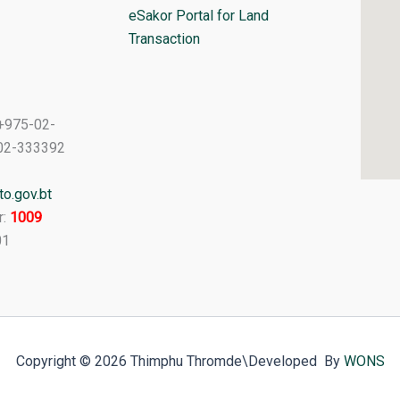
eSakor Portal for Land
Transaction
+975-02-
02-333392
o.gov.bt
r:
1009
01
Copyright © 2026 Thimphu Thromde
\Developed By
WONS