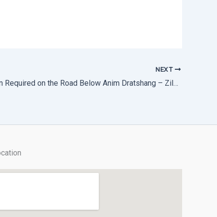
NEXT
Alert: Caution Required on the Road Below Anim Dratshang – Zilukha
cation