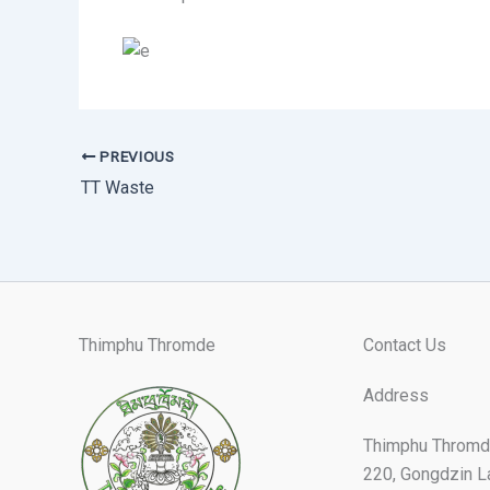
PREVIOUS
TT Waste
Thimphu Thromde
Contact Us
Address
Thimphu Thromd
220, Gongdzin L