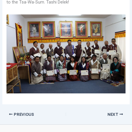
to the Tsa-Wa-Sum. Tashi Delek!
PREVIOUS
NEXT