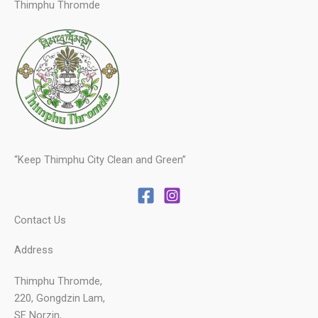
Thimphu Thromde
“Keep Thimphu City Clean and Green”
Contact Us
Address
Thimphu Thromde,
220, Gongdzin Lam,
SE Norzin,