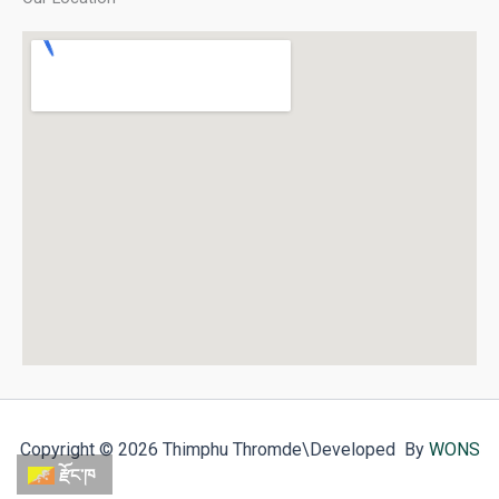
Copyright © 2026 Thimphu Thromde
\Developed By
WONS
རྫོང་ཁ