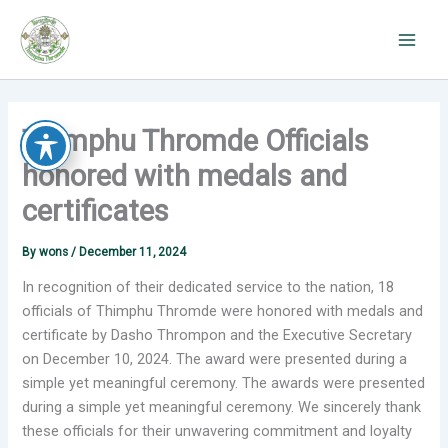
Skip
to
content
Thimphu Thromde Officials
honored with medals and
certificates
By
wons
/
December 11, 2024
In recognition of their dedicated service to the nation, 18
officials of Thimphu Thromde were honored with medals and
certificate by Dasho Thrompon and the Executive Secretary
on December 10, 2024. The award were presented during a
simple yet meaningful ceremony. The awards were presented
during a simple yet meaningful ceremony. We sincerely thank
these officials for their unwavering commitment and loyalty