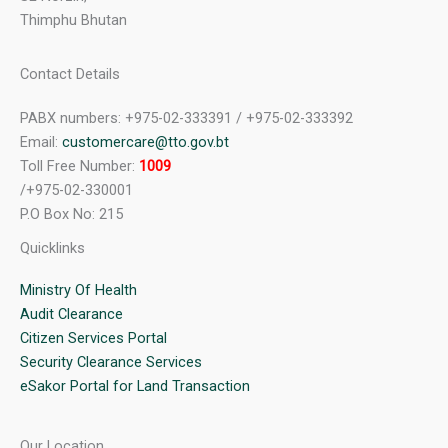
Thimphu Bhutan
Contact Details
PABX numbers: +975-02-333391 / +975-02-333392
Email:
customercare@tto.gov.bt
Toll Free Number:
1009
/+975-02-330001
P.O Box No: 215
Quicklinks
Ministry Of Health
Audit Clearance
Citizen Services Portal
Security Clearance Services
eSakor Portal for Land Transaction
Our Location