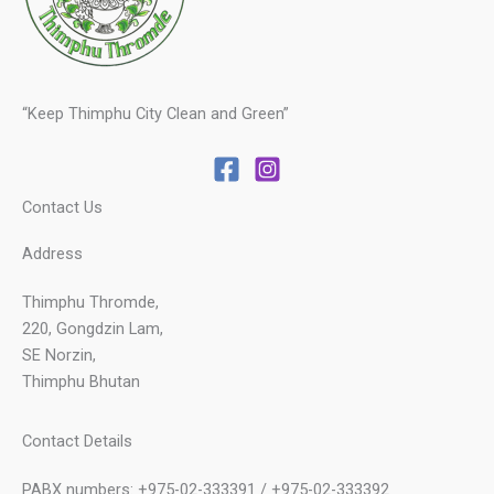
“Keep Thimphu City Clean and Green”
Contact Us
Address
Thimphu Thromde,
220, Gongdzin Lam,
SE Norzin,
Thimphu Bhutan
Contact Details
PABX numbers: +975-02-333391 / +975-02-333392