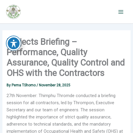
Skip
to
content
Projects Briefing –
Performance, Quality
Assurance, Quality Control and
OHS with the Contractors
By
Pema TShomo
/
November 28, 2025
27th November: Thimphu Thromde conducted a briefing
session for all
contractors, led by Thrompon, Executive
Secretary and our team of engineers. The session
highlighted the importance of strict quality assurance,
adherence to technical standards, and the mandatory
implementation of Occupational Health and Safety (OHS) at