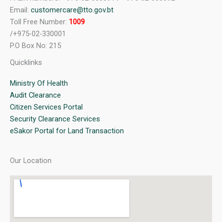
Email:
customercare@tto.gov.bt
Toll Free Number:
1009
/+975-02-330001
P.O Box No: 215
Quicklinks
Ministry Of Health
Audit Clearance
Citizen Services Portal
Security Clearance Services
eSakor Portal for Land Transaction
Our Location