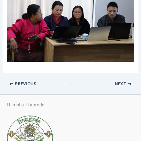
PREVIOUS
NEXT
Thimphu Thromde