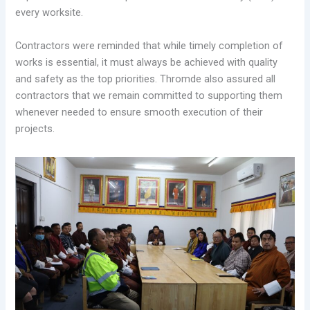
every worksite.
Contractors were reminded that while timely completion of
works is essential, it must always be achieved with quality
and safety as the top priorities. Thromde also assured all
contractors that we remain committed to supporting them
whenever needed to ensure smooth execution of their
projects.