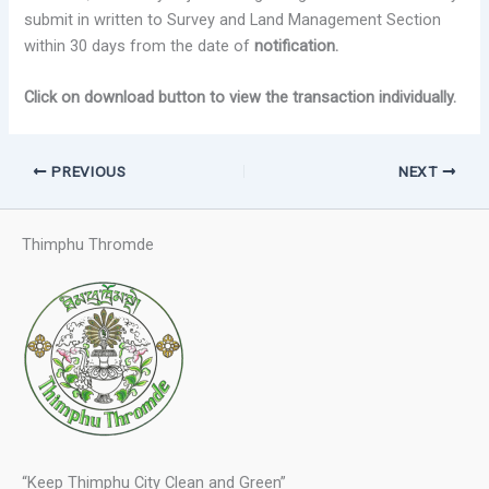
submit in written to Survey and Land Management Section
within 30 days from the date of
notification.
Click on download button to view the transaction individually.
PREVIOUS
NEXT
Thimphu Thromde
“Keep Thimphu City Clean and Green”