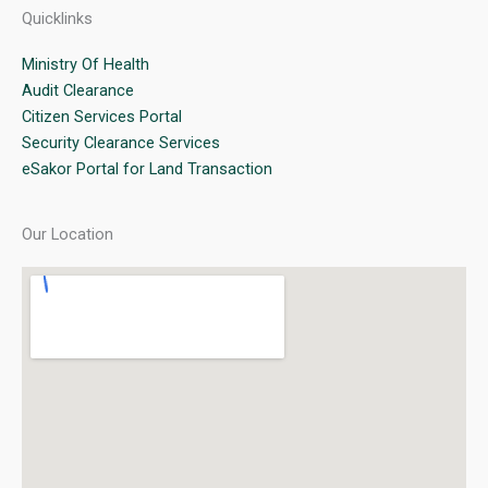
Quicklinks
Ministry Of Health
Audit Clearance
Citizen Services Portal
Security Clearance Services
eSakor Portal for Land Transaction
Our Location