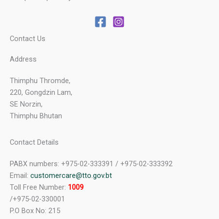
Contact Us
Address
Thimphu Thromde,
220, Gongdzin Lam,
SE Norzin,
Thimphu Bhutan
Contact Details
PABX numbers: +975-02-333391 / +975-02-333392
Email:
customercare@tto.gov.bt
Toll Free Number:
1009
/+975-02-330001
P.O Box No: 215