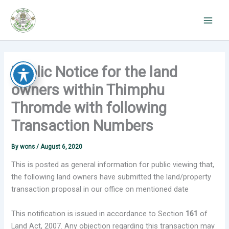
Skip
to
content
Public Notice for the land
owners within Thimphu
Thromde with following
Transaction Numbers
By
wons
/
August 6, 2020
This is posted as general information for public viewing that,
the following land owners have submitted the land/property
transaction proposal in our office on mentioned date
This notification is issued in accordance to Section
161
of
Land Act, 2007. Any objection regarding this transaction may