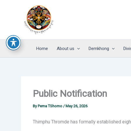
Skip
to
content
Home
About us
Demkhong
Divi
Public Notification
By
Pema TShomo
/
May 26, 2026
Thimphu Thromde has formally established eight 