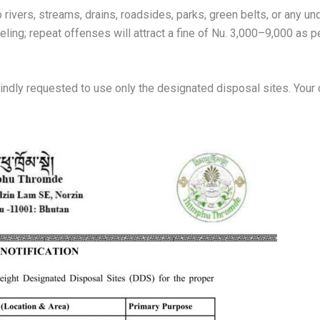
rivers, streams, drains, roadsides, parks, green belts, or any unde
nseling; repeat offenses will attract a fine of Nu. 3,000–9,000 
e kindly requested to use only the designated disposal sites. You