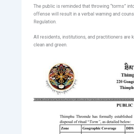
The public is reminded that throwing “torms” into 
offense will result in a verbal warning and cou
Regulation.
All residents, institutions, and practitioners ar
clean and green.