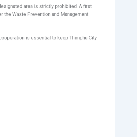
signated area is strictly prohibited. A first
as per the Waste Prevention and Management
r cooperation is essential to keep Thimphu City