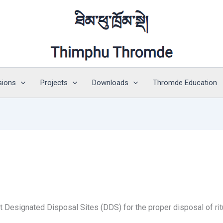
sions
Projects
Downloads
Thromde Education
Designated Disposal Sites (DDS) for the proper disposal of ritu