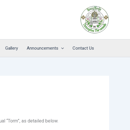
Gallery
Announcements
Contact Us
al “Torm”, as detailed below.