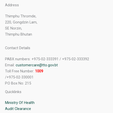
Address
Thimphu Thromde,
220, Gongdzin Lam,
SE Norzin,
Thimphu Bhutan
Contact Details
PABX numbers: +975-02-333391 / +975-02-333392
Email:
customercare@tto.gov.bt
Toll Free Number:
1009
/+975-02-330001
P.O Box No: 215
Quicklinks
Ministry Of Health
Audit Clearance