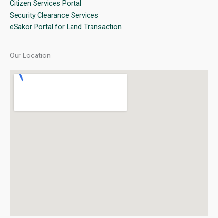
Citizen Services Portal
Security Clearance Services
eSakor Portal for Land Transaction
Our Location