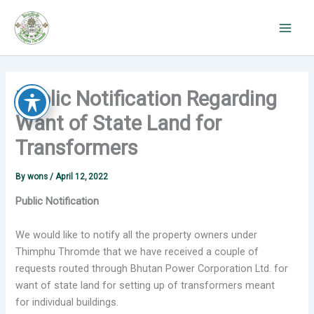
Skip
to
content
Public Notification Regarding
Want of State Land for
Transformers
By
wons
/
April 12, 2022
Public Notification
We would like to notify all the property owners under
Thimphu Thromde that we have received a couple of
requests routed through Bhutan Power Corporation Ltd. for
want of state land for setting up of transformers meant
for individual buildings.