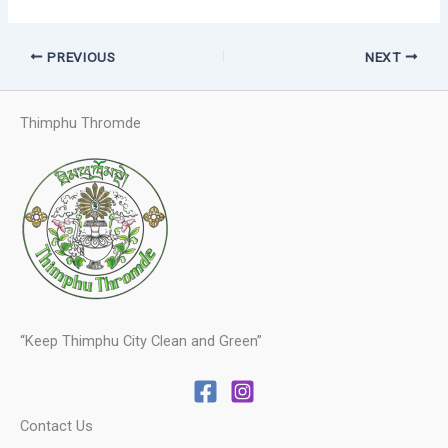
PREVIOUS
NEXT
Thimphu Thromde
“Keep Thimphu City Clean and Green”
Contact Us