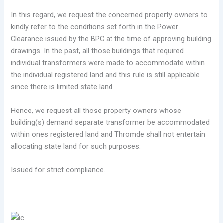
In this regard, we request the concerned property owners to
kindly refer to the conditions set forth in the Power
Clearance issued by the BPC at the time of approving building
drawings. In the past, all those buildings that required
individual transformers were made to accommodate within
the individual registered land and this rule is still applicable
since there is limited state land.
Hence, we request all those property owners whose
building(s) demand separate transformer be accommodated
within ones registered land and Thromde shall not entertain
allocating state land for such purposes.
Issued for strict compliance.