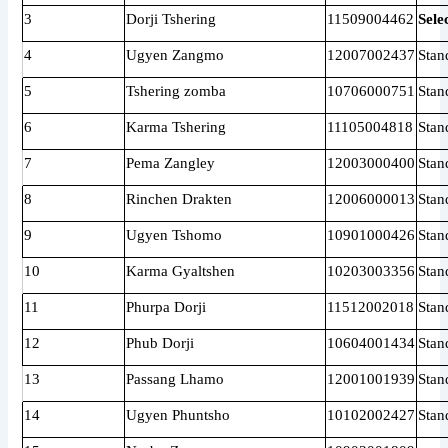
3
Dorji Tshering
11509004462
Sele
4
Ugyen Zangmo
12007002437
Stan
5
Tshering zomba
10706000751
Stan
6
Karma Tshering
11105004818
Stan
7
Pema Zangley
12003000400
Stan
8
Rinchen Drakten
12006000013
Stan
9
Ugyen Tshomo
10901000426
Stan
10
Karma Gyaltshen
10203003356
Stan
11
Phurpa Dorji
11512002018
Stan
12
Phub Dorji
10604001434
Stan
13
Passang Lhamo
12001001939
Stan
14
Ugyen Phuntsho
10102002427
Stan