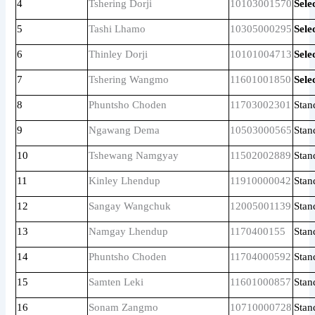
4
Tshering Dorji
10103001570
Sele
5
Tashi Lhamo
10305000295
Sele
6
Thinley Dorji
10101004713
Sele
7
Tshering Wangmo
11601001850
Sele
8
Phuntsho Choden
11703002301
Stan
9
Ngawang Dema
10503000565
Stan
10
Tshewang Namgyay
11502002889
Stan
11
Kinley Lhendup
11910000042
Stan
12
Sangay Wangchuk
12005001139
Stan
13
Namgay Lhendup
1170400155
Stan
14
Phuntsho Choden
11704000592
Stan
15
Samten Leki
11601000857
Stan
16
Sonam Zangmo
10710000728
Stan