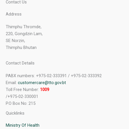
Contact Us
Address
Thimphu Thromde,
220, Gongdzin Lam,
SE Norzin,
Thimphu Bhutan
Contact Details
PABX numbers: +975-02-333391 / +975-02-333392
Email:
customercare@tto.gov.bt
Toll Free Number:
1009
/+975-02-330001
P.O Box No: 215
Quicklinks
Ministry Of Health