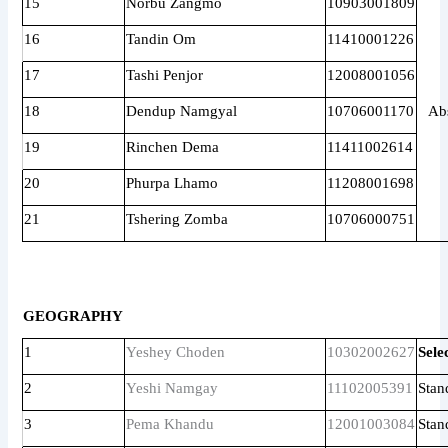
15
Norbu Zangmo
10903001809
16
Tandin Om
11410001226
17
Tashi Penjor
12008001056
18
Dendup Namgyal
10706001170
Ab
19
Rinchen Dema
11411002614
20
Phurpa Lhamo
11208001698
21
Tshering Zomba
10706000751
GEOGRAPHY
1
Yeshey Choden
10302002627
Sele
2
Yeshi Namgay
11102005391
Stan
3
Pema Khandu
12001003084
Stan