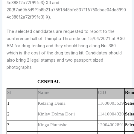
4c388f2a72f99fe3} XII and
20{87a69b5d9f9b8b21a7551848bfe837f16750dbae04da8990
4c388f2a72f99fe3} X).
The selected candidates are requested to report to the
conference hall of Thimphu Thromde on 15/04/2021 at 9:30
AM for drug testing and they should bring along Nu. 380
which is the cost of the drug testing kit. Candidates should
also bring 2 legal stamps and two passport sized
photographs.
GENERAL
Sl
Name
CID
Rem
1
Kelzang Dema
11608003639
Sele
2
Kinley Dolma Dorji
11410004920
Sele
3
Kinga Phuntsho
12004002891
Sele