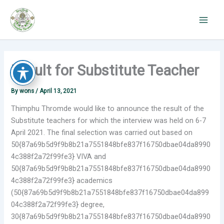
Skip
to
content
Result for Substitute Teacher
By
wons
/
April 13, 2021
Thimphu Thromde would like to announce the result of the
Substitute teachers for which the interview was held on 6-7
April 2021. The final selection was carried out based on
50{87a69b5d9f9b8b21a7551848bfe837f16750dbae04da8990
4c388f2a72f99fe3} VIVA and
50{87a69b5d9f9b8b21a7551848bfe837f16750dbae04da8990
4c388f2a72f99fe3} academics
(50{87a69b5d9f9b8b21a7551848bfe837f16750dbae04da899
04c388f2a72f99fe3} degree,
30{87a69b5d9f9b8b21a7551848bfe837f16750dbae04da8990