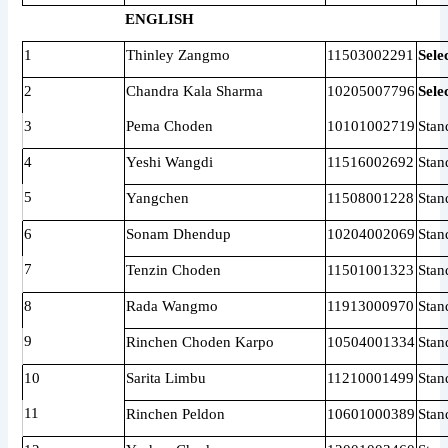
ENGLISH
1
Thinley Zangmo
11503002291
Sele
2
Chandra Kala Sharma
10205007796
Sele
3
Pema Choden
10101002719
Stan
4
Yeshi Wangdi
11516002692
Stan
5
Yangchen
11508001228
Stan
6
Sonam Dhendup
10204002069
Stan
7
Tenzin Choden
11501001323
Stan
8
Rada Wangmo
11913000970
Stan
9
Rinchen Choden Karpo
10504001334
Stan
10
Sarita Limbu
11210001499
Stan
11
Rinchen Peldon
10601000389
Stan