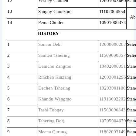
12
Yeshey Choden
12001003460
Stan
13
Sangay Choezom
11102004554
Ab
14
Pema Choden
10901000374
HISTORY
1
Sonam Deki
12008000287
Sele
2
Samten Tshering
11509000357
Sele
3
Damcho Zangmo
10402000351
Stan
4
Rinchen Kinzang
12003001296
Stan
5
Dechen Tshering
10203001100
Stan
6
Khandu Wangmo
11913002202
Stan
7
Tashi Tobgay
11509000843
Stan
8
Tshering Dorji
10705004679
Stan
9
Meena Gurung
11802003149
Stan