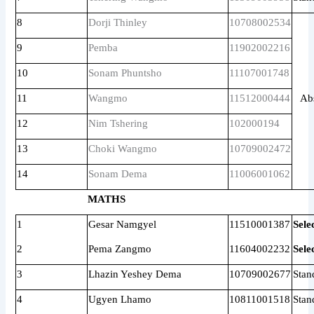
8
Dorji Thinley
10708002534
9
Pemba
11902002216
10
Sonam Phuntsho
11107001748
11
Wangmo
11512000444
Ab
12
Nim Tshering
102000194
13
Choki Wangmo
10709002472
14
Sonam Dema
11006001062
MATHS
1
Gesar Namgyel
11510001387
Sele
2
Pema Zangmo
11604002232
Sele
3
Lhazin Yeshey Dema
10709002677
Stan
4
Ugyen Lhamo
10811001518
Stan