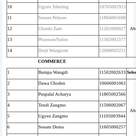
10
Ugyen Tshering
10705002915
11
Sonam Pelzom
11804001698
12
Chunki Zam
11201000027
Ab
13
PhunsumYuden
11302002377
14
Dorji Wangzom
12008003211
COMMERCE
1
Bumpa Wangdi
11502002633
Sele
2
Dawa Choden
10606001061
3
Puspalal Acharya
11805002566
4
Tendi Zangmo
11506002067
Ab
5
Ugyen Zangmo
11105003944
6
Sonam Dema
11605000257