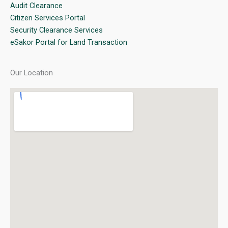
Audit Clearance
Citizen Services Portal
Security Clearance Services
eSakor Portal for Land Transaction
Our Location