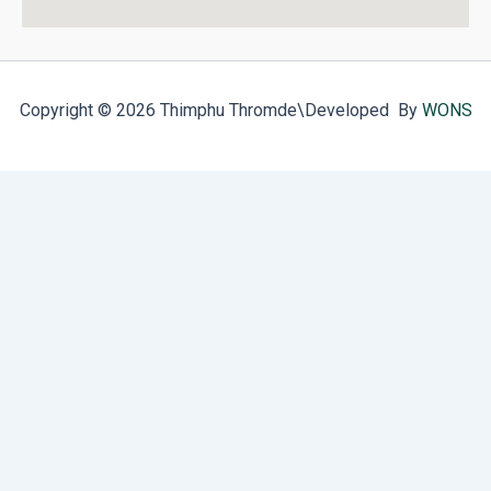
Copyright © 2026 Thimphu Thromde
\Developed By
WONS