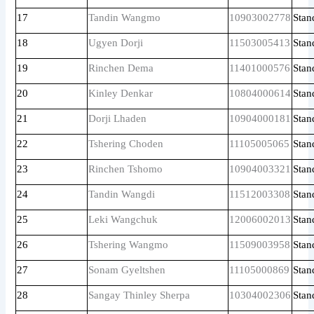
17
Tandin Wangmo
10903002778
Stan
18
Ugyen Dorji
11503005413
Stan
19
Rinchen Dema
11401000576
Stan
20
Kinley Denkar
10804000614
Stan
21
Dorji Lhaden
10904000181
Stan
22
Tshering Choden
11105005065
Stan
23
Rinchen Tshomo
10904003321
Stan
24
Tandin Wangdi
11512003308
Stan
25
Leki Wangchuk
12006002013
Stan
26
Tshering Wangmo
11509003958
Stan
27
Sonam Gyeltshen
11105000869
Stan
28
Sangay Thinley Sherpa
10304002306
Stan