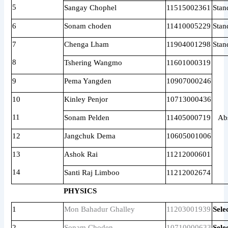
5
Sangay Chophel
11515002361
Stan
6
Sonam choden
11410005229
Stan
7
Chenga Lham
11904001298
Stan
8
Tshering Wangmo
11601000319
9
Pema Yangden
10907000246
10
Kinley Penjor
10713000436
11
Sonam Pelden
11405000719
Ab
12
Jangchuk Dema
10605001006
13
Ashok Rai
11212000601
14
Santi Raj Limboo
11212002674
PHYSICS
1
Mon Bahadur Ghalley
11203001939
Sele
2
Sonam Choden
10710000633
Sele