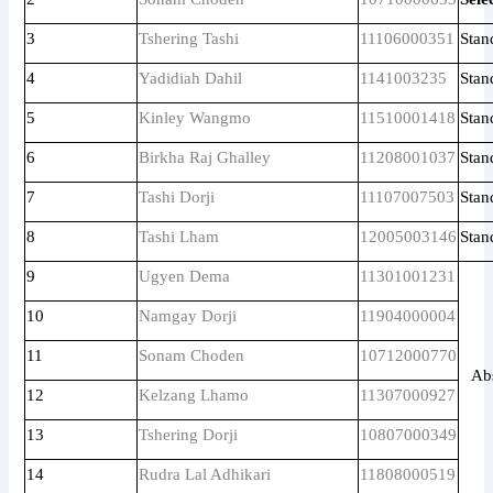
3
Tshering Tashi
11106000351
Stan
4
Yadidiah Dahil
1141003235
Stan
5
Kinley Wangmo
11510001418
Stan
6
Birkha Raj Ghalley
11208001037
Stan
7
Tashi Dorji
11107007503
Stan
8
Tashi Lham
12005003146
Stan
9
Ugyen Dema
11301001231
10
Namgay Dorji
11904000004
11
Sonam Choden
10712000770
Ab
12
Kelzang Lhamo
11307000927
13
Tshering Dorji
10807000349
14
Rudra Lal Adhikari
11808000519