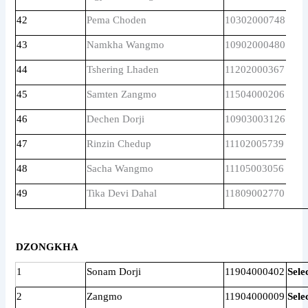
42
Pema Choden
10302000748
43
Namkha Wangmo
10902000480
44
Tshering Lhaden
11202000367
45
Samten Zangmo
11504000206
46
Dechen Dorji
10903003126
47
Rinzin Chedup
11102005739
48
Sacha Wangmo
11105003056
49
Tika Devi Dahal
11809002770
DZONGKHA
1
Sonam Dorji
11904000402
Sele
2
Zangmo
11904000009
Sele