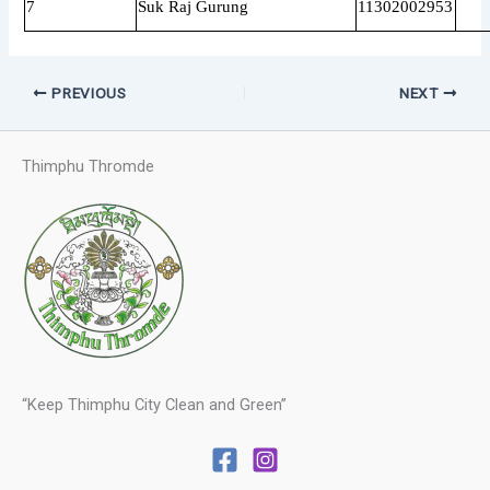
7
Suk Raj Gurung
11302002953
PREVIOUS
NEXT
Thimphu Thromde
“Keep Thimphu City Clean and Green”