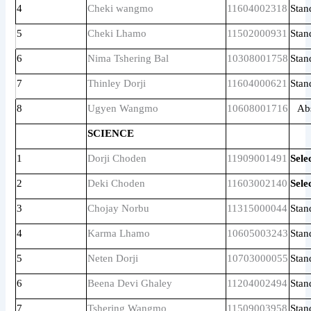
4
Cheki wangmo
11604002318
Stan
5
Cheki Lhamo
11502000931
Stan
6
Nima Tshering Bal
10308001758
Stan
7
Thinley Dorji
11604000621
Stan
8
Ugyen Wangmo
10608001716
Ab
SCIENCE
1
Dorji Choden
11909001491
Sele
2
Deki Choden
11603002140
Sele
3
Chojay Norbu
11315000044
Stan
4
Karma Lhamo
10605003243
Stan
5
Neten Dorji
10703000055
Stan
6
Beena Devi Ghaley
11204002494
Stan
7
Tshering Wangmo
11509003958
Stan