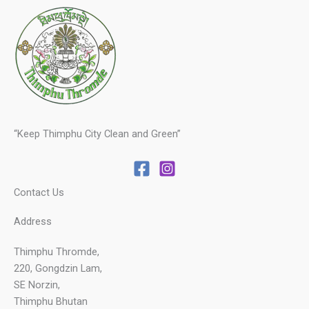
“Keep Thimphu City Clean and Green”
Contact Us
Address
Thimphu Thromde,
220, Gongdzin Lam,
SE Norzin,
Thimphu Bhutan