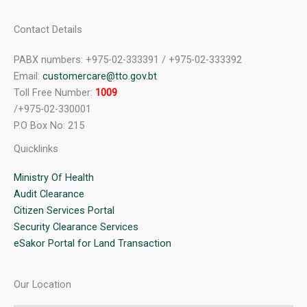
Contact Details
PABX numbers: +975-02-333391 / +975-02-333392
Email:
customercare@tto.gov.bt
Toll Free Number:
1009
/+975-02-330001
P.O Box No: 215
Quicklinks
Ministry Of Health
Audit Clearance
Citizen Services Portal
Security Clearance Services
eSakor Portal for Land Transaction
Our Location