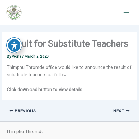
Skip
to
content
Result for Substitute Teachers
By
wons
/
March 2, 2020
Thimphu Thromde office would like to announce the result of
substitute teachers as follow:
Click download button to view details
PREVIOUS
NEXT
Thimphu Thromde