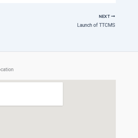
NEXT
Launch of TTCMS
cation