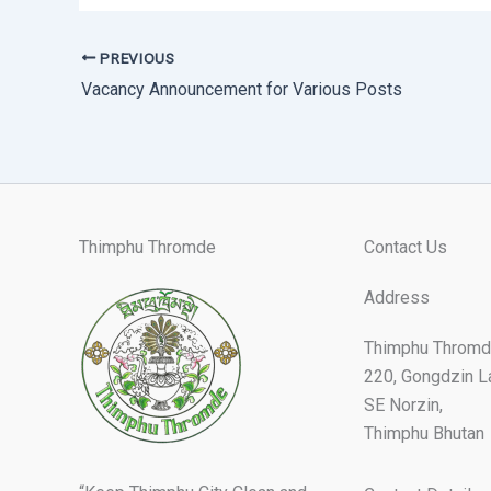
PREVIOUS
Vacancy Announcement for Various Posts
Thimphu Thromde
Contact Us
Address
Thimphu Thromd
220, Gongdzin L
SE Norzin,
Thimphu Bhutan