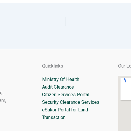
Quicklinks
Our Lo
Ministry Of Health
Audit Clearance
e,
Citizen Services Portal
am,
Security Clearance Services
eSakor Portal for Land
Transaction