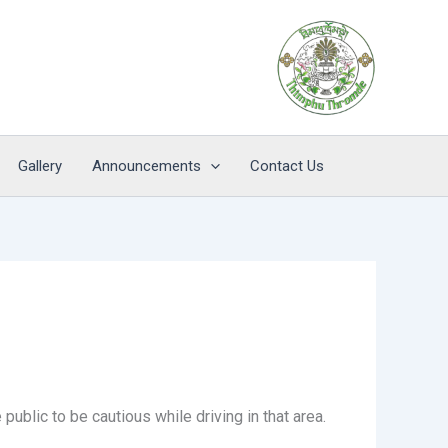
Gallery
Announcements
Contact Us
blic to be cautious while driving in that area.