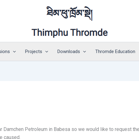
sions
Projects
Downloads
Thromde Education
r Damchen Petroleum in Babesa so we would like to request the pu
ce caused.