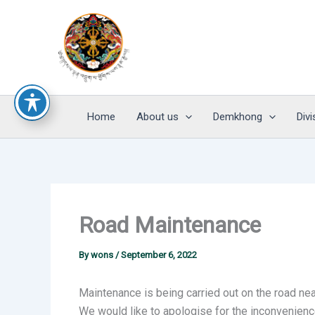
Skip
to
content
Home
About us
Demkhong
Divi
Road Maintenance
By
wons
/
September 6, 2022
Maintenance is being carried out on the road nea
We would like to apologise for the inconvenien