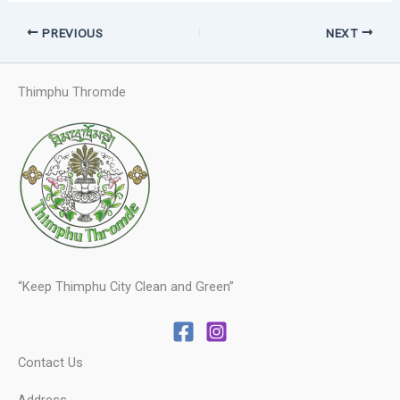
PREVIOUS
NEXT
Thimphu Thromde
“Keep Thimphu City Clean and Green”
Contact Us