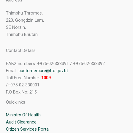
Address
Thimphu Thromde,
220, Gongdzin Lam,
SE Norzin,
Thimphu Bhutan
Contact Details
PABX numbers: +975-02-333391 / +975-02-333392
Email:
customercare@tto.gov.bt
Toll Free Number:
1009
/+975-02-330001
P.O Box No: 215
Quicklinks
Ministry Of Health
Audit Clearance
Citizen Services Portal