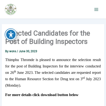
Skip
to
content
Selected Candidates for the
Post of Building Inspectors
By
wons
/
June 30, 2023
Thimphu Thromde is pleased to announce the selection result
for the post of Building Inspectors for the interview conducted
th
on 26
June 2023. The selected candidates are requested report
rd
to the Human Resource Section for Drug test on 3
July 2023
(Monday).
For more details click download button below