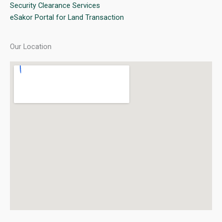
Security Clearance Services
eSakor Portal for Land Transaction
Our Location