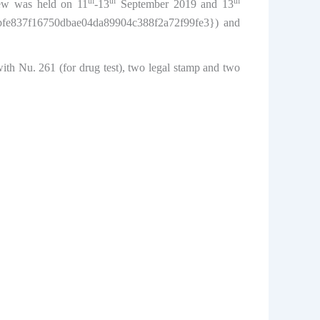
th
th
th
iew was held on 11
-13
September 2019 and 13
48bfe837f16750dbae04da89904c388f2a72f99fe3}) and
ith Nu. 261 (for drug test), two legal stamp and two