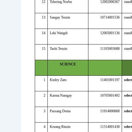
12
Tshering Norbu
12002000367
stand
13
Sangay Tenzin
10714001536
stand
14
Leki Wangdi
12005001136
stand
15
Tashi Tenzin
11105003688
stand
SCIENCE
1
Kinley Zam
11401001197
selec
2
Karma Namgay
10705001492
selec
3
Passang Dema
11914000868
selec
4
Kezang Rinzin
11514001438
selec