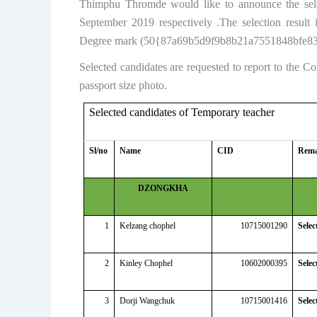
Thimphu Thromde would like to announce the selec
September 2019 respectively .The selection resu
Degree mark (50{87a69b5d9f9b8b21a7551848bfe83
Selected candidates are requested to report to the 
passport size photo.
Selected candidates of Temporary teacher
Sl/no
Name
CID
Rem
DZONGKHA
1
Kelzang chophel
10715001290
Selec
2
Kinley Chophel
10602000395
Selec
3
Dorji Wangchuk
10715001416
Selec