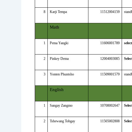
8
Karji Tempa
11512004159
stand
Math
1
Pema Yangki
11606001789
selec
2
Pinkey Dema
12004003085
Selec
3
Yonten Phuntsho
11509001579
stand
English
1
Sangay Zangmo
10708002647
Selec
2
Tshewang Tobgay
11505002808
Selec