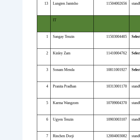
13
Lungten Jamtsho
11504002656
stand
IT
1
Sangay Tenzin
11503004405
Selec
2
Kinley Zam
11410004762
Selec
3
Sonam Menda
10811001927
Selec
4
Pranita Pradhan
10313001170
stand
5
Karma Wangzom
10709004370
stand
6
Ugyen Tenzin
10903003107
stand
7
Rinchen Dorji
12004003082
stand