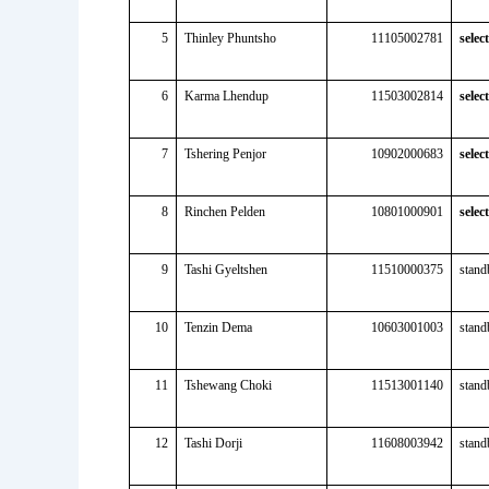
5
Thinley Phuntsho
11105002781
selec
6
Karma Lhendup
11503002814
selec
7
Tshering Penjor
10902000683
selec
8
Rinchen Pelden
10801000901
selec
9
Tashi Gyeltshen
11510000375
stand
10
Tenzin Dema
10603001003
stand
11
Tshewang Choki
11513001140
stand
12
Tashi Dorji
11608003942
stand