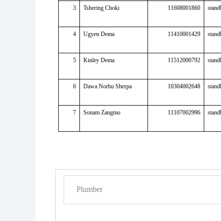
3
Tshering Choki
11608001860
stand
4
Ugyen Dema
11410001429
stand
5
Kinley Dema
11512000792
stand
6
Dawa Norbu Sherpa
10304002648
stand
7
Sonam Zangmo
11107002996
stand
Plumber