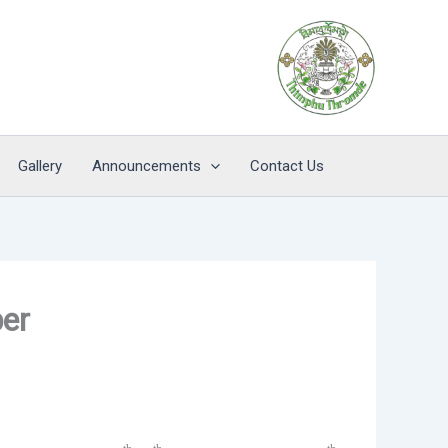
Gallery
Announcements
Contact Us
ber