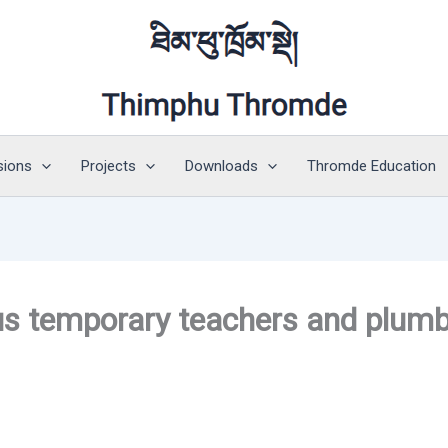
sions
Projects
Downloads
Thromde Education
ious temporary teachers and plum