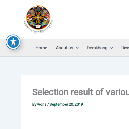
Skip
to
content
Home
About us
Demkhong
Divi
Selection result of var
By
wons
/
September 20, 2019