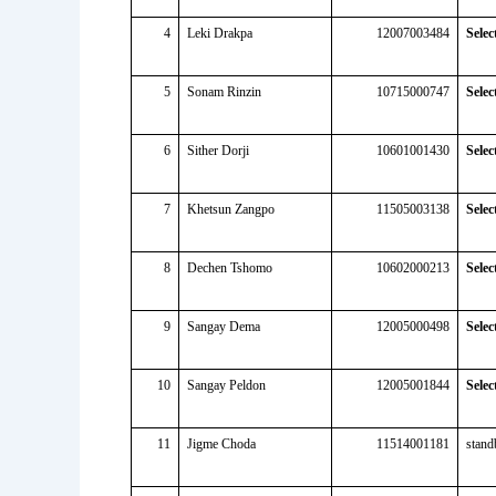
4
Leki Drakpa
12007003484
Selec
5
Sonam Rinzin
10715000747
Selec
6
Sither Dorji
10601001430
Selec
7
Khetsun Zangpo
11505003138
Selec
8
Dechen Tshomo
10602000213
Selec
9
Sangay Dema
12005000498
Selec
10
Sangay Peldon
12005001844
Selec
11
Jigme Choda
11514001181
stand