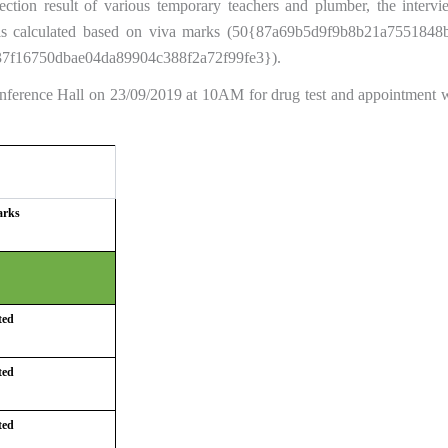
tion result of various temporary teachers and plumber, the interv
lt is calculated based on viva marks (50{87a69b5d9f9b8b21a75518
7f16750dbae04da89904c388f2a72f99fe3}).
Conference Hall on 23/09/2019 at 10AM for drug test and appointment w
arks
ted
ted
ted