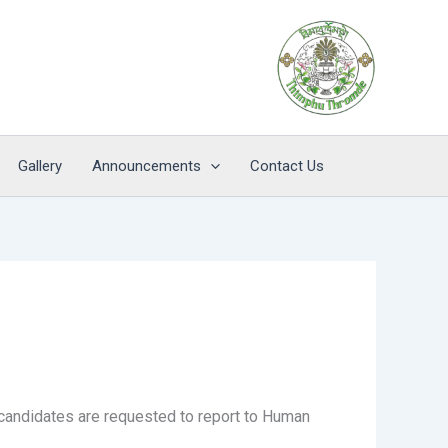
Gallery
Announcements
Contact Us
 candidates are requested to report to Human