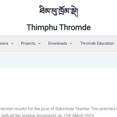
sions
Projects
Downloads
Thromde Education
ection results for the post of Substitute Teacher. The selected
with all the original documents on 12th March 2024.