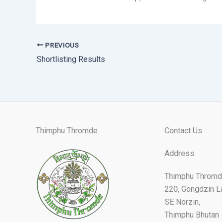
PREVIOUS
Shortlisting Results
Thimphu Thromde
Contact Us
Address
Thimphu Thromd
220, Gongdzin L
SE Norzin,
Thimphu Bhutan