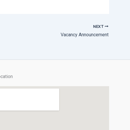
NEXT
Vacancy Announcement
cation