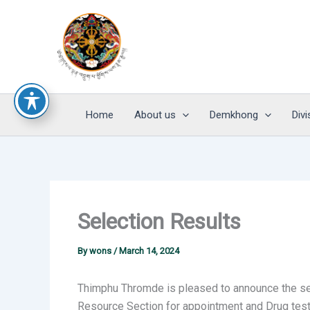
Skip
to
content
Home
About us
Demkhong
Divi
Selection Results
By
wons
/
March 14, 2024
Thimphu Thromde is pleased to announce the sel
Resource Section for appointment and Drug test 