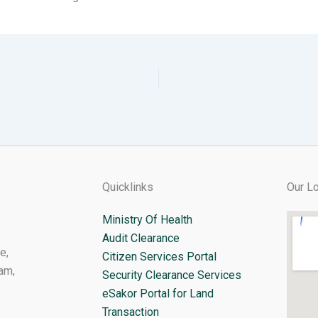
Quicklinks
Our Lo
Ministry Of Health
Audit Clearance
e,
Citizen Services Portal
am,
Security Clearance Services
eSakor Portal for Land
Transaction