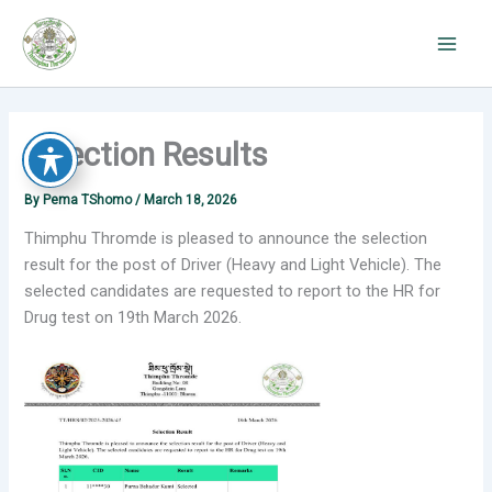
Skip
to
content
Selection Results
By
Pema TShomo
/
March 18, 2026
Thimphu Thromde is pleased to announce the selection
result for the post of Driver (Heavy and Light Vehicle). The
selected candidates are requested to report to the HR for
Drug test on 19th March 2026.