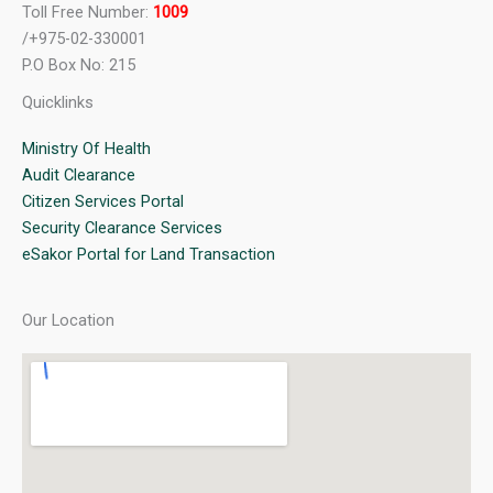
Toll Free Number:
1009
/+975-02-330001
P.O Box No: 215
Quicklinks
Ministry Of Health
Audit Clearance
Citizen Services Portal
Security Clearance Services
eSakor Portal for Land Transaction
Our Location