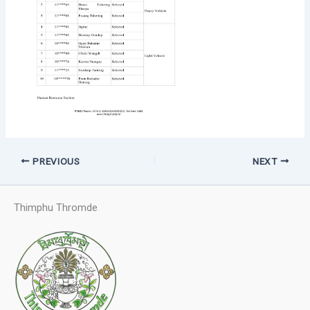
PREVIOUS
NEXT
Thimphu Thromde