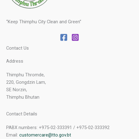
“Keep Thimphu City Clean and Green”
Contact Us
Address
Thimphu Thromde,
220, Gongdzin Lam,
SE Norzin,
Thimphu Bhutan
Contact Details
PABX numbers: +975-02-333391 / +975-02-333392
Email:
customercare@tto.gov.bt